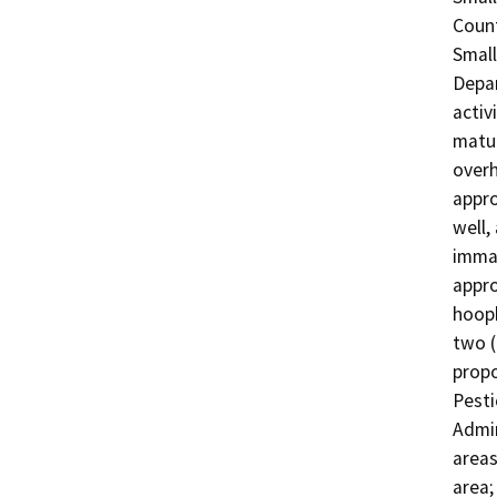
Count
Small
Depar
activ
matur
overh
appro
well,
immat
appro
hooph
two (
propo
Pesti
Admin
areas
area;