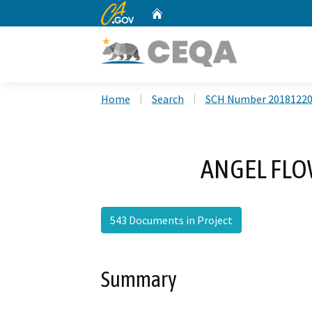
CA.gov
Home
Custom Google Search
Home
Search
SCH Number 2018122
ANGEL FLOW
543 Documents in Project
Summary