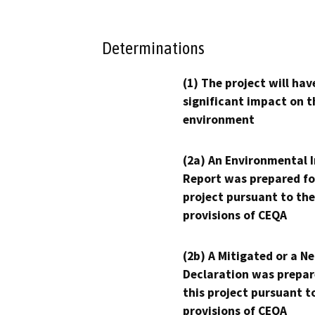
Determinations
(1) The project will hav
significant impact on t
environment
(2a) An Environmental 
Report was prepared fo
project pursuant to the
provisions of CEQA
(2b) A Mitigated or a N
Declaration was prepar
this project pursuant t
provisions of CEQA