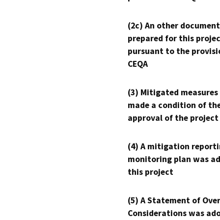
(2c) An other document
prepared for this proje
pursuant to the provisi
CEQA
(3) Mitigated measures
made a condition of th
approval of the project
(4) A mitigation reporti
monitoring plan was ad
this project
(5) A Statement of Over
Considerations was ado