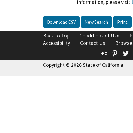
information, please visit
Download CSV
New Search
Print
Back to Top
Conditions of Use
P
Accessibility
Contact Us
Browse
Flickr
Pinte
T
Copyright © 2026 State of California