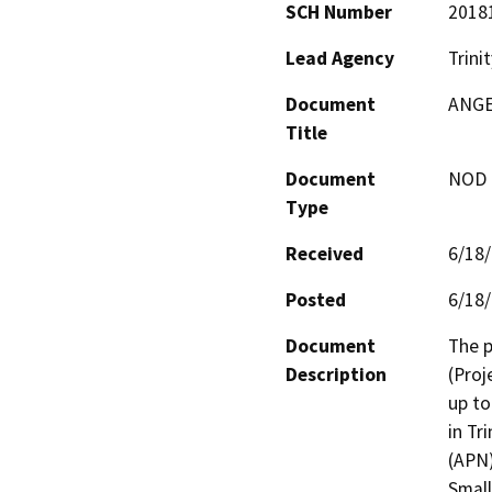
SCH Number
2018
Lead Agency
Trini
Document
ANGE
Title
Document
NOD -
Type
Received
6/18
Posted
6/18
Document
The p
Description
(Proj
up to
in Tr
(APN)
Small