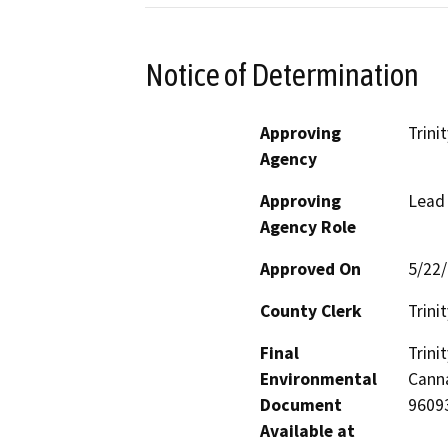
Notice of Determination
Approving
Trini
Agency
Approving
Lead
Agency Role
Approved On
5/22
County Clerk
Trinit
Final
Trin
Environmental
Canna
Document
9609
Available at