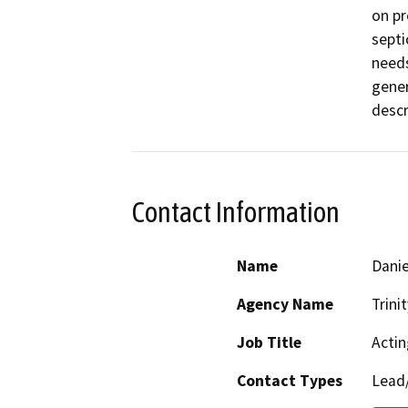
on pr
septi
needs
gener
descr
Contact Information
Name
Danie
Agency Name
Trini
Job Title
Actin
Contact Types
Lead/