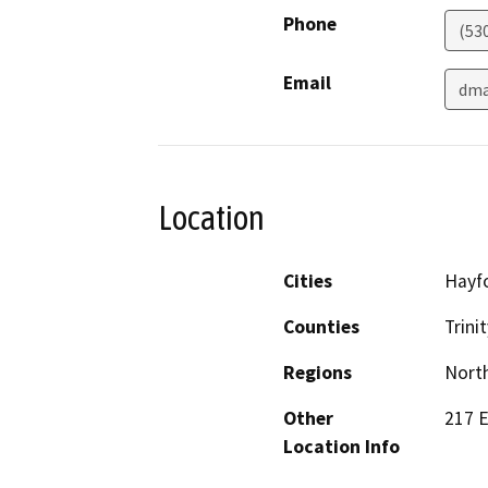
Phone
(53
Email
dma
Location
Cities
Hayf
Counties
Trinit
Regions
North
Other
217 E
Location Info