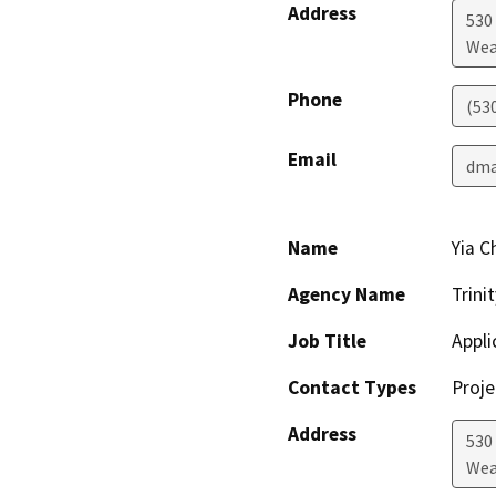
Address
530 
Wea
Phone
(53
Email
dma
Name
Yia C
Agency Name
Trini
Job Title
Appli
Contact Types
Proje
Address
530 
Wea