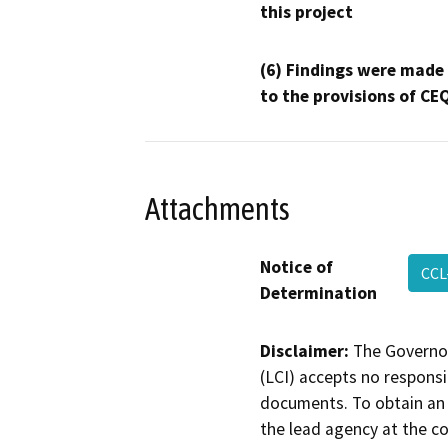
this project
(6) Findings were made
to the provisions of CE
Attachments
Notice of
CCL
Determination
Disclaimer:
The Governor
(LCI) accepts no responsib
documents. To obtain an 
the lead agency at the c