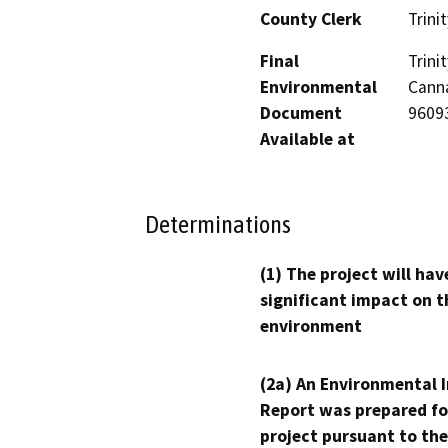
County Clerk
Trinit
Final
Trin
Environmental
Canna
Document
9609
Available at
Determinations
(1) The project will hav
significant impact on t
environment
(2a) An Environmental 
Report was prepared fo
project pursuant to the