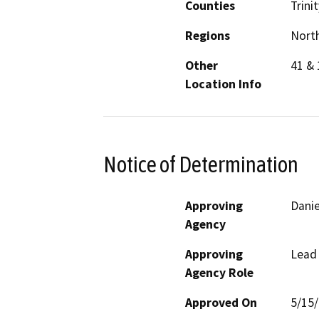
Counties
Trinit
Regions
North
Other
41 & 
Location Info
Notice of Determination
Approving
Danie
Agency
Approving
Lead
Agency Role
Approved On
5/15