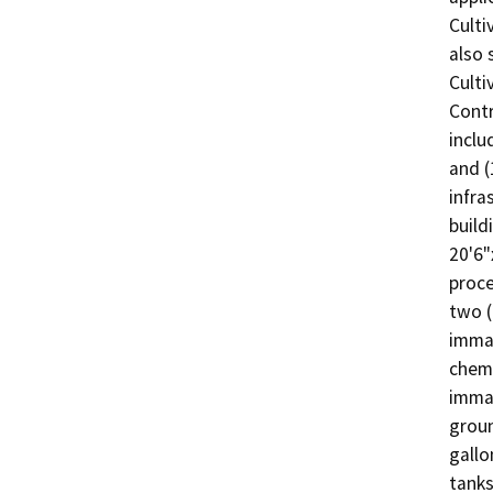
Culti
also 
Culti
Contr
inclu
and (
infra
build
20'6"
proce
two (
immat
chemi
immat
groun
gallo
tanks