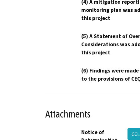
(4) A mitigation reporti
monitoring plan was ad
this project
(5) A Statement of Over
Considerations was ado
this project
(6) Findings were made
to the provisions of CE
Attachments
Notice of
CCL