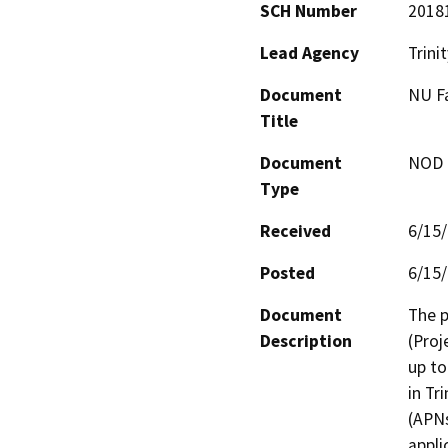
SCH Number
2018
Lead Agency
Trini
Document
NU Fa
Title
Document
NOD -
Type
Received
6/15
Posted
6/15
Document
The p
Description
(Proj
up to
in Tr
(APNs
appli