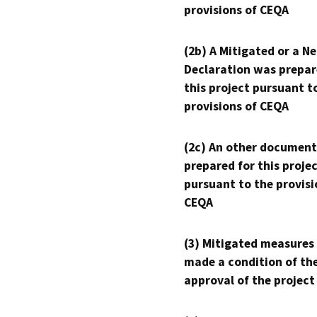
provisions of CEQA
(2b) A Mitigated or a N
Declaration was prepar
this project pursuant t
provisions of CEQA
(2c) An other document
prepared for this proje
pursuant to the provisi
CEQA
(3) Mitigated measures
made a condition of th
approval of the project