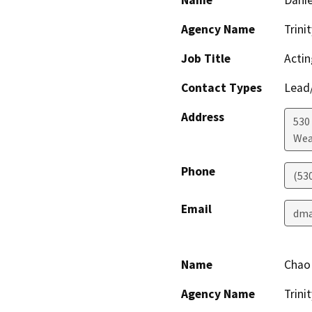
Agency Name
Trini
Job Title
Actin
Contact Types
Lead/
Address
530 
Wea
Phone
(53
Email
dma
Name
Chao
Agency Name
Trini