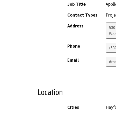
Job Title
Appli
Contact Types
Proje
Address
530 
Wea
Phone
(53
Email
dma
Location
Cities
Hayf