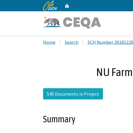
CA.gov
Home
Custom Google Search
Home
Search
SCH Number 2018122
NU Farm 
545 Documents in Project
Summary