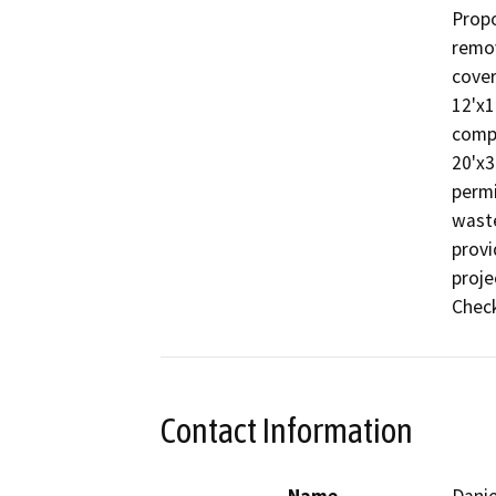
Propo
remov
cover
12'x12
compo
20'x3
permi
waste
provi
proje
Check
Contact Information
Name
Danie