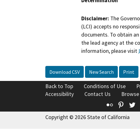
Determination
Disclaimer:
The Governor
(LCI) accepts no responsib
documents. To obtain an 
the lead agency at the c
information, please visit
Download CSV
New Search
Print
Back to Top
Conditions of Use
P
Accessibility
Contact Us
Browse
Flickr
Pinte
T
Copyright © 2026 State of California