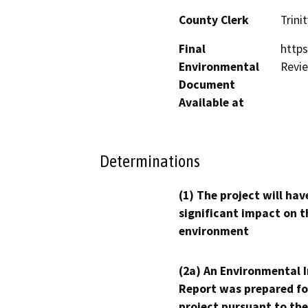
County Clerk
Trinit
Final
https
Environmental
Revi
Document
Available at
Determinations
(1) The project will hav
significant impact on t
environment
(2a) An Environmental 
Report was prepared fo
project pursuant to the