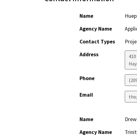
Name
Huep
Agency Name
Appli
Contact Types
Proje
Address
410 
Hay
Phone
(20
Email
tho
Name
Drew 
Agency Name
Trin