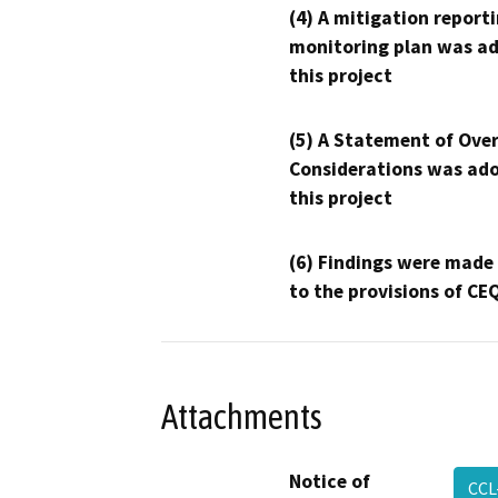
(4) A mitigation reporti
monitoring plan was ad
this project
(5) A Statement of Over
Considerations was ado
this project
(6) Findings were made
to the provisions of CE
Attachments
Notice of
CCL