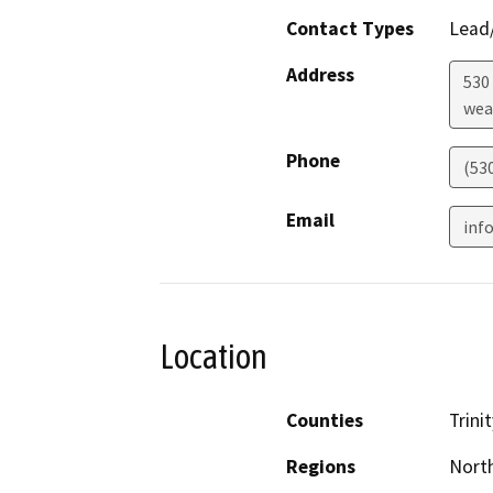
Contact Types
Lead/
Address
530
wea
Phone
(530
Email
inf
Location
Counties
Trinit
Regions
North