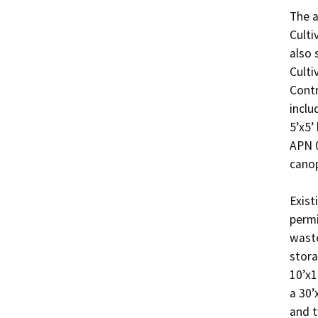
The a
Culti
also 
Culti
Contr
inclu
5’x5’
APN 0
canop
Exist
permi
waste
stora
10’x1
a 30’
and t