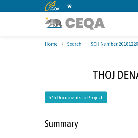
CA.gov
Home
Custom Google Search
Home
Search
SCH Number 2018122
THOJ DENAL
545 Documents in Project
Summary