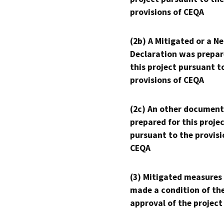
provisions of CEQA
(2b) A Mitigated or a N
Declaration was prepar
this project pursuant t
provisions of CEQA
(2c) An other document
prepared for this proje
pursuant to the provisi
CEQA
(3) Mitigated measures
made a condition of th
approval of the project