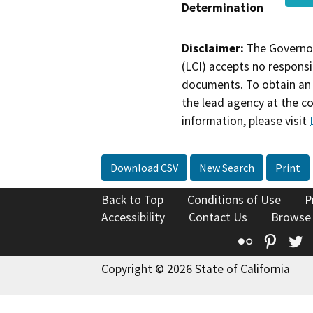
Determination
Disclaimer:
The Governor
(LCI) accepts no responsib
documents. To obtain an 
the lead agency at the c
information, please visit
Download CSV
New Search
Print
Back to Top
Conditions of Use
P
Accessibility
Contact Us
Browse
Flickr
Pinte
T
Copyright © 2026 State of California