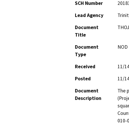
SCH Number
2018
Lead Agency
Trini
Document
THOJ
Title
Document
NOD -
Type
Received
11/1
Posted
11/1
Document
The p
Description
(Proj
squar
Count
010-0