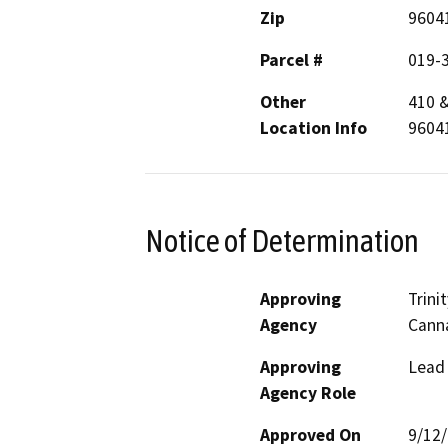
Zip
9604
Parcel #
019-
Other
410 
Location Info
9604
Notice of Determination
Approving
Trin
Agency
Canna
Approving
Lead
Agency Role
Approved On
9/12