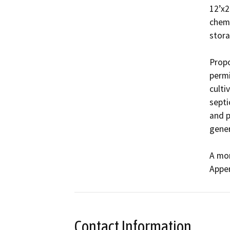
12’x2
chemi
storag
Propo
permi
culti
septi
and p
gener
A mor
Appen
Contact Information