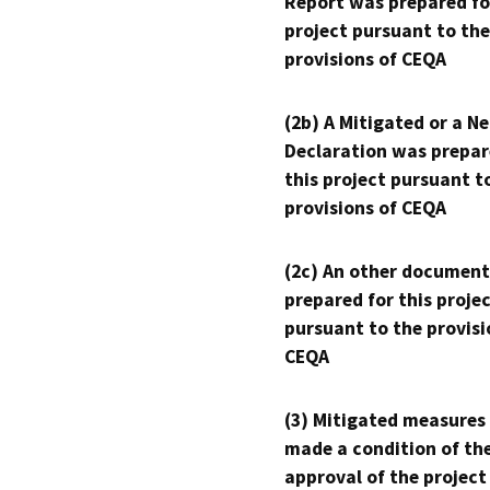
Report was prepared fo
project pursuant to the
provisions of CEQA
(2b) A Mitigated or a N
Declaration was prepar
this project pursuant t
provisions of CEQA
(2c) An other document
prepared for this proje
pursuant to the provisi
CEQA
(3) Mitigated measures
made a condition of th
approval of the project