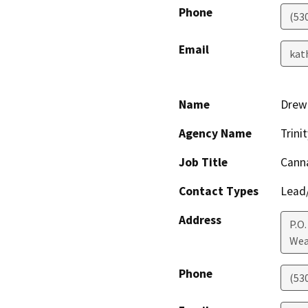
Phone
(53
Email
kat
Name
Drew 
Agency Name
Trin
Job Title
Canna
Contact Types
Lead/
Address
P.O.
Wea
Phone
(53