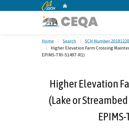
CA.gov
Home
Custom Google Search
Home
Search
SCH Number 2018122
Higher Elevation Farm Crossing Mainte
EPIMS-TRI-51497-R1)
Higher Elevation F
(Lake or Streambed
EPIMS-