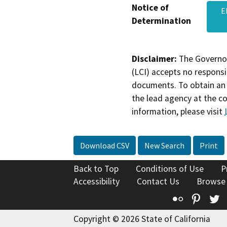
Notice of
E
Determination
Disclaimer:
The Governor
(LCI) accepts no responsib
documents. To obtain an 
the lead agency at the c
information, please visit
Download CSV
New Search
Print
Back to Top
Conditions of Use
P
Accessibility
Contact Us
Browse
Flickr
Pinte
T
Copyright © 2026 State of California