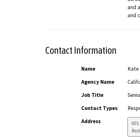
and a
and c
Contact Information
Name
Kate
Agency Name
Calif
Job Title
Senio
Contact Types
Resp
Address
601
Red