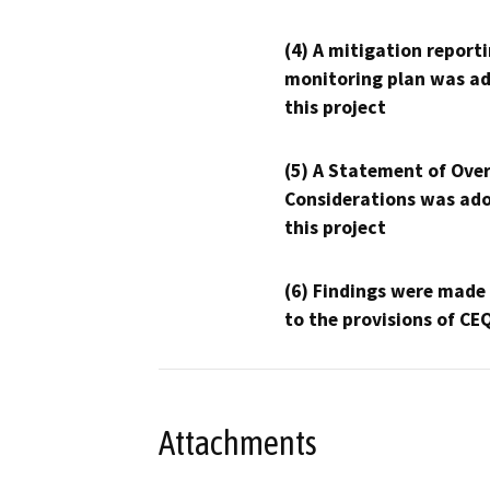
(4) A mitigation reporti
monitoring plan was ad
this project
(5) A Statement of Over
Considerations was ado
this project
(6) Findings were made
to the provisions of CE
Attachments