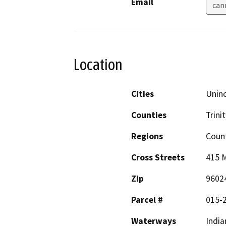
Email
can
Location
Cities
Uninc
Counties
Trinit
Regions
Coun
Cross Streets
415 M
Zip
9602
Parcel #
015-
Waterways
India