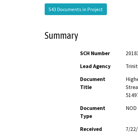
543 Documents in Project
Summary
SCH Number
2018
Lead Agency
Trini
Document
Highe
Title
Stre
5149
Document
NOD -
Type
Received
7/22