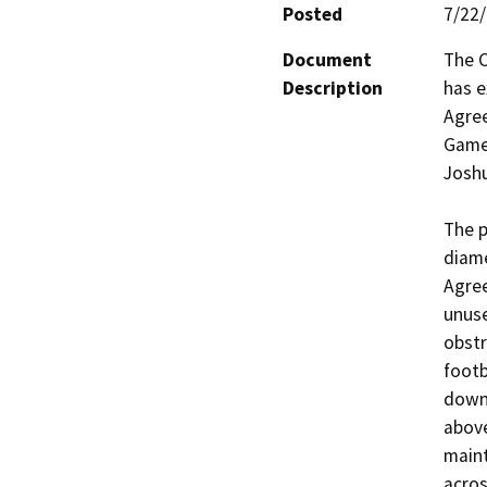
Posted
7/22
Document
The C
Description
has e
Agree
Game 
Joshua
The p
diame
Agree
unuse
obstr
footb
downs
above
maint
acros