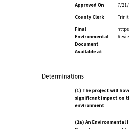
Approved On
7/21
County Clerk
Trinit
Final
https
Environmental
Revi
Document
Available at
Determinations
(1) The project will hav
significant impact on t
environment
(2a) An Environmental 