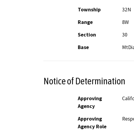
Township
32N
Range
8W
Section
30
Base
MtDi
Notice of Determination
Approving
Calif
Agency
Approving
Resp
Agency Role