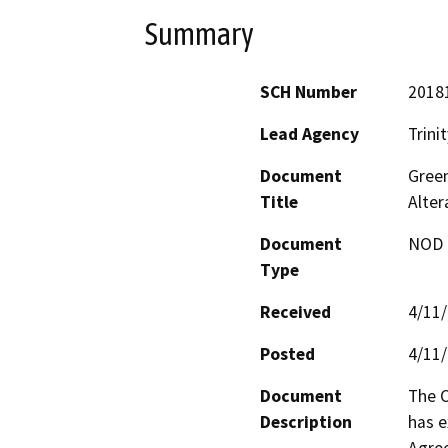
Summary
SCH Number
2018
Lead Agency
Trini
Document
Green
Title
Alte
Document
NOD -
Type
Received
4/11
Posted
4/11
Document
The C
Description
has e