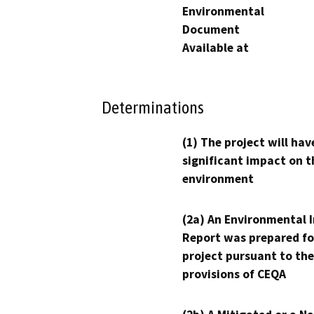
Environmental
Document
Available at
Determinations
(1) The project will hav
significant impact on t
environment
(2a) An Environmental 
Report was prepared fo
project pursuant to the
provisions of CEQA