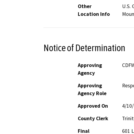
Other
U.S. 
Location Info
Moun
Notice of Determination
Approving
CDF
Agency
Approving
Resp
Agency Role
Approved On
4/10
County Clerk
Trinit
Final
601 L