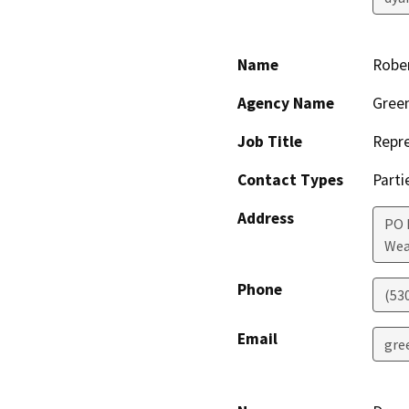
Name
Robe
Agency Name
Green
Job Title
Repre
Contact Types
Parti
Address
PO 
Wea
Phone
(53
Email
gre