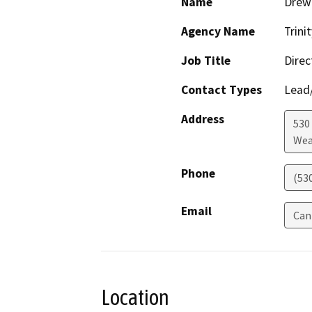
Name
Drew 
Agency Name
Trini
Job Title
Direc
Contact Types
Lead/
Address
530
Wea
Phone
(53
Email
Can
Location