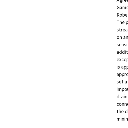
Agree
Game 
Rober
The p
strea
on an
seaso
addit
excep
is ap
appro
set a
impou
drain
conne
the d