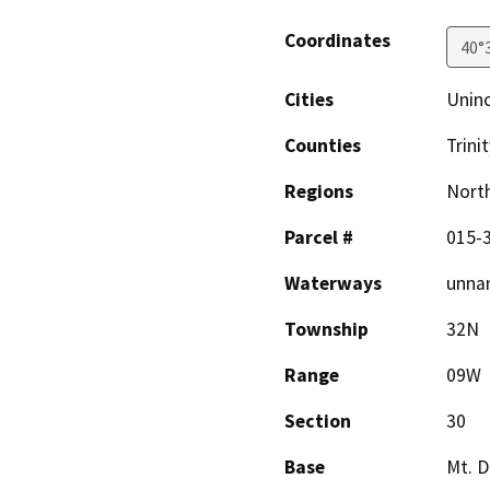
Coordinates
40°
Cities
Unin
Counties
Trinit
Regions
North
Parcel #
015-
Waterways
unnam
Township
32N
Range
09W
Section
30
Base
Mt. D