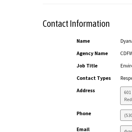
Contact Information
Name
Dyan
Agency Name
CDF
Job Title
Envir
Contact Types
Resp
Address
601
Red
Phone
(53
Email
dya