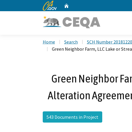
CA.gov
Home
Custom Google Search
Home
Search
SCH Number 2018122
Green Neighbor Farm, LLC Lake or Str
Green Neighbor Far
Alteration Agreeme
543 Documents in Project