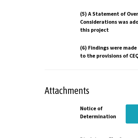
(5) A Statement of Over
Considerations was ado
this project
(6) Findings were made
to the provisions of CE
Attachments
Notice of
Determination