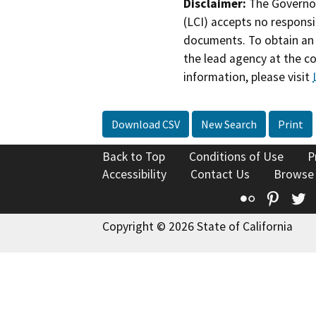
Disclaimer:
The Governor
(LCI) accepts no responsib
documents. To obtain an 
the lead agency at the c
information, please visit
Download CSV
New Search
Print
Back to Top
Conditions of Use
P
Accessibility
Contact Us
Browse
Flickr
Pinte
T
Copyright © 2026 State of California