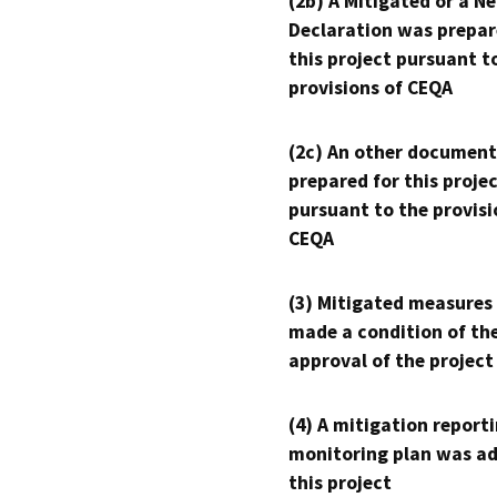
(2b) A Mitigated or a N
Declaration was prepar
this project pursuant t
provisions of CEQA
(2c) An other document
prepared for this proje
pursuant to the provisi
CEQA
(3) Mitigated measures
made a condition of th
approval of the project
(4) A mitigation reporti
monitoring plan was ad
this project