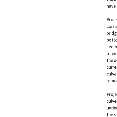
have 
Proje
corru
bridg
botto
sedim
of wo
the s
curre
culve
remov
Proje
culve
under
the s