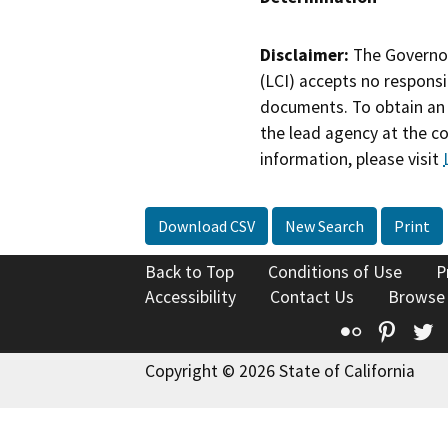
Disclaimer:
The Governor
(LCI) accepts no responsib
documents. To obtain an 
the lead agency at the c
information, please visit
Download CSV
New Search
Print
Back to Top
Conditions of Use
P
Accessibility
Contact Us
Browse
Flickr
Pinte
T
Copyright © 2026 State of California