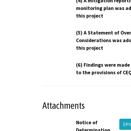
(4) A mitigation reporti
monitoring plan was ad
this project
(5) A Statement of Over
Considerations was ado
this project
(6) Findings were made
to the provisions of CE
Attachments
Notice of
EPI
Determination