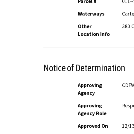
Parcel #
011-
Waterways
Carte
Other
380 C
Location Info
Notice of Determination
Approving
CDF
Agency
Approving
Resp
Agency Role
Approved On
12/1