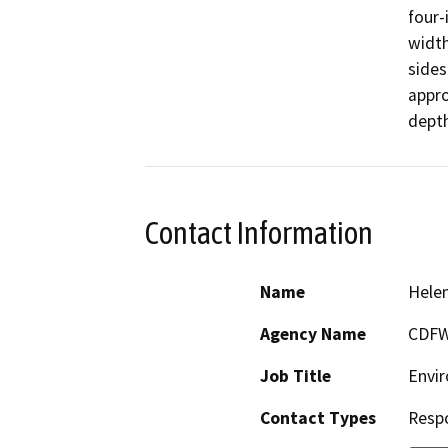
four-
width
sides
appro
Contact Information
Name
Hele
Agency Name
CDF
Job Title
Envir
Contact Types
Resp