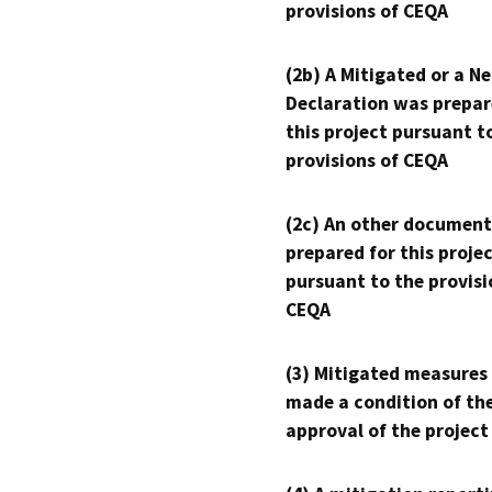
provisions of CEQA
(2b) A Mitigated or a N
Declaration was prepar
this project pursuant t
provisions of CEQA
(2c) An other document
prepared for this proje
pursuant to the provisi
CEQA
(3) Mitigated measures
made a condition of th
approval of the project