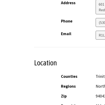
Address
601
Red
Phone
(53
Email
R1L
Location
Counties
Trinit
Regions
North
Zip
9404