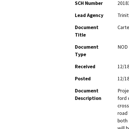
SCH Number
2018
Lead Agency
Trini
Document
Carte
Title
Document
NOD -
Type
Received
12/1
Posted
12/1
Document
Proje
Description
ford 
cross
road 
both 
will 