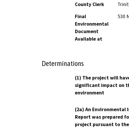
County Clerk
Trinit
Final
530 M
Environmental
Document
Available at
Determinations
(1) The project will hav
significant impact on t
environment
(2a) An Environmental 
Report was prepared fo
project pursuant to the