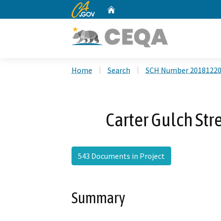
CA.gov
Home
Custom Google Search
Home
Search
SCH Number 2018122
Carter Gulch St
543 Documents in Project
Summary