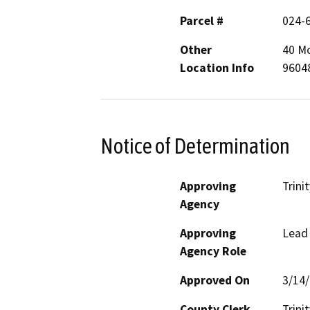
Parcel #
024-
Other
40 Mo
Location Info
9604
Notice of Determination
Approving
Trini
Agency
Approving
Lead
Agency Role
Approved On
3/14
County Clerk
Trinit