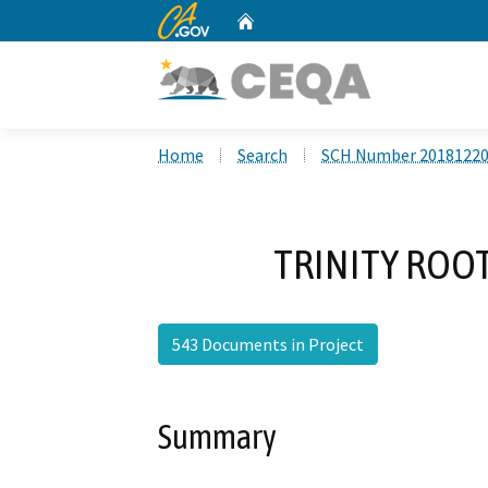
CA.gov
Home
Custom Google Search
Home
Search
SCH Number 2018122
TRINITY ROOT
543 Documents in Project
Summary