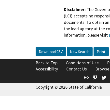
Disclaimer:
The Governor
(LCI) accepts no responsib
documents. To obtain an 
the lead agency at the c
information, please visit
Download CSV
New Search
Print
Back to Top
Conditions of Use
P
Accessibility
Contact Us
Browse
Flickr
Pinte
T
Copyright © 2026 State of California