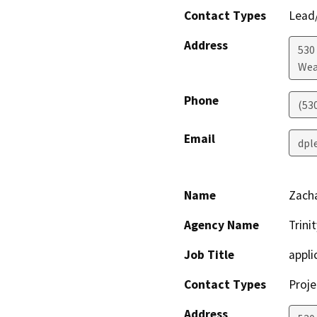
Contact Types
Lead/
Address
530
Wea
Phone
(53
Email
dpl
Name
Zacha
Agency Name
Trini
Job Title
appli
Contact Types
Proje
Address