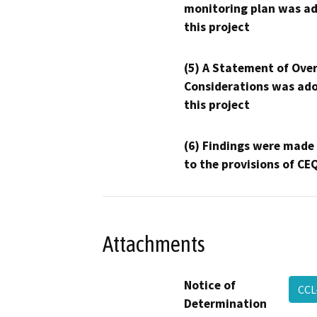
monitoring plan was ad
this project
(5) A Statement of Over
Considerations was ado
this project
(6) Findings were made
to the provisions of CE
Attachments
Notice of
CCL
Determination