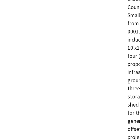
Count
Small
from 
00011
inclu
10’x1
four 
propo
infra
groun
three
stora
shed 
for t
gener
offse
proje