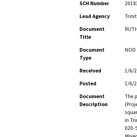
SCH Number
2018
Lead Agency
Trini
Document
RUTH
Title
Document
NOD -
Type
Received
1/6/
Posted
1/6/
Document
The p
Description
(Proj
squar
in Tr
020-5
Mixed