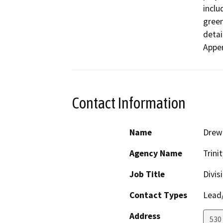
inclu
green
detai
Appen
Contact Information
Name
Drew 
Agency Name
Trini
Job Title
Divis
Contact Types
Lead/
Address
530