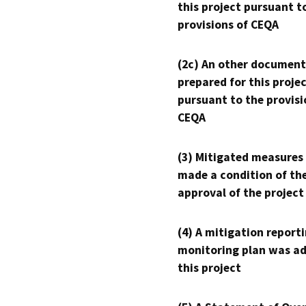
this project pursuant t
provisions of CEQA
(2c) An other document
prepared for this proje
pursuant to the provisi
CEQA
(3) Mitigated measures
made a condition of th
approval of the project
(4) A mitigation reporti
monitoring plan was ad
this project