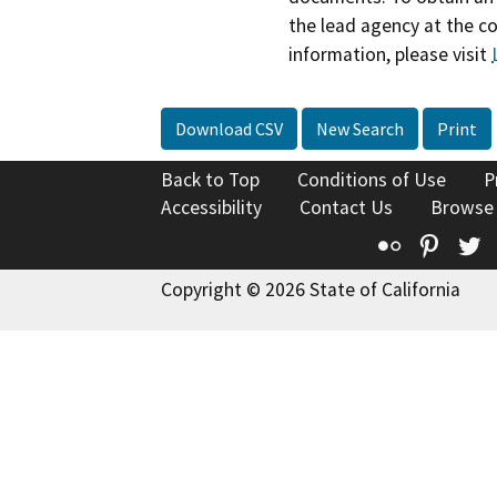
the lead agency at the c
information, please visit
Download CSV
New Search
Print
Back to Top
Conditions of Use
P
Accessibility
Contact Us
Browse
Flickr
Pinte
T
Copyright © 2026 State of California