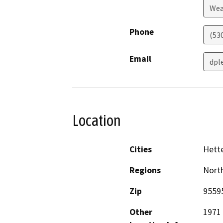
Wea
Phone
(53
Email
dpl
Location
Cities
Hett
Regions
North
Zip
9559
Other
1971 