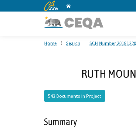
CA.gov
Home
Custom Google Search
Home
Search
SCH Number 2018122
RUTH MOUNTA
543 Documents in Project
Summary