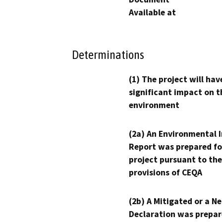
Available at
Determinations
(1) The project will hav
significant impact on t
environment
(2a) An Environmental 
Report was prepared fo
project pursuant to the
provisions of CEQA
(2b) A Mitigated or a N
Declaration was prepar