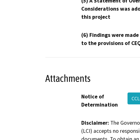
(5) A Statement of Over
Considerations was ado
this project
(6) Findings were made
to the provisions of CE
Attachments
Notice of
CCL
Determination
Disclaimer:
The Governor
(LCI) accepts no responsib
documents. To obtain an 