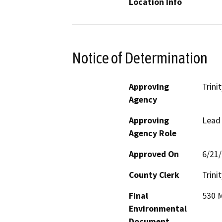
Location Info
Notice of Determination
Approving
Trini
Agency
Approving
Lead
Agency Role
Approved On
6/21
County Clerk
Trinit
Final
530 M
Environmental
Document