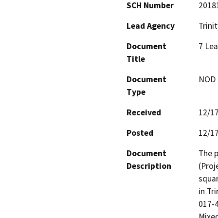
SCH Number
2018
Lead Agency
Trini
Document
7 Lea
Title
Document
NOD -
Type
Received
12/1
Posted
12/1
Document
The p
Description
(Proj
squar
in Tr
017-4
Mixed