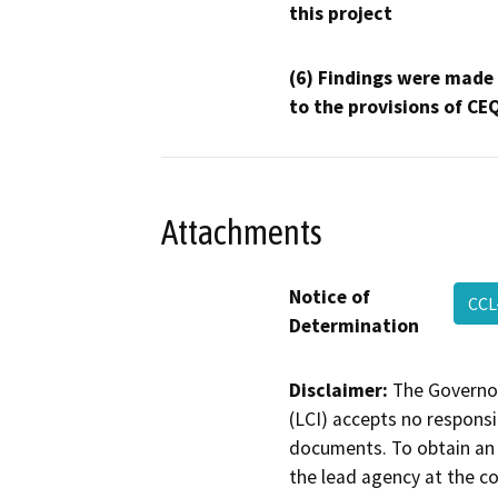
this project
(6) Findings were made
to the provisions of CE
Attachments
Notice of
CCL
Determination
Disclaimer:
The Governor
(LCI) accepts no responsib
documents. To obtain an 
the lead agency at the c