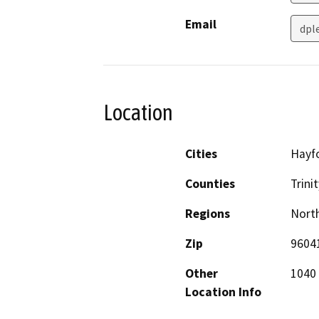
Email
dpl
Location
Cities
Hayf
Counties
Trinit
Regions
North
Zip
9604
Other
1040 
Location Info