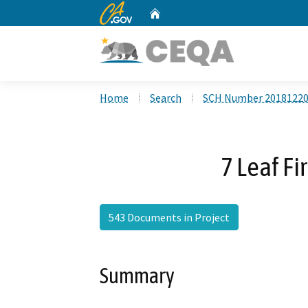
CA.gov
Home
Custom Google Search
Home
Search
SCH Number 2018122
7 Leaf Fi
543 Documents in Project
Summary