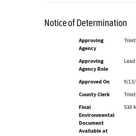
Notice of Determination
Approving
Trini
Agency
Approving
Lead
Agency Role
Approved On
9/13
County Clerk
Trinit
Final
530 M
Environmental
Document
Available at