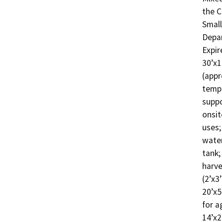
the C
Small
Depar
Expir
30’x1
(appr
tempo
suppo
onsit
uses;
water
tank;
harve
(2’x3
20’x5
for a
14’x2