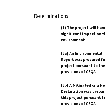
Determinations
(1) The project will hav
significant impact on t
environment
(2a) An Environmental 
Report was prepared fo
project pursuant to the
provisions of CEQA
(2b) A Mitigated or a N
Declaration was prepar
this project pursuant t
provisions of CEQA