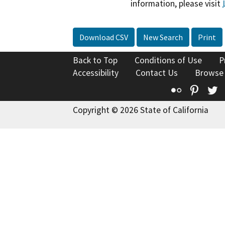
information, please visit
Download CSV
New Search
Print
Back to Top
Conditions of Use
P
Accessibility
Contact Us
Browse
Flickr
Pinte
T
Copyright © 2026 State of California