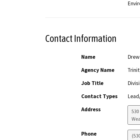
Envir
Contact Information
Name
Drew 
Agency Name
Trini
Job Title
Divis
Contact Types
Lead/
Address
530
Wea
Phone
(53