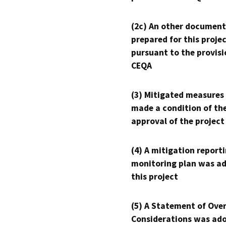
(2c) An other document
prepared for this proje
pursuant to the provisi
CEQA
(3) Mitigated measures
made a condition of th
approval of the project
(4) A mitigation reporti
monitoring plan was ad
this project
(5) A Statement of Over
Considerations was ado