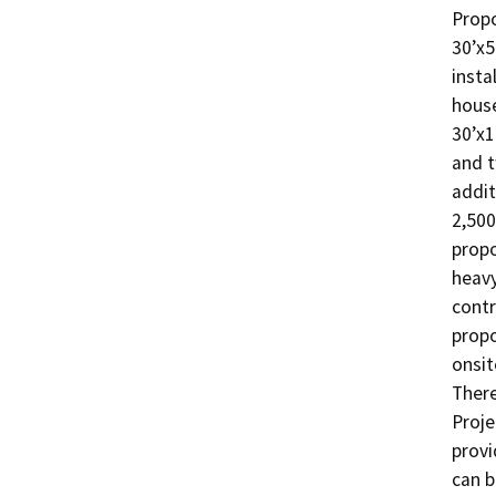
Propo
30’x5
insta
house
30’x1
and t
addit
2,500
propo
heavy
contr
propo
onsit
There
Proje
provi
can b