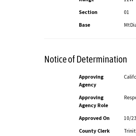
Section
01
Base
MtDi
Notice of Determination
Approving
Calif
Agency
Approving
Resp
Agency Role
Approved On
10/2
County Clerk
Trinit