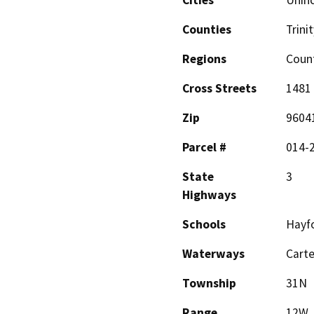
Cities
Uninc
Counties
Trinit
Regions
Coun
Cross Streets
1481
Zip
9604
Parcel #
014-
State
3
Highways
Schools
Hayf
Waterways
Carte
Township
31N
Range
12W