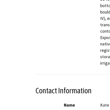
botto
bould
IV), 
trans
conto
Expos
nativ
regis
stora
Contact Information
Name
Kate