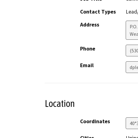
Contact Types
Lead/
Address
P.O.
Wea
Phone
(53
Email
dpl
Location
Coordinates
40°