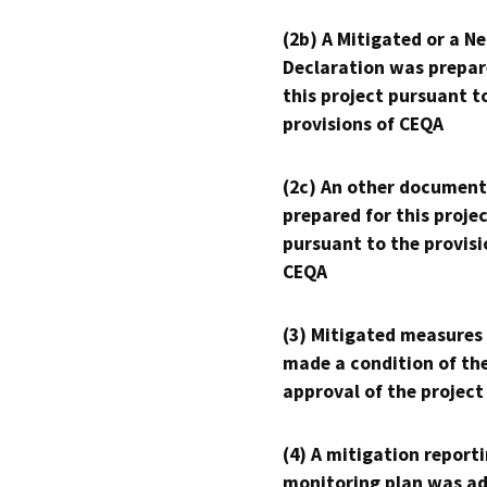
(2b) A Mitigated or a N
Declaration was prepar
this project pursuant t
provisions of CEQA
(2c) An other document
prepared for this proje
pursuant to the provisi
CEQA
(3) Mitigated measures
made a condition of th
approval of the project
(4) A mitigation reporti
monitoring plan was ad