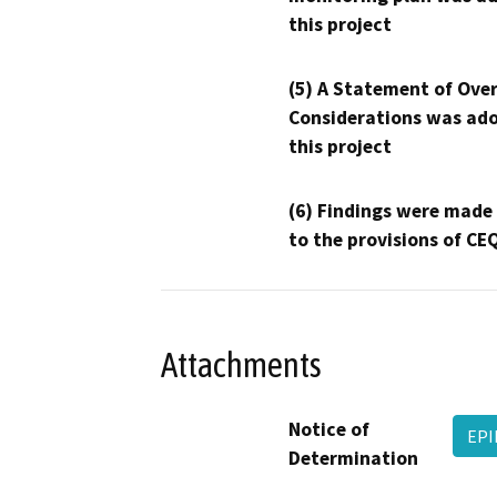
this project
(5) A Statement of Over
Considerations was ado
this project
(6) Findings were made
to the provisions of CE
Attachments
Notice of
EPI
Determination