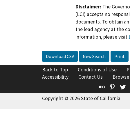
Disclaimer:
The Governor
(LCI) accepts no responsib
documents. To obtain an 
the lead agency at the c
information, please visit
Download CSV
New Search
Print
Back to Top
Conditions of Use
P
Accessibility
Contact Us
Browse
Flickr
Pinte
T
Copyright © 2026 State of California