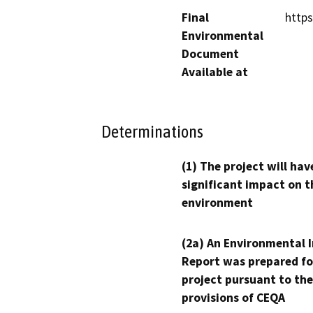
Final
https
Environmental
Document
Available at
Determinations
(1) The project will hav
significant impact on t
environment
(2a) An Environmental 
Report was prepared fo
project pursuant to the
provisions of CEQA