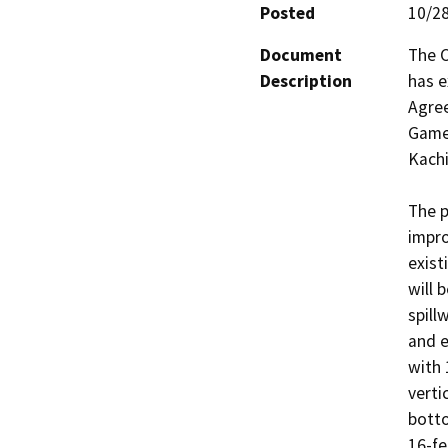
Posted
10/2
Document
The C
Description
has e
Agree
Game 
Kachi
The p
impro
exist
will 
spill
and e
with 
verti
botto
16-fe