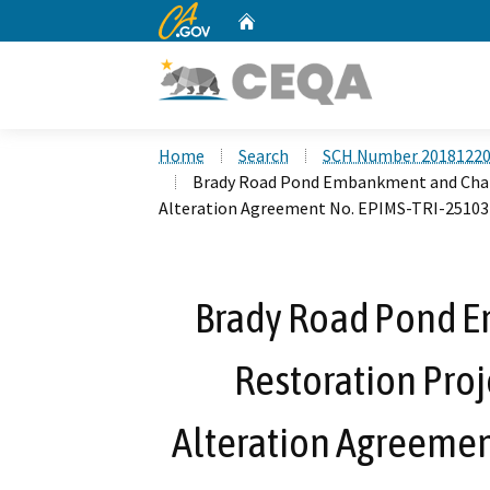
CA.gov
Home
Custom Google Search
Home
Search
SCH Number 2018122
Brady Road Pond Embankment and Chann
Alteration Agreement No. EPIMS-TRI-25103
Brady Road Pond 
Restoration Proj
Alteration Agreemen