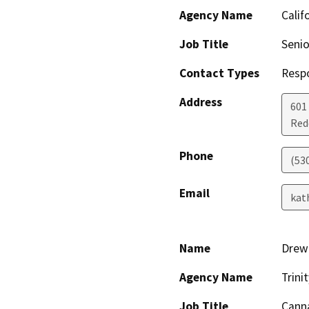
Agency Name
Calif
Job Title
Senio
Contact Types
Resp
Address
601
Red
Phone
(53
Email
kat
Name
Drew 
Agency Name
Trin
Job Title
Canna