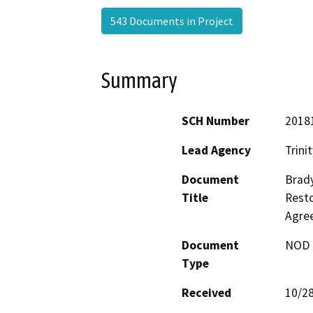
543 Documents in Project
Summary
SCH Number
2018
Lead Agency
Trini
Document
Brad
Title
Resto
Agre
Document
NOD -
Type
Received
10/2