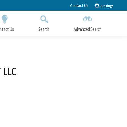
Contact Us
Settings
ntact Us
Search
Advanced Search
Submit
Close Search
 LLC