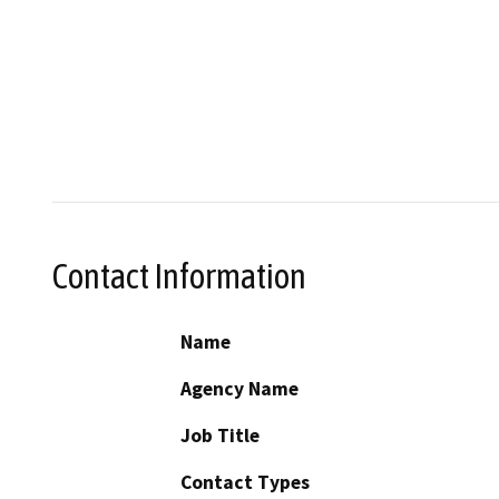
Contact Information
Name
Agency Name
Job Title
Contact Types