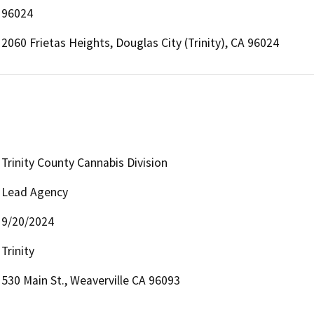
96024
2060 Frietas Heights, Douglas City (Trinity), CA 96024
Trinity County Cannabis Division
Lead Agency
9/20/2024
Trinity
530 Main St., Weaverville CA 96093