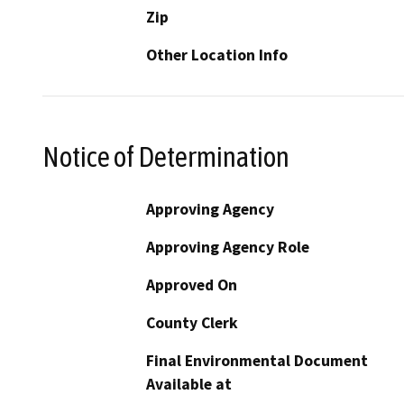
Zip
Other Location Info
Notice of Determination
Approving Agency
Approving Agency Role
Approved On
County Clerk
Final Environmental Document
Available at