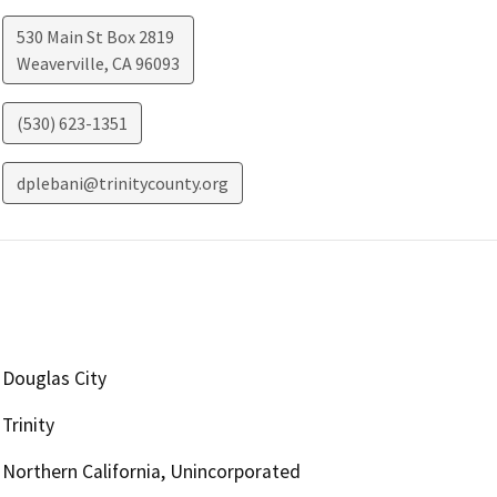
530 Main St Box 2819
Weaverville
,
CA
96093
(530) 623-1351
dplebani@trinitycounty.org
Douglas City
Trinity
Northern California, Unincorporated