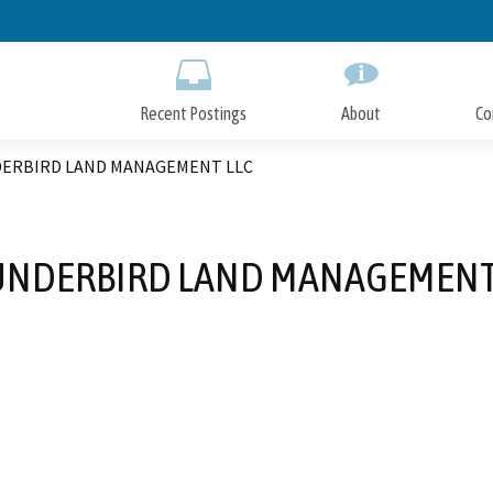
Skip
to
Main
Content
Recent Postings
About
Co
ERBIRD LAND MANAGEMENT LLC
NDERBIRD LAND MANAGEMENT