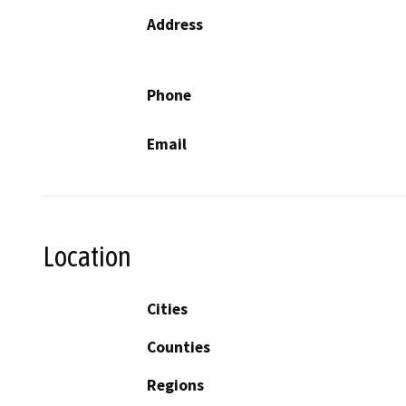
Address
Phone
Email
Location
Cities
Counties
Regions