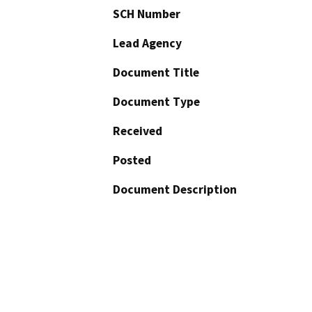
SCH Number
Lead Agency
Document Title
Document Type
Received
Posted
Document Description