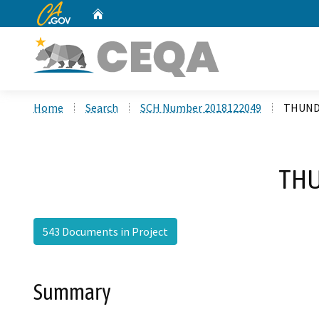
CA.gov
Home
Custom Google Search
Home
Search
SCH Number 2018122049
THUND
THU
543 Documents in Project
Summary