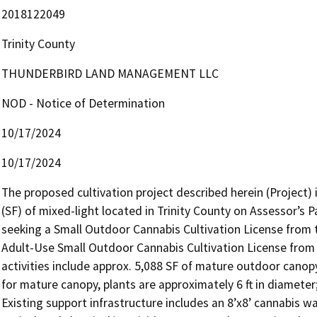
2018122049
Trinity County
THUNDERBIRD LAND MANAGEMENT LLC
NOD - Notice of Determination
10/17/2024
10/17/2024
The proposed cultivation project described herein (Project) i
(SF) of mixed-light located in Trinity County on Assessor’s 
seeking a Small Outdoor Cannabis Cultivation License from th
Adult-Use Small Outdoor Cannabis Cultivation License from 
activities include approx. 5,088 SF of mature outdoor canopy 
for mature canopy, plants are approximately 6 ft in diameter
Existing support infrastructure includes an 8’x8’ cannabis w