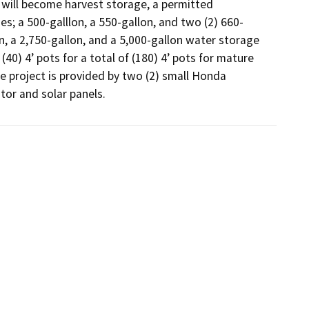
 will become harvest storage, a permitted 
s; a 500-galllon, a 550-gallon, and two (2) 660-
n, a 2,750-gallon, and a 5,000-gallon water storage 
40) 4’ pots for a total of (180) 4’ pots for mature 
e project is provided by two (2) small Honda 
tor and solar panels.