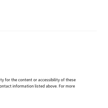
y for the content or accessibility of these
contact information listed above. For more