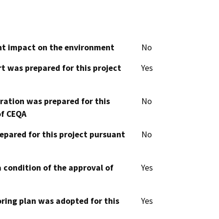
cant impact on the environment
No
t was prepared for this project
Yes
aration was prepared for this
No
of CEQA
epared for this project pursuant
No
 condition of the approval of
Yes
oring plan was adopted for this
Yes