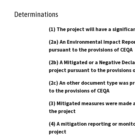
Determinations
(1) The project will have a signifi
(2a) An Environmental Impact Repor
pursuant to the provisions of CEQA
(2b) A Mitigated or a Negative Decl
project pursuant to the provisions 
(2c) An other document type was pr
to the provisions of CEQA
(3) Mitigated measures were made a
the project
(4) A mitigation reporting or monit
project