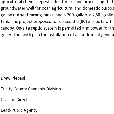
agricultural chemical/pesticide storage and processing that
groundwater well for both agricultural and domestic purpose
gallon nutrient mixing tanks; and a 200-gallon, a 2,500-gallo
tank. The project proposes to replace the (80) 3.5’ pots with (
canopy. On-site septic system is permitted and power for th
generators with plan for installation of an additional genera
Drew Plebani
Trinity County Cannabis Division
Division Director
Lead/Public Agency