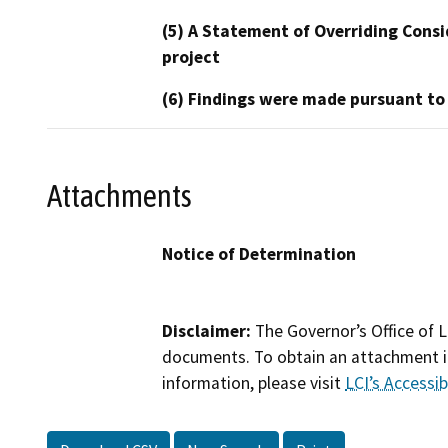
(5) A Statement of Overriding Consi
project
(6) Findings were made pursuant to
Attachments
Notice of Determination
Disclaimer:
The Governor’s Office of L
documents. To obtain an attachment in
information, please visit
LCI’s Accessibi