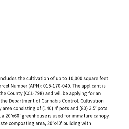
ncludes the cultivation of up to 10,000 square feet 
Parcel Number (APN): 015-170-040. The applicant is 
e County (CCL-798) and will be applying for an 
the Department of Cannabis Control. Cultivation 
area consisting of (140) 4’ pots and (80) 3.5’ pots 
; a 20’x60’ greenhouse is used for immature canopy. 
aste composting area, 20’x40’ building with 