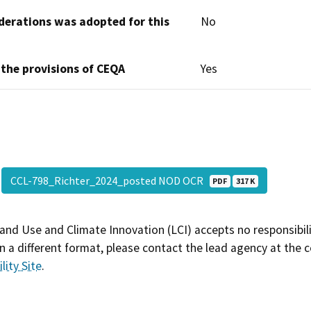
derations was adopted for this
No
 the provisions of CEQA
Yes
CCL-798_Richter_2024_posted NOD OCR
PDF
317 K
and Use and Climate Innovation (LCI) accepts no responsibilit
 a different format, please contact the lead agency at the 
lity Site
.