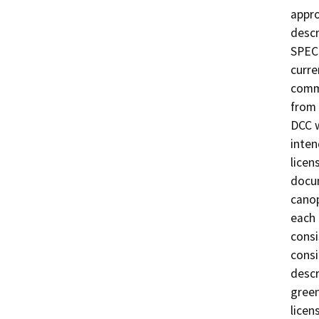
appro
descr
SPECI
curre
comme
from 
DCC w
inten
licen
docum
canop
each 
consi
consi
descr
green
licen