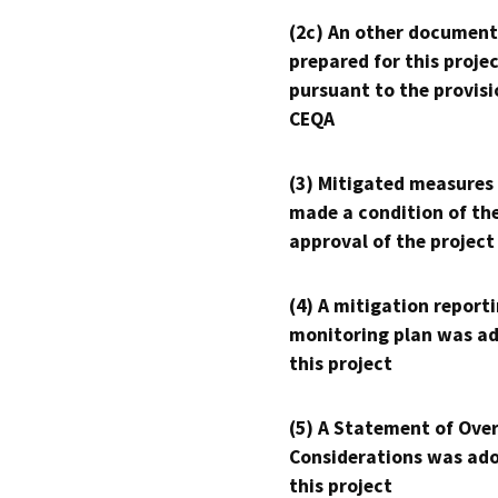
(2c) An other document
prepared for this proje
pursuant to the provisi
CEQA
(3) Mitigated measures
made a condition of th
approval of the project
(4) A mitigation reporti
monitoring plan was ad
this project
(5) A Statement of Over
Considerations was ado
this project