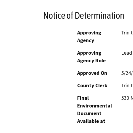
Notice of Determination
Approving
Trini
Agency
Approving
Lead
Agency Role
Approved On
5/24
County Clerk
Trinit
Final
530 M
Environmental
Document
Available at