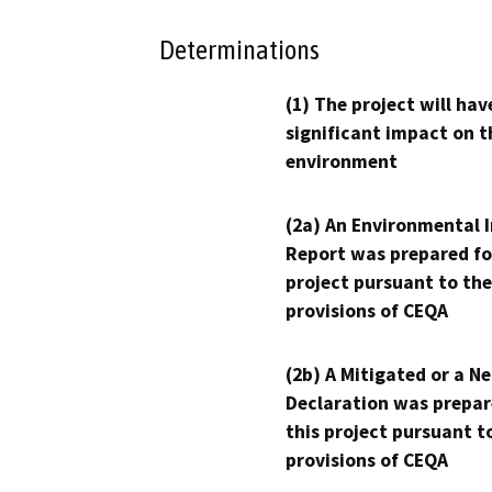
Determinations
(1) The project will hav
significant impact on t
environment
(2a) An Environmental 
Report was prepared fo
project pursuant to the
provisions of CEQA
(2b) A Mitigated or a N
Declaration was prepar
this project pursuant t
provisions of CEQA