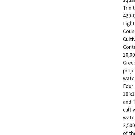
squar
Trini
420-0
Light
Count
Culti
Contr
10,00
Green
proje
water
Four 
10’x1
and T
culti
water
2,500
of th