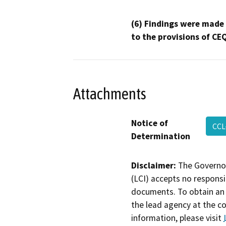
(6) Findings were made
to the provisions of CE
Attachments
Notice of
CCL
Determination
Disclaimer:
The Governor
(LCI) accepts no responsib
documents. To obtain an 
the lead agency at the c
information, please visit