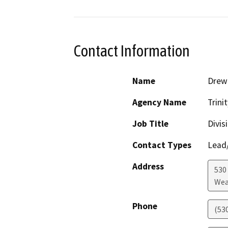
Contact Information
Name
Drew 
Agency Name
Trini
Job Title
Divis
Contact Types
Lead/
Address
530
Wea
Phone
(53