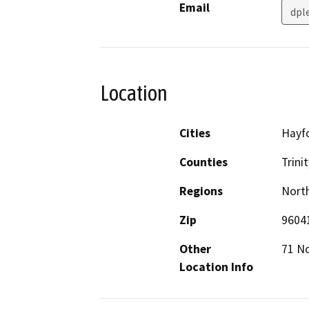
Email
dpl
Location
Cities
Hayf
Counties
Trinit
Regions
North
Zip
9604
Other
71 No
Location Info