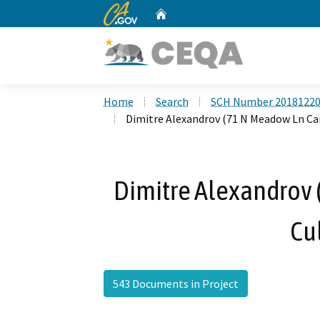
CA.gov
Home
Custom Google Search
Home
Search
SCH Number 2018122
Dimitre Alexandrov (71 N Meadow Ln Ca
Dimitre Alexandrov
Cul
543 Documents in Project