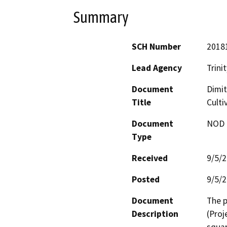
Summary
SCH Number
2018
Lead Agency
Trini
Document
Dimit
Title
Culti
Document
NOD -
Type
Received
9/5/
Posted
9/5/
Document
The p
Description
(Proj