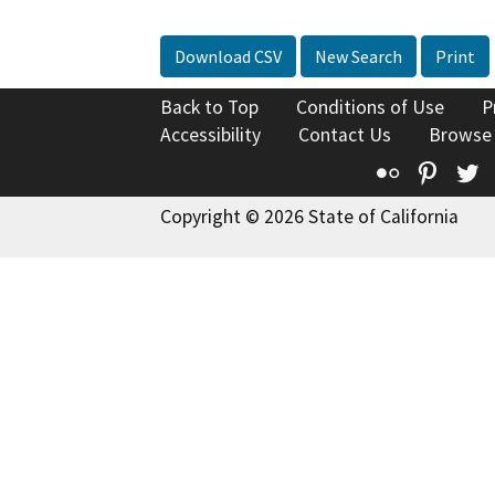
Download CSV
New Search
Print
Back to Top
Conditions of Use
P
Accessibility
Contact Us
Browse
Flickr
Pinte
T
Copyright © 2026 State of California