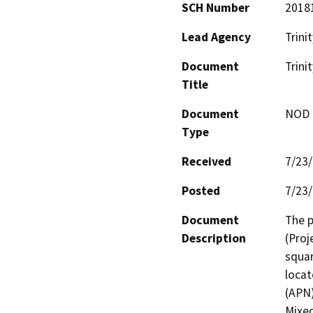
SCH Number
2018
Lead Agency
Trini
Document
Trini
Title
Document
NOD -
Type
Received
7/23
Posted
7/23
Document
The p
Description
(Proj
squar
locat
(APN)
Mixed