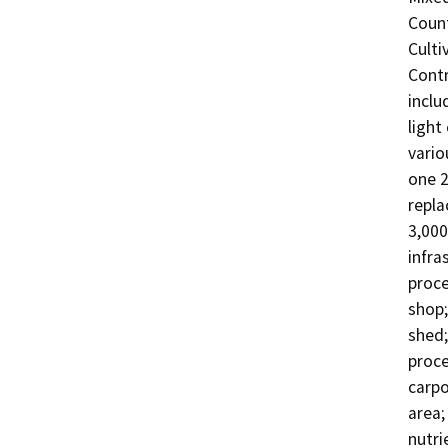
Count
Culti
Contr
inclu
light
vario
one 2
repla
3,000
infra
proce
shop;
shed;
proce
carpo
area;
nutri