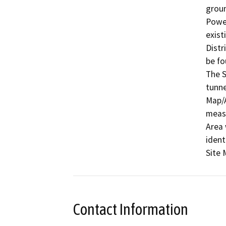
groun
Power
exist
Distr
be fo
The S
tunne
Map/A
measu
Area 
ident
Site 
Contact Information