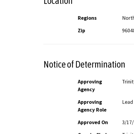
Location
Regions
North
Zip
9604
Notice of Determination
Approving
Trini
Agency
Approving
Lead
Agency Role
Approved On
3/17