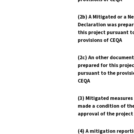
(2b) A Mitigated or a N
Declaration was prepar
this project pursuant t
provisions of CEQA
(2c) An other document
prepared for this proje
pursuant to the provisi
CEQA
(3) Mitigated measures
made a condition of th
approval of the project
(4) A mitigation reporti