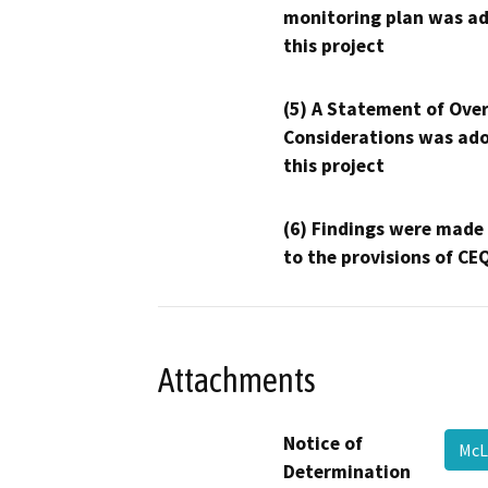
monitoring plan was ad
this project
(5) A Statement of Over
Considerations was ado
this project
(6) Findings were made
to the provisions of CE
Attachments
Notice of
McL
Determination