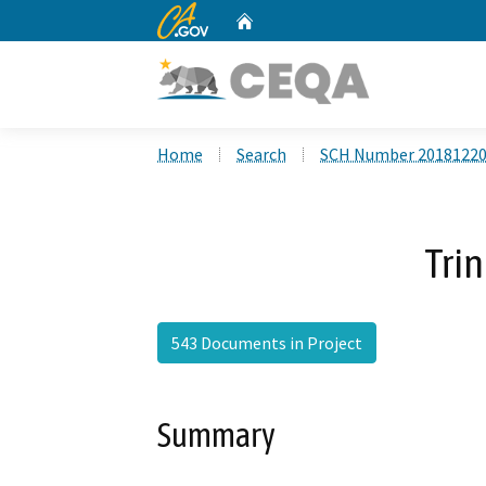
CA.gov
Home
Custom Google Search
Home
Search
SCH Number 2018122
Trin
543 Documents in Project
Summary