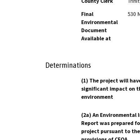
County Clerk
Trinit
Final
530 M
Environmental
Document
Available at
Determinations
(1) The project will hav
significant impact on t
environment
(2a) An Environmental 
Report was prepared fo
project pursuant to the
provisions of CEQA