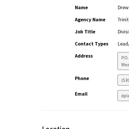
Name
Drew 
Agency Name
Trini
Job Title
Divis
Contact Types
Lead/
Address
P.O.
Wea
Phone
(53
Email
dpl