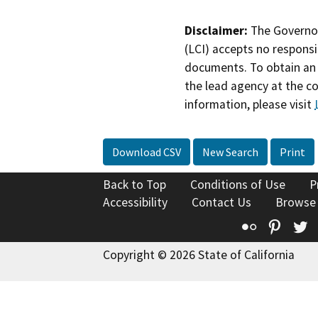
Disclaimer:
The Governor
(LCI) accepts no responsib
documents. To obtain an 
the lead agency at the c
information, please visit
Download CSV
New Search
Print
Back to Top
Conditions of Use
P
Accessibility
Contact Us
Browse
Flickr
Pinte
T
Copyright © 2026 State of California