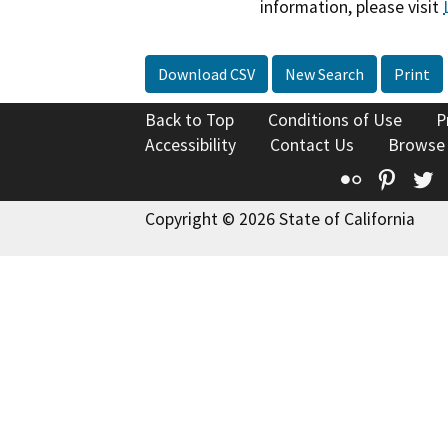
information, please visit
Download CSV
New Search
Print
Back to Top
Conditions of Use
P
Accessibility
Contact Us
Browse
Flickr
Pinte
T
Copyright © 2026 State of California