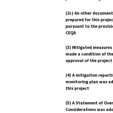
(2c) An other document
prepared for this proje
pursuant to the provisi
CEQA
(3) Mitigated measures
made a condition of th
approval of the project
(4) A mitigation reporti
monitoring plan was ad
this project
(5) A Statement of Over
Considerations was ado