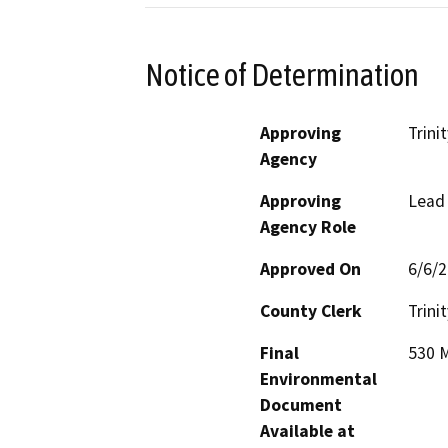
Notice of Determination
Approving
Trini
Agency
Approving
Lead
Agency Role
Approved On
6/6/
County Clerk
Trinit
Final
530 M
Environmental
Document
Available at