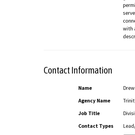
permi
serve
conne
with 
descr
Contact Information
Name
Drew 
Agency Name
Trini
Job Title
Divis
Contact Types
Lead/