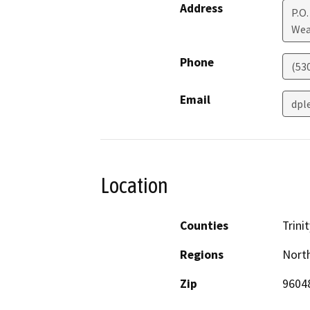
Address
P.O.
Wea
Phone
(53
Email
dpl
Location
Counties
Trinit
Regions
North
Zip
9604