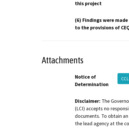
this project
(6) Findings were made
to the provisions of CE
Attachments
Notice of
CCL
Determination
Disclaimer:
The Governor
(LCI) accepts no responsib
documents. To obtain an 
the lead agency at the c