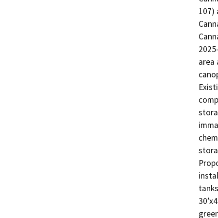
107) 
Canna
Canna
2025-
area 
canop
Exist
compo
stora
immat
chemi
stora
Propo
insta
tanks
30’x4
green