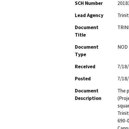
SCH Number
2018
Lead Agency
Trini
Document
TRIN
Title
Document
NOD -
Type
Received
7/18
Posted
7/18
Document
The p
Description
(Proj
squar
Trini
690-0
Canna