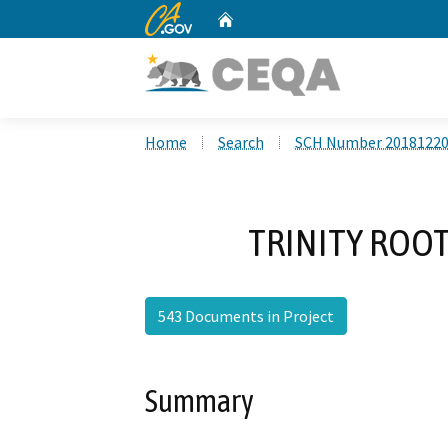
CA.gov
Home
Custom Google Search
Home
Search
SCH Number 2018122
TRINITY ROOT
543 Documents in Project
Summary