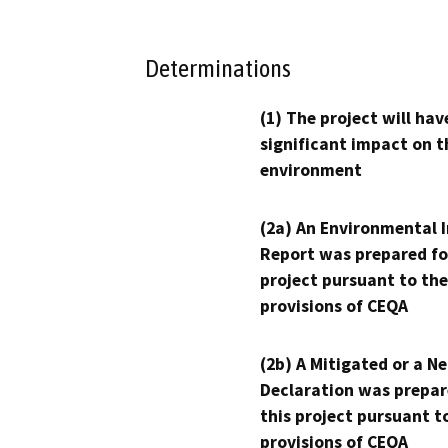
Determinations
(1) The project will hav
significant impact on t
environment
(2a) An Environmental 
Report was prepared fo
project pursuant to the
provisions of CEQA
(2b) A Mitigated or a N
Declaration was prepar
this project pursuant t
provisions of CEQA