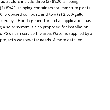
structure include three (3) 8’x20’ shipping 
2) 8’x40’ shipping containers for immature plants; 
x20’ proposed compost; and two (2) 2,500-gallon 
plied by a Honda generator and an application has 
 a solar system is also proposed for installation 
s PG&E can service the area. Water is supplied by a 
e project’s wastewater needs. A more detailed 
.