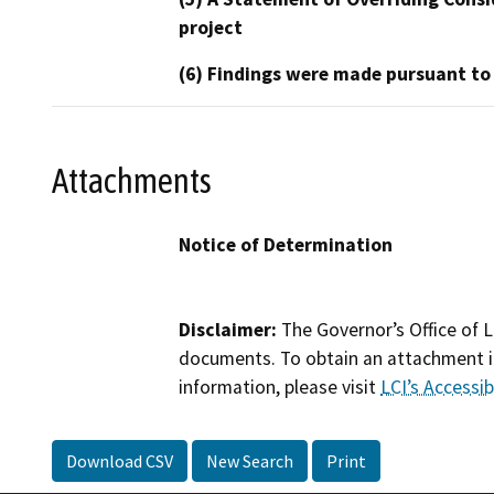
project
(6) Findings were made pursuant to
Attachments
Notice of Determination
Disclaimer:
The Governor’s Office of L
documents. To obtain an attachment in
information, please visit
LCI’s Accessibi
Download CSV
New Search
Print