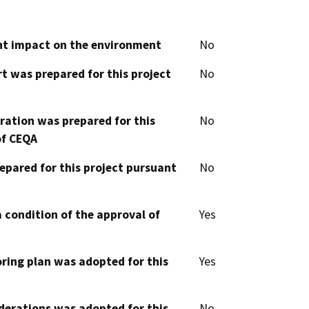
cant impact on the environment
No
t was prepared for this project
No
aration was prepared for this
No
of CEQA
epared for this project pursuant
No
 condition of the approval of
Yes
oring plan was adopted for this
Yes
derations was adopted for this
No