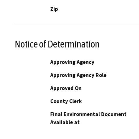
Zip
Notice of Determination
Approving Agency
Approving Agency Role
Approved On
County Clerk
Final Environmental Document
Available at