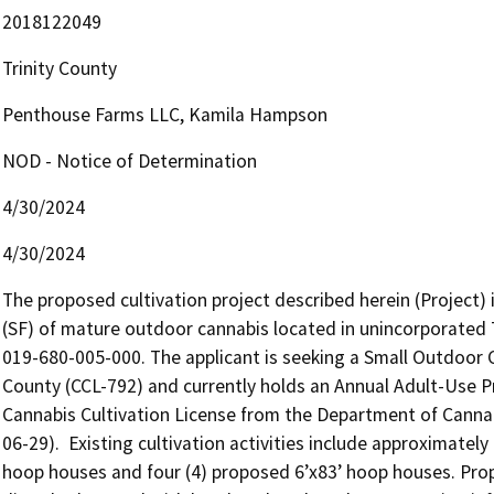
2018122049
Trinity County
Penthouse Farms LLC, Kamila Hampson
NOD - Notice of Determination
4/30/2024
4/30/2024
The proposed cultivation project described herein (Project) i
(SF) of mature outdoor cannabis located in unincorporated 
019-680-005-000. The applicant is seeking a Small Outdoor 
County (CCL-792) and currently holds an Annual Adult-Use Pr
Cannabis Cultivation License from the Department of Canna
06-29).  Existing cultivation activities include approximately
hoop houses and four (4) proposed 6’x83’ hoop houses. Propo