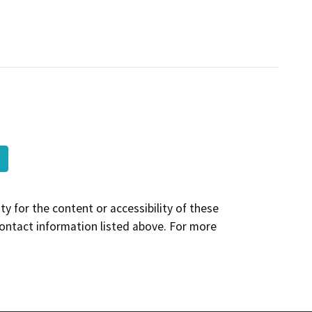
y for the content or accessibility of these
contact information listed above. For more