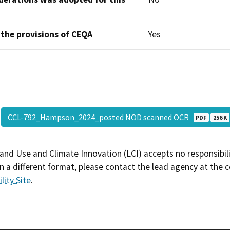
 the provisions of CEQA
Yes
CCL-792_Hampson_2024_posted NOD scanned OCR
PDF
256 K
and Use and Climate Innovation (LCI) accepts no responsibilit
 a different format, please contact the lead agency at the 
lity Site
.