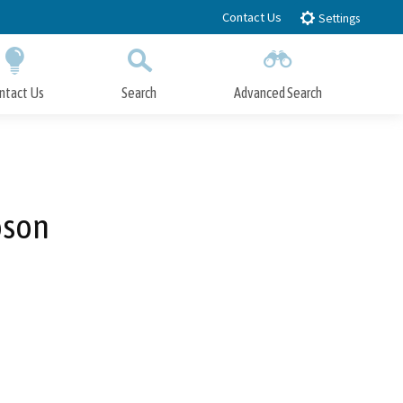
Contact Us
Settings
ntact Us
Search
Advanced Search
Submit
Close Search
pson