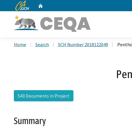
CA.gov
Home
Custom Google Search
Home
Search
SCH Number 2018122049
Pentho
Pen
543 Documents in Project
Summary