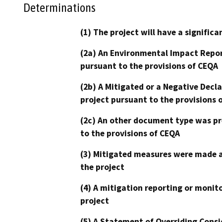
Determinations
(1) The project will have a signifi
(2a) An Environmental Impact Repor
pursuant to the provisions of CEQA
(2b) A Mitigated or a Negative Decl
project pursuant to the provisions 
(2c) An other document type was pr
to the provisions of CEQA
(3) Mitigated measures were made a
the project
(4) A mitigation reporting or monit
project
(5) A Statement of Overriding Consi