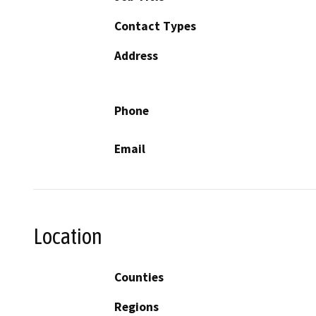
Contact Types
Address
Phone
Email
Location
Counties
Regions