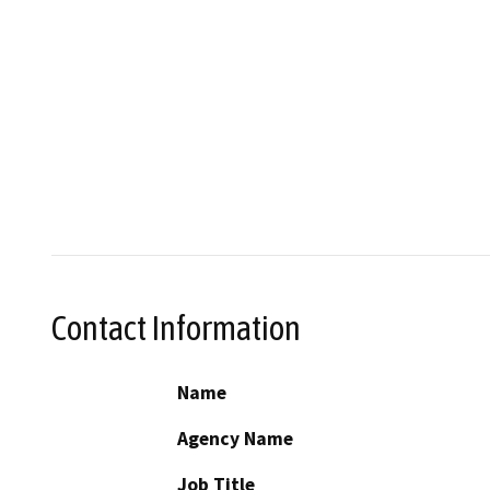
Contact Information
Name
Agency Name
Job Title