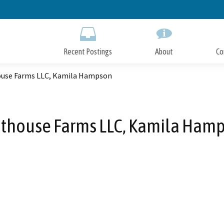
Skip
to
Main
Content
Recent Postings
About
Co
use Farms LLC, Kamila Hampson
thouse Farms LLC, Kamila Ham