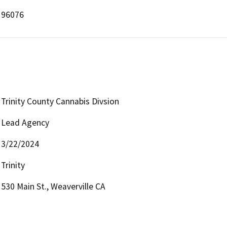
96076
Trinity County Cannabis Divsion
Lead Agency
3/22/2024
Trinity
530 Main St., Weaverville CA