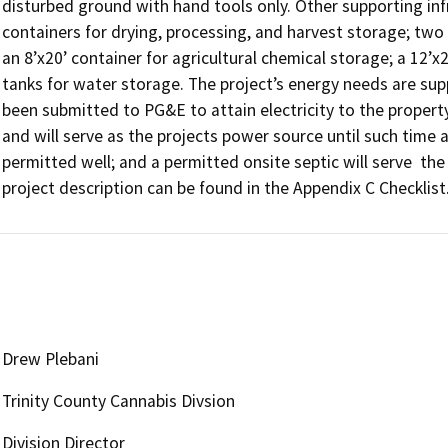
disturbed ground with hand tools only. Other supporting infra
containers for drying, processing, and harvest storage; two (
an 8’x20’ container for agricultural chemical storage; a 12’
tanks for water storage. The project’s energy needs are sup
been submitted to PG&E to attain electricity to the property;
and will serve as the projects power source until such time a
permitted well; and a permitted onsite septic will serve  th
project description can be found in the Appendix C Checklist
Drew Plebani
Trinity County Cannabis Divsion
Division Director