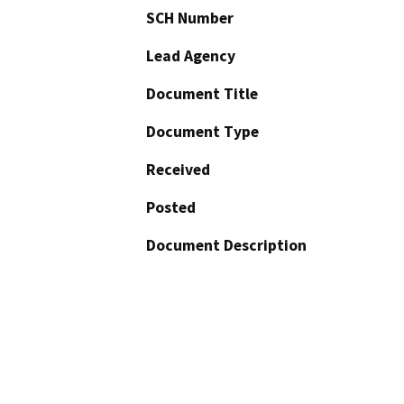
SCH Number
Lead Agency
Document Title
Document Type
Received
Posted
Document Description