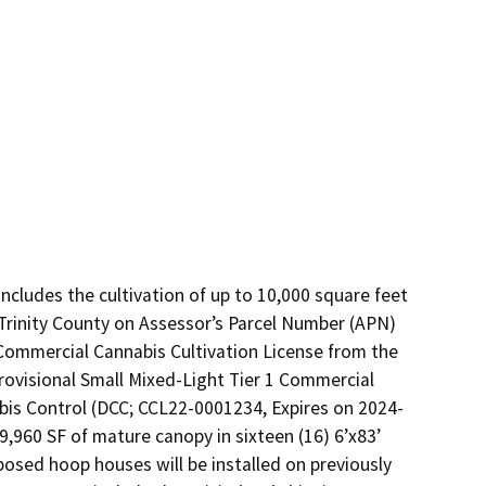
ncludes the cultivation of up to 10,000 square feet 
Trinity County on Assessor’s Parcel Number (APN) 
Commercial Cannabis Cultivation License from the 
ovisional Small Mixed-Light Tier 1 Commercial 
bis Control (DCC; CCL22-0001234, Expires on 2024-
 9,960 SF of mature canopy in sixteen (16) 6’x83’ 
sed hoop houses will be installed on previously 