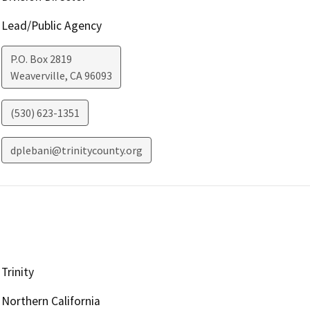
Lead/Public Agency
P.O. Box 2819
Weaverville
,
CA
96093
(530) 623-1351
dplebani@trinitycounty.org
Trinity
Northern California