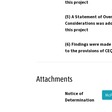
this project
(5) A Statement of Over
Considerations was ado
this project
(6) Findings were made
to the provisions of CE
Attachments
Notice of
McP
Determination