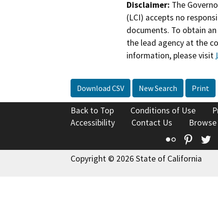
Disclaimer:
The Governor
(LCI) accepts no responsib
documents. To obtain an 
the lead agency at the c
information, please visit
Download CSV
New Search
Print
Back to Top
Conditions of Use
P
Accessibility
Contact Us
Browse
Flickr
Pinte
T
Copyright © 2026 State of California