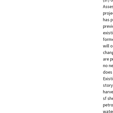
(sf) 
Asses
proje
has p
previ
exist
forme
will 
chang
are p
no ne
does 
Exist
story
harve
sf sh
petro
water