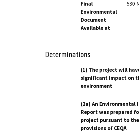
Final
530 M
Environmental
Document
Available at
Determinations
(1) The project will hav
significant impact on t
environment
(2a) An Environmental 
Report was prepared fo
project pursuant to the
provisions of CEQA