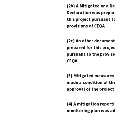
(2b) A Mitigated or a N
Declaration was prepar
this project pursuant t
provisions of CEQA
(2c) An other document
prepared for this proje
pursuant to the provisi
CEQA
(3) Mitigated measures
made a condition of th
approval of the project
(4) A mitigation reporti
monitoring plan was ad