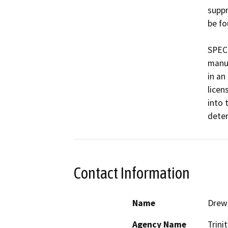
suppr
be fo
SPECI
manuf
in an
licen
into 
Contact Information
Name
Drew 
Agency Name
Trini