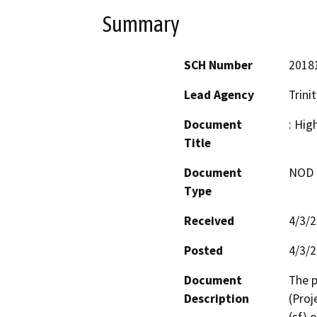
Summary
SCH Number
2018
Lead Agency
Trini
Document
: Hig
Title
Document
NOD -
Type
Received
4/3/
Posted
4/3/
Document
The p
Description
(Proj