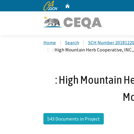
CA.gov
Home
Custom Google Search
Home
Search
SCH Number 2018122
: High Mountain Herb Cooperative, INC.
: High Mountain He
Mc
543 Documents in Project