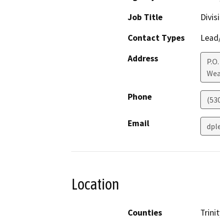
Job Title
Divis
Contact Types
Lead/
Address
P.O.
Wea
Phone
(53
Email
dpl
Location
Counties
Trinit