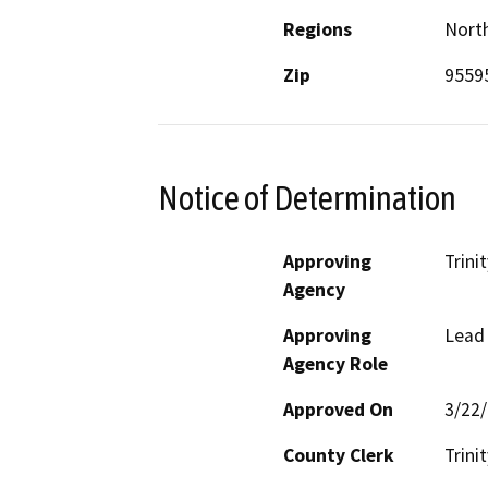
Regions
North
Zip
9559
Notice of Determination
Approving
Trini
Agency
Approving
Lead
Agency Role
Approved On
3/22
County Clerk
Trinit