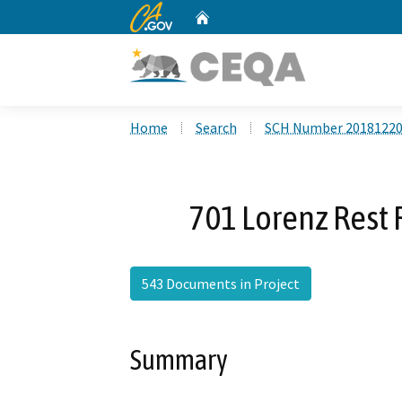
CA.gov
Home
Custom Google Search
Home
Search
SCH Number 2018122
701 Lorenz Rest 
543 Documents in Project
Summary