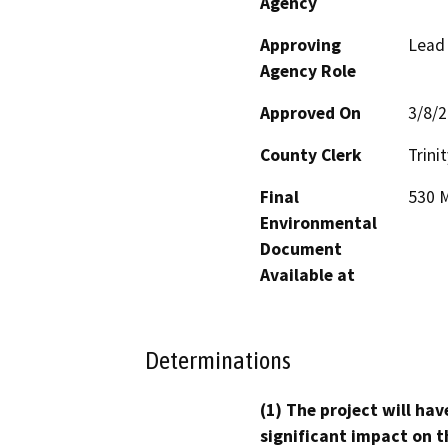
Agency
Approving
Lead
Agency Role
Approved On
3/8/
County Clerk
Trinit
Final
530 M
Environmental
Document
Available at
Determinations
(1) The project will hav
significant impact on t