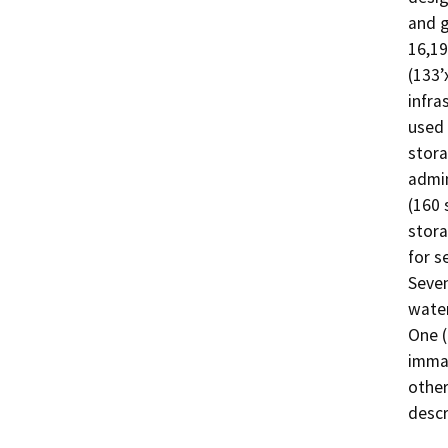
and g
16,19
(133’
infra
used 
stora
admin
(160 
stora
for s
Seven
water
One (
immat
other
descr