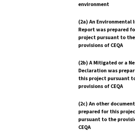
environment
(2a) An Environmental 
Report was prepared fo
project pursuant to the
provisions of CEQA
(2b) A Mitigated or a N
Declaration was prepar
this project pursuant t
provisions of CEQA
(2c) An other document
prepared for this proje
pursuant to the provisi
CEQA