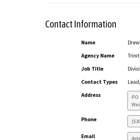
Contact Information
Name
Drew 
Agency Name
Trini
Job Title
Divis
Contact Types
Lead/
Address
P.O.
Wea
Phone
(53
Email
dpl