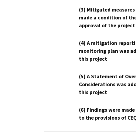
(3) Mitigated measures
made a condition of th
approval of the project
(4) A mitigation reporti
monitoring plan was ad
this project
(5) A Statement of Over
Considerations was ado
this project
(6) Findings were made
to the provisions of CE