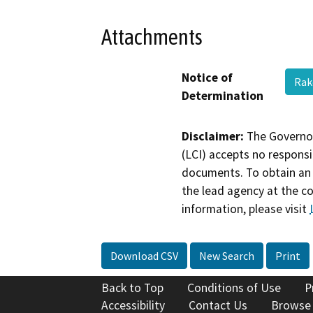
Attachments
Notice of
Rak
Determination
Disclaimer:
The Governor
(LCI) accepts no responsib
documents. To obtain an 
the lead agency at the c
information, please visit
Download CSV
New Search
Print
Back to Top
Conditions of Use
P
Accessibility
Contact Us
Browse