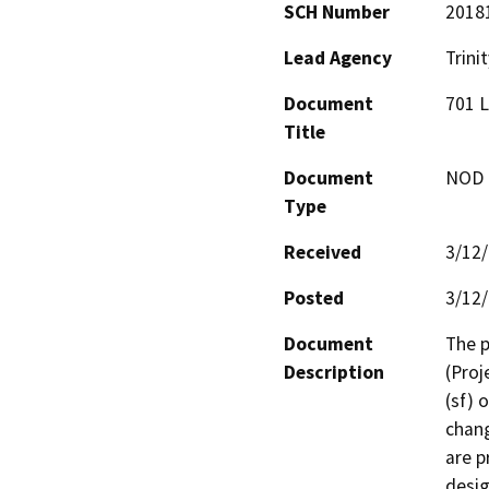
SCH Number
2018
Lead Agency
Trini
Document
701 L
Title
Document
NOD -
Type
Received
3/12
Posted
3/12
Document
The p
Description
(Proj
(sf) 
chang
are p
desig