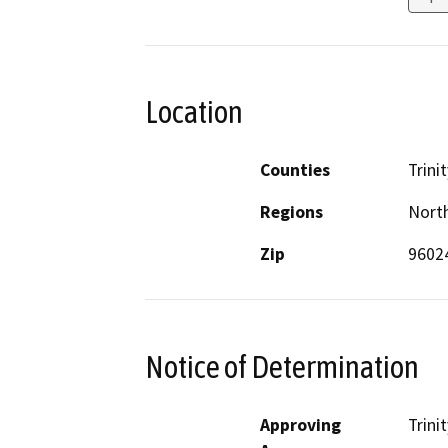
Location
Counties
Trinit
Regions
North
Zip
9602
Notice of Determination
Approving
Trini