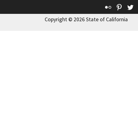
Flickr
Pinte
T
Copyright © 2026 State of California