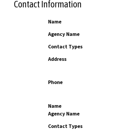
Contact Information
Name
Agency Name
Contact Types
Address
Phone
Name
Agency Name
Contact Types