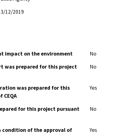
3/12/2019
cant impact on the environment
No
t was prepared for this project
No
aration was prepared for this
Yes
of CEQA
epared for this project pursuant
No
 condition of the approval of
Yes