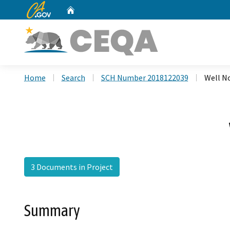
CA.gov
Home
Custom Google Search
Home
Search
SCH Number 2018122039
Well N
3 Documents in Project
Summary