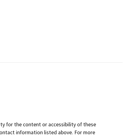
y for the content or accessibility of these
contact information listed above. For more