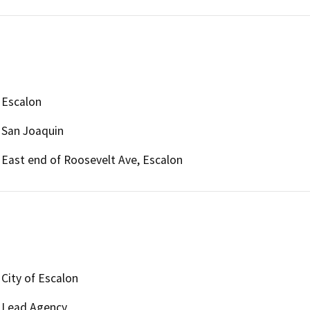
Escalon
San Joaquin
East end of Roosevelt Ave, Escalon
City of Escalon
Lead Agency