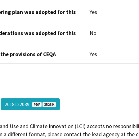
oring plan was adopted for this
Yes
derations was adopted for this
No
 the provisions of CEQA
Yes
2018122039
PDF
3523 K
and Use and Climate Innovation (LCI) accepts no responsibilit
 a different format, please contact the lead agency at the 