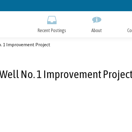
Skip
to
Main
Content
Recent Postings
About
Co
o. 1 Improvement Project
Well No. 1 Improvement Projec