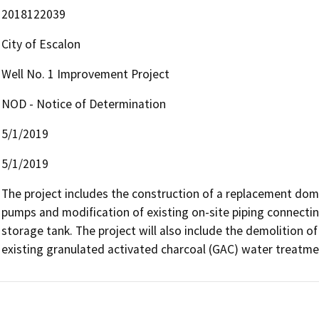
2018122039
City of Escalon
Well No. 1 Improvement Project
NOD - Notice of Determination
5/1/2019
5/1/2019
The project includes the construction of a replacement domes
pumps and modification of existing on-site piping connecting
storage tank. The project will also include the demolition of 
existing granulated activated charcoal (GAC) water treatm