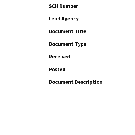
SCH Number
Lead Agency
Document Title
Document Type
Received
Posted
Document Description