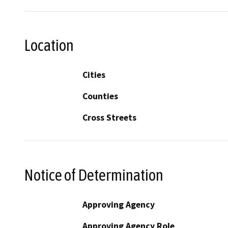
Location
Cities
Counties
Cross Streets
Notice of Determination
Approving Agency
Approving Agency Role