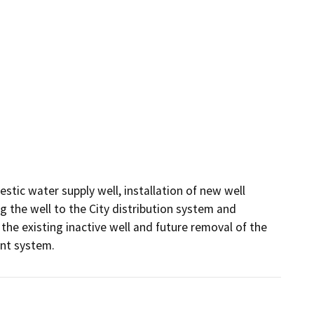
tic water supply well, installation of new well 
 the well to the City distribution system and 
the existing inactive well and future removal of the 
ent system.