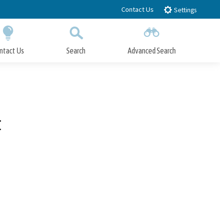
Contact Us
Settings
ntact Us
Search
Advanced Search
Submit
Close Search
t