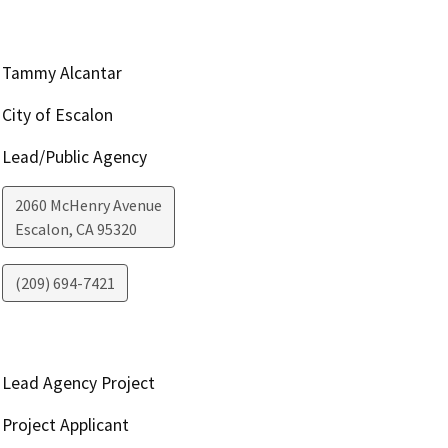
Tammy Alcantar
City of Escalon
Lead/Public Agency
2060 McHenry Avenue
Escalon
,
CA
95320
(209) 694-7421
Lead Agency Project
Project Applicant