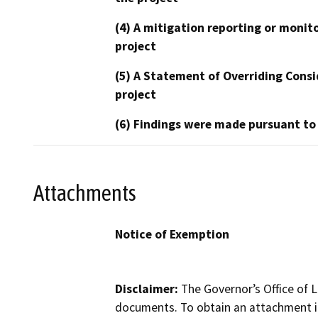
(4) A mitigation reporting or monit
project
(5) A Statement of Overriding Consi
project
(6) Findings were made pursuant to
Attachments
Notice of Exemption
Disclaimer:
The Governor’s Office of L
documents. To obtain an attachment in