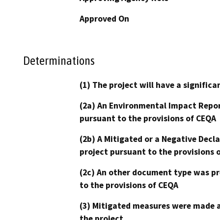
Approved On
Determinations
(1) The project will have a signifi
(2a) An Environmental Impact Repor
pursuant to the provisions of CEQA
(2b) A Mitigated or a Negative Decl
project pursuant to the provisions 
(2c) An other document type was pr
to the provisions of CEQA
(3) Mitigated measures were made a
the project