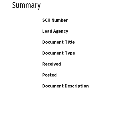
Summary
SCH Number
Lead Agency
Document Title
Document Type
Received
Posted
Document Description