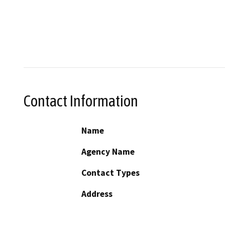
Contact Information
Name
Agency Name
Contact Types
Address