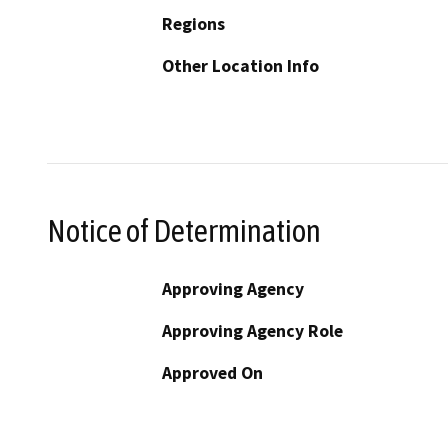
Regions
Other Location Info
Notice of Determination
Approving Agency
Approving Agency Role
Approved On