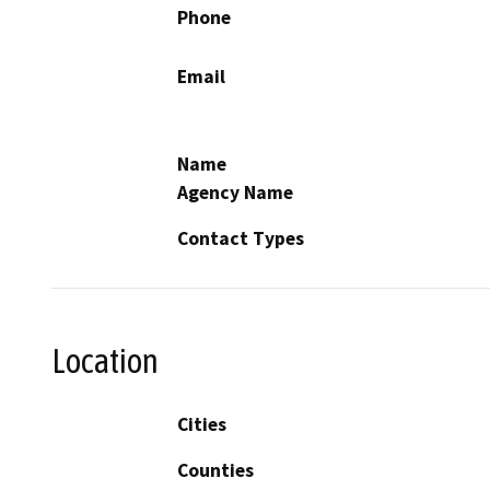
Phone
Email
Name
Agency Name
Contact Types
Location
Cities
Counties