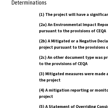
Determinations
(1) The project will have a signifi
(2a) An Environmental Impact Repor
pursuant to the provisions of CEQA
(2b) A Mitigated or a Negative Decl
project pursuant to the provisions 
(2c) An other document type was pr
to the provisions of CEQA
(3) Mitigated measures were made a
the project
(4) A mitigation reporting or monit
project
(5) A Statement of Overriding Consi