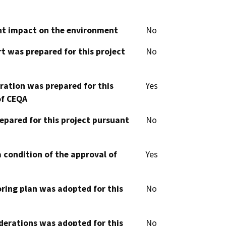
cant impact on the environment
No
t was prepared for this project
No
aration was prepared for this
Yes
of CEQA
epared for this project pursuant
No
 condition of the approval of
Yes
oring plan was adopted for this
No
derations was adopted for this
No