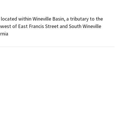
located within Wineville Basin, a tributary to the
thwest of East Francis Street and South Wineville
rnia