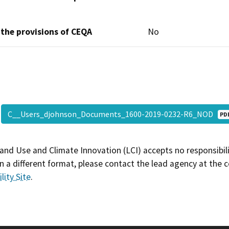
 the provisions of CEQA
No
C__Users_djohnson_Documents_1600-2019-0232-R6_NOD
PD
and Use and Climate Innovation (LCI) accepts no responsibilit
 a different format, please contact the lead agency at the 
lity Site
.