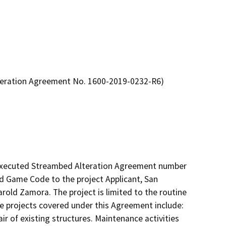
lteration Agreement No. 1600-2019-0232-R6)
 executed Streambed Alteration Agreement number 
d Game Code to the project Applicant, San 
old Zamora. The project is limited to the routine 
e projects covered under this Agreement include: 
 of existing structures. Maintenance activities 