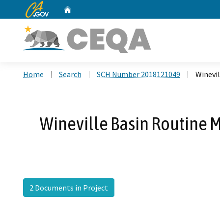
CA.gov
Home
Custom Google Search
Home
Search
SCH Number 2018121049
Winevi
Wineville Basin Routine 
2 Documents in Project