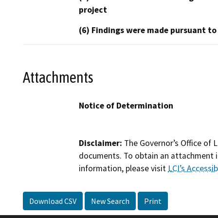
project
(6) Findings were made pursuant to
Attachments
Notice of Determination
Disclaimer:
The Governor’s Office of L
documents. To obtain an attachment in
information, please visit
LCI’s Accessibi
Download CSV
New Search
Print