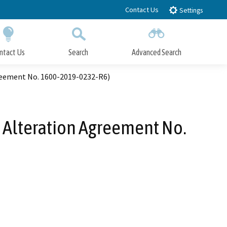
Contact Us
Settings
ntact Us
Search
Advanced Search
Submit
Close Search
reement No. 1600-2019-0232-R6)
 Alteration Agreement No.