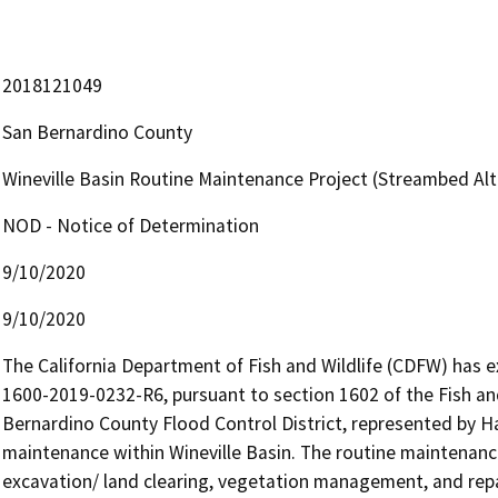
2018121049
San Bernardino County
Wineville Basin Routine Maintenance Project (Streambed A
NOD - Notice of Determination
9/10/2020
9/10/2020
The California Department of Fish and Wildlife (CDFW) has
1600-2019-0232-R6, pursuant to section 1602 of the Fish an
Bernardino County Flood Control District, represented by Har
maintenance within Wineville Basin. The routine maintenanc
excavation/ land clearing, vegetation management, and repair