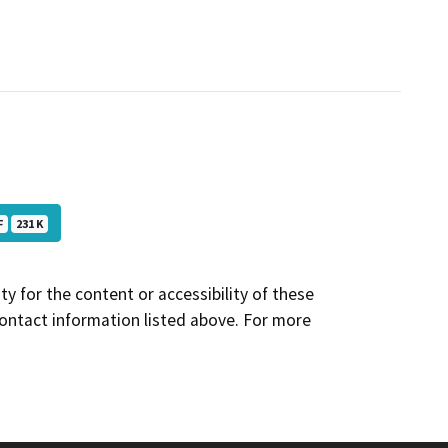
F
231 K
y for the content or accessibility of these
contact information listed above. For more