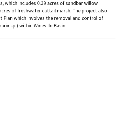
s, which includes 0.39 acres of sandbar willow 
acres of freshwater cattail marsh. The project also 
 Plan which involves the removal and control of 
arix sp.) within Wineville Basin.