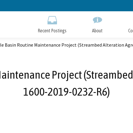
Skip
to
Main
Content
Recent Postings
About
Co
lle Basin Routine Maintenance Project (Streambed Alteration Ag
Maintenance Project (Streambed
1600-2019-0232-R6)