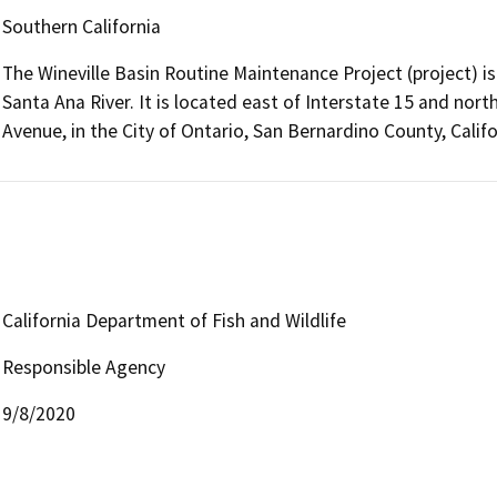
Southern California
The Wineville Basin Routine Maintenance Project (project) is 
Santa Ana River. It is located east of Interstate 15 and nor
Avenue, in the City of Ontario, San Bernardino County, Califo
California Department of Fish and Wildlife
Responsible Agency
9/8/2020