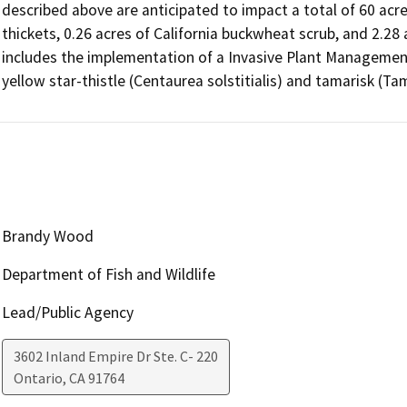
described above are anticipated to impact a total of 60 acre
thickets, 0.26 acres of California buckwheat scrub, and 2.28 
includes the implementation of a Invasive Plant Management
yellow star-thistle (Centaurea solstitialis) and tamarisk (Tam
Brandy Wood
Department of Fish and Wildlife
Lead/Public Agency
3602 Inland Empire Dr Ste. C- 220
Ontario
,
CA
91764