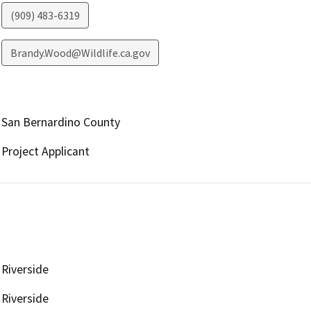
(909) 483-6319
Brandy.Wood@Wildlife.ca.gov
San Bernardino County
Project Applicant
Riverside
Riverside