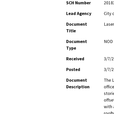
SCH Number
2018
Lead Agency
City 
Document
Laser
Title
Document
NOD -
Type
Received
3/7/
Posted
3/7/
Document
The L
Description
offic
stori
offse
with 
rooft