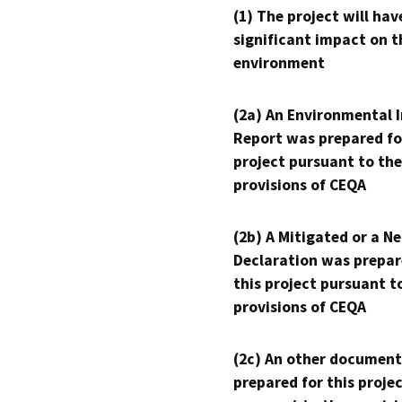
(1) The project will hav
significant impact on t
environment
(2a) An Environmental 
Report was prepared fo
project pursuant to the
provisions of CEQA
(2b) A Mitigated or a N
Declaration was prepar
this project pursuant t
provisions of CEQA
(2c) An other document
prepared for this proje