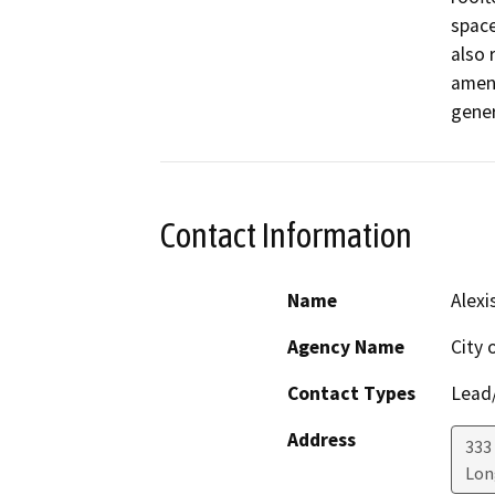
space
also 
amend
gener
Contact Information
Name
Alexi
Agency Name
City 
Contact Types
Lead/
Address
333
Lon