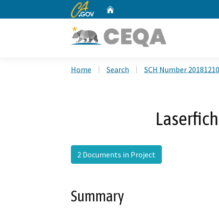
CA.gov
Home
Custom Google Search
Home
Search
SCH Number 2018121
Laserfich
2 Documents in Project
Summary