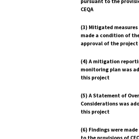
pursuant to the provisi
CEQA
(3) Mitigated measures
made a condition of th
approval of the project
(4) A mitigation reporti
monitoring plan was ad
this project
(5) A Statement of Over
Considerations was ado
this project
(6) Findings were made
to the provisions of CE