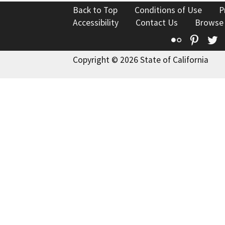
Back to Top
Conditions of Use
P
Accessibility
Contact Us
Browse
Flickr
Pinte
T
Copyright © 2026 State of California