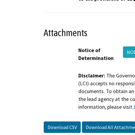
Attachments
Notice of
NO
Determination
Disclaimer:
The Governor
(LCI) accepts no responsib
documents. To obtain an 
the lead agency at the c
information, please visit
Download CSV
Download All Attachme