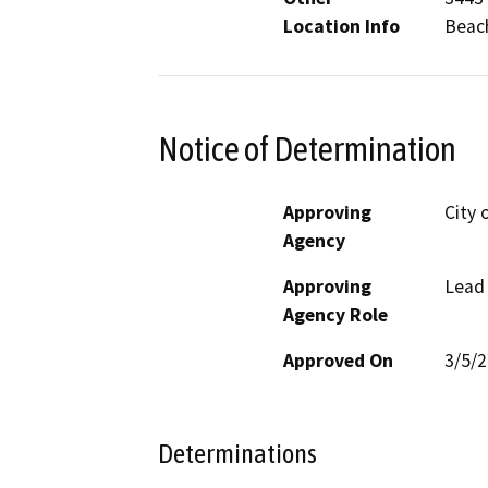
Location Info
Beac
Notice of Determination
Approving
City 
Agency
Approving
Lead
Agency Role
Approved On
3/5/
Determinations