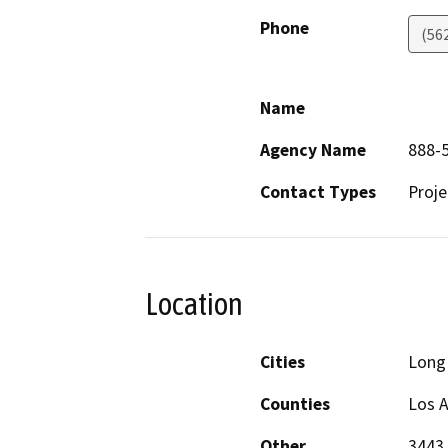
Phone
(56
Name
Agency Name
888-5
Contact Types
Proje
Location
Cities
Long
Counties
Los 
Other
3443 