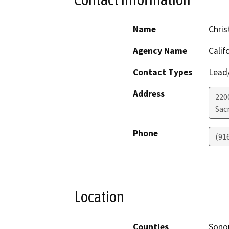
Name
Chris
Agency Name
Calif
Contact Types
Lead/
Address
220
Sac
Phone
(91
Location
Counties
Son