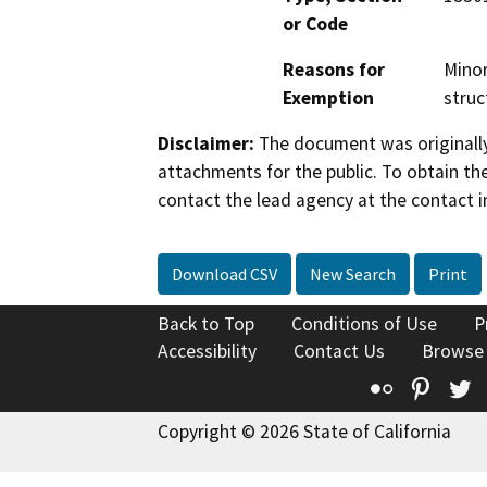
or Code
Reasons for
Minor
Exemption
struc
Disclaimer:
The document was originally
attachments for the public. To obtain th
contact the lead agency at the contact i
Download CSV
New Search
Print
Back to Top
Conditions of Use
P
Accessibility
Contact Us
Browse
Flickr
Pinte
T
Copyright © 2026 State of California