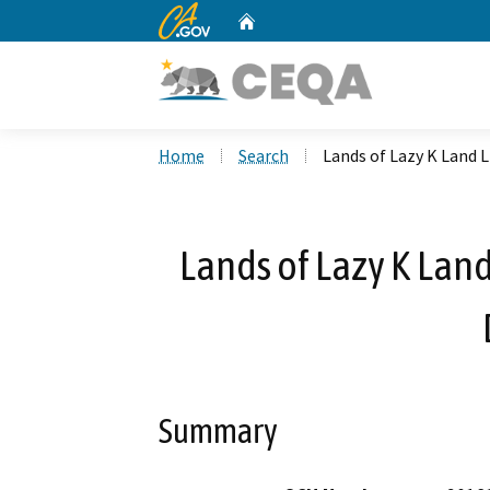
CA.gov
Home
Custom Google Search
Home
Search
Lands of Lazy K Land 
Lands of Lazy K Land
Summary