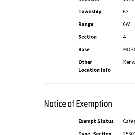
Township
6S
Range
6W
Section
4
Base
MDB
Other
Ken
Location Info
Notice of Exemption
Exempt Status
Categ
Type, Section
15301