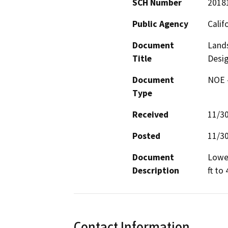
SCH Number
2018
Public Agency
Calif
Document
Lands
Title
Desi
Document
NOE -
Type
Received
11/3
Posted
11/3
Document
Lower
Description
ft to 
Contact Information