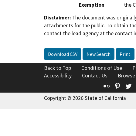
Exemption
the C
Disclaimer:
The document was originally
attachments for the public. To obtain th
contact the lead agency at the contact i
Download CSV
New Search
Print
Back to Top
Conditions of Use
P
Accessibility
Contact Us
Browse
Flickr
Pinte
T
Copyright © 2026 State of California