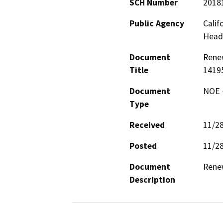
SCH Number
2018
Public Agency
Calif
Head
Document
Renew
Title
1419
Document
NOE -
Type
Received
11/2
Posted
11/2
Document
Renew
Description