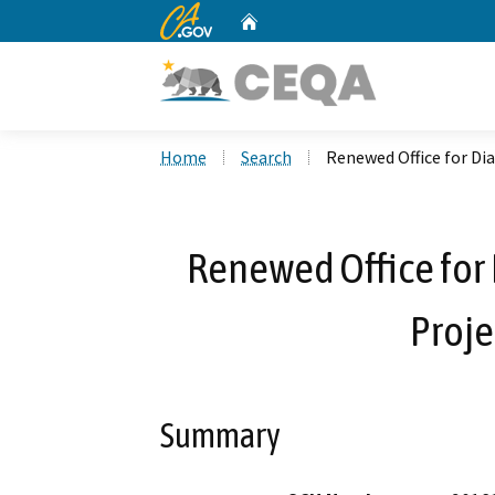
CA.gov
Home
Custom Google Search
Home
Search
Renewed Office for Dia
Renewed Office for 
Proje
Summary