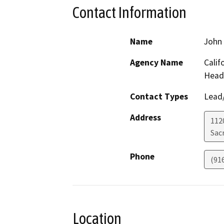
Contact Information
Name
John
Agency Name
Calif
Head
Contact Types
Lead/
Address
112
Sac
Phone
(91
Location