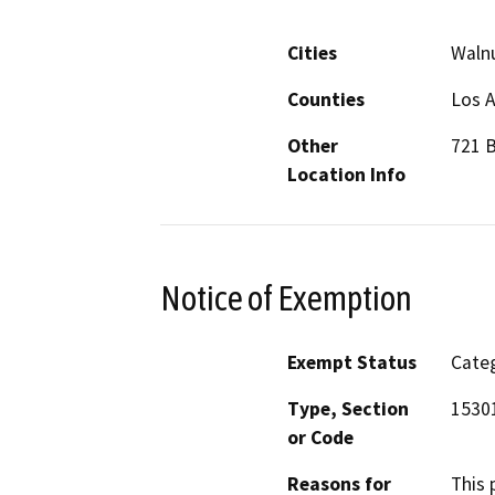
Cities
Waln
Counties
Los 
Other
721 B
Location Info
Notice of Exemption
Exempt Status
Categ
Type, Section
15301
or Code
Reasons for
This 