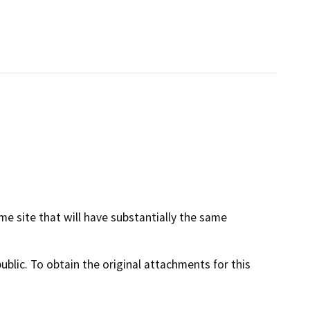
me site that will have substantially the same
lic. To obtain the original attachments for this