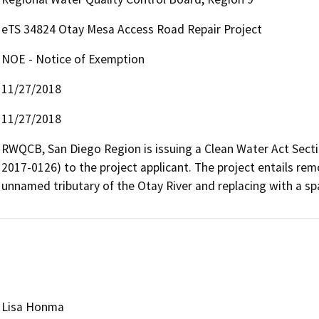
eTS 34824 Otay Mesa Access Road Repair Project
NOE - Notice of Exemption
11/27/2018
11/27/2018
RWQCB, San Diego Region is issuing a Clean Water Act Sectio
2017-0126) to the project applicant. The project entails rem
unnamed tributary of the Otay River and replacing with a sp
Lisa Honma