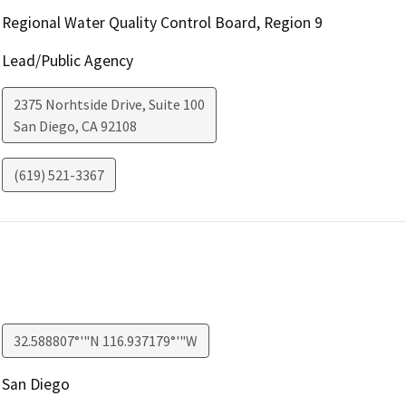
Regional Water Quality Control Board, Region 9
Lead/Public Agency
2375 Norhtside Drive, Suite 100
San Diego
,
CA
92108
(619) 521-3367
32.588807°'"N 116.937179°'"W
San Diego