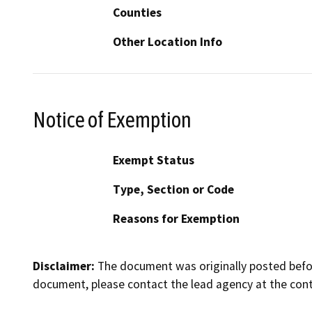
Counties
Other Location Info
Notice of Exemption
Exempt Status
Type, Section or Code
Reasons for Exemption
Disclaimer:
The document was originally posted before
document, please contact the lead agency at the cont