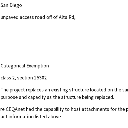
San Diego
unpaved access road off of Alta Rd,
Categorical Exemption
class 2, section 15302
The project replaces an existing structure located on the sa
purpose and capacity as the structure being replaced.
 CEQAnet had the capability to host attachments for the pub
act information listed above.