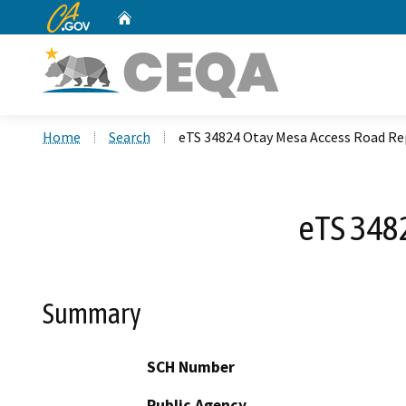
CA.gov
Home
Custom Google Search
Home
Search
eTS 34824 Otay Mesa Access Road Re
eTS 348
Summary
SCH Number
Public Agency