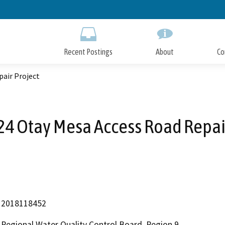
Skip
to
Main
Content
Recent Postings
About
Co
pair Project
24 Otay Mesa Access Road Repair
2018118452
Regional Water Quality Control Board, Region 9