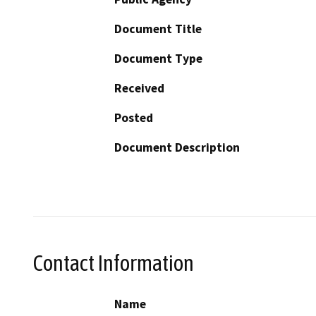
Document Title
Document Type
Received
Posted
Document Description
Contact Information
Name