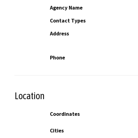
Agency Name
Contact Types
Address
Phone
Location
Coordinates
Cities