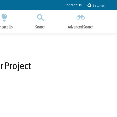
Contact Us
Settings
ntact Us
Search
Advanced Search
Submit
Close Search
 Project