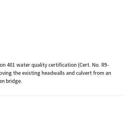
n 401 water quality certification (Cert. No. R9-
oving the existing headwalls and culvert from an 
an bridge.