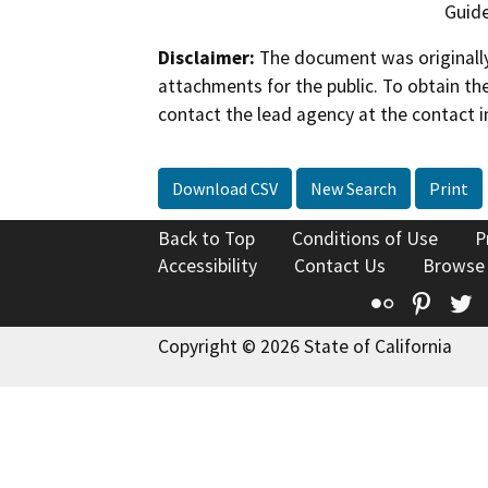
Guide
Disclaimer:
The document was originally
attachments for the public. To obtain th
contact the lead agency at the contact i
Download CSV
New Search
Print
Back to Top
Conditions of Use
P
Accessibility
Contact Us
Browse
Flickr
Pinte
T
Copyright © 2026 State of California