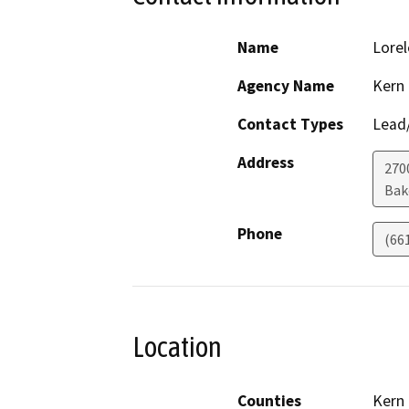
Name
Lorel
Agency Name
Kern
Contact Types
Lead/
Address
2700
Bak
Phone
(66
Location
Counties
Kern