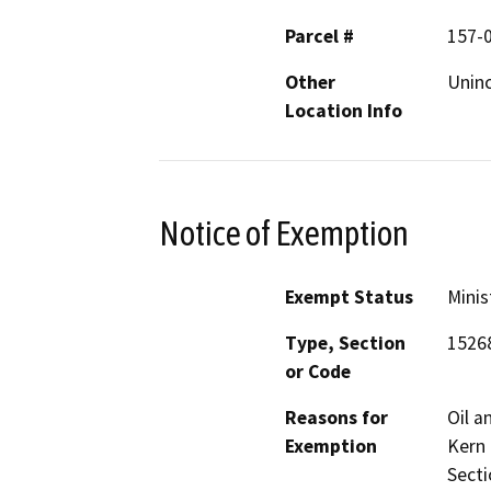
Parcel #
157-
Other
Uninc
Location Info
Notice of Exemption
Exempt Status
Minis
Type, Section
1526
or Code
Reasons for
Oil a
Exemption
Kern 
Secti