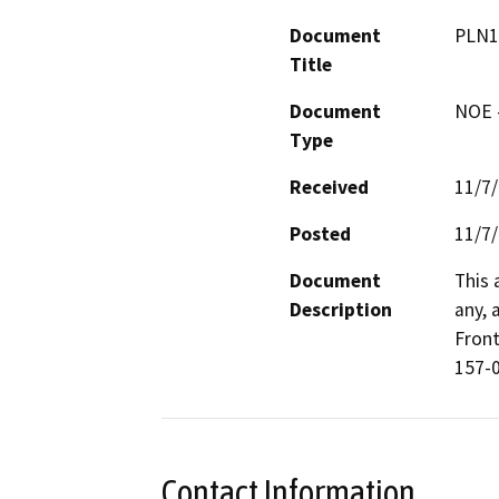
Document
PLN1
Title
Document
NOE -
Type
Received
11/7
Posted
11/7
Document
This 
Description
any, 
Front
157-0
Contact Information