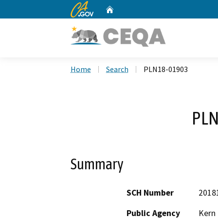
CA.gov
Home
Custom Google Search
Home
Search
PLN18-01903
PLN
Summary
SCH Number
2018
Public Agency
Kern