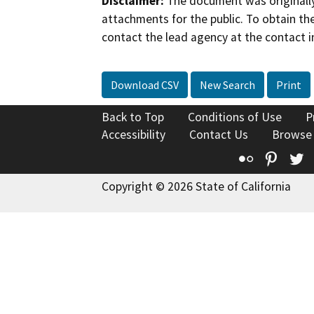
Disclaimer:
The document was originally
attachments for the public. To obtain th
contact the lead agency at the contact i
Download CSV
New Search
Print
Back to Top
Conditions of Use
P
Accessibility
Contact Us
Browse
Flickr
Pinte
T
Copyright © 2026 State of California