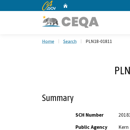
CA.gov
Home
Custom Google Search
Home
Search
PLN18-01811
PLN
Summary
SCH Number
2018
Public Agency
Kern