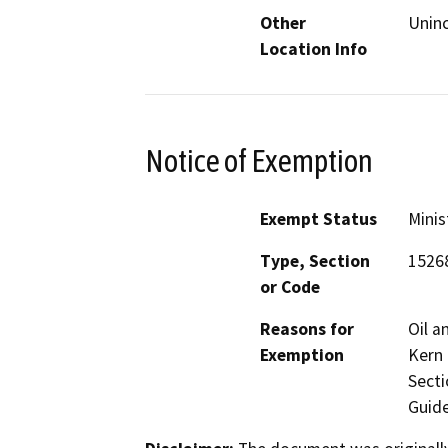
Other
Uninc
Location Info
Notice of Exemption
Exempt Status
Minis
Type, Section
1526
or Code
Reasons for
Oil a
Exemption
Kern 
Secti
Guide