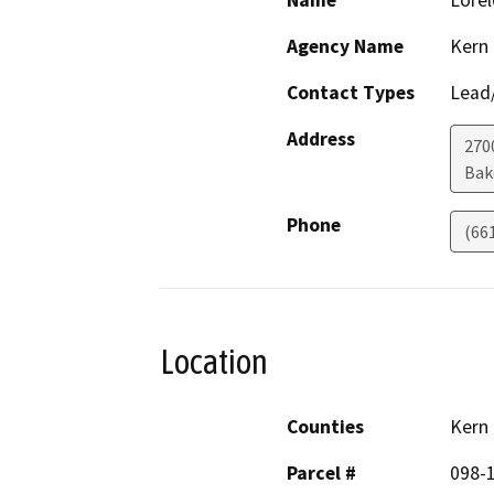
Name
Lorel
Agency Name
Kern
Contact Types
Lead/
Address
2700
Bak
Phone
(66
Location
Counties
Kern
Parcel #
098-