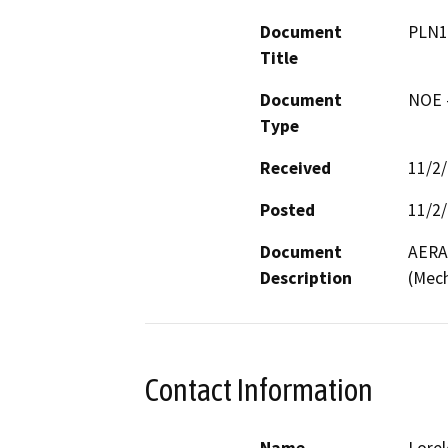
Document
PLN1
Title
Document
NOE -
Type
Received
11/2
Posted
11/2
Document
AERA 
Description
(Mech
Contact Information