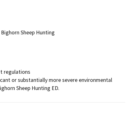
 Bighorn Sheep Hunting
 regulations

ificant or substantially more severe environmental 
 Bighorn Sheep Hunting ED.