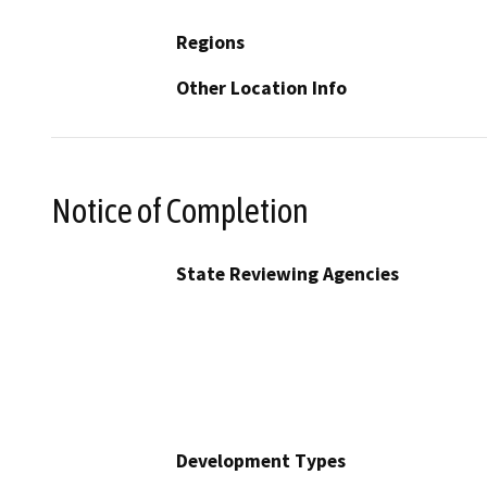
Regions
Other Location Info
Notice of Completion
State Reviewing Agencies
Development Types