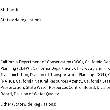
Statewide
Statewide regulations
California Department of Conservation (DOC), California Dep
Planning (CDFW), California Department of Forestry and Fire
Transportation, Division of Transportation Planning (DOT),
(NAHC), California Natural Resources Agency, California Sta
Preservation, State Water Resources Control Board, Divisio
Board, Division of Water Quality
Other (Statewide Regulations)