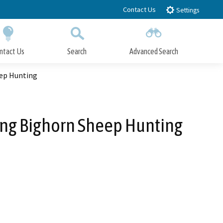
Contact Us
Settings
ntact Us
Search
Advanced Search
Submit
Close Search
ep Hunting
ng Bighorn Sheep Hunting