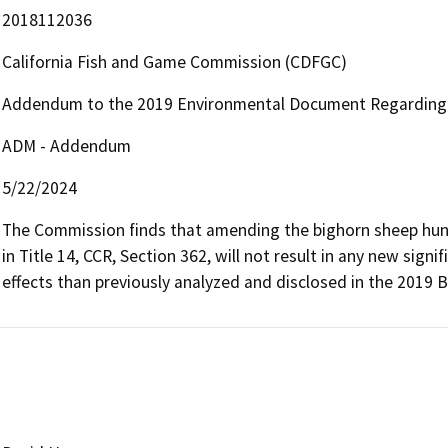
2018112036
California Fish and Game Commission (CDFGC)
Addendum to the 2019 Environmental Document Regarding
ADM - Addendum
5/22/2024
The Commission finds that amending the bighorn sheep hunt
in Title 14, CCR, Section 362, will not result in any new sign
effects than previously analyzed and disclosed in the 2019