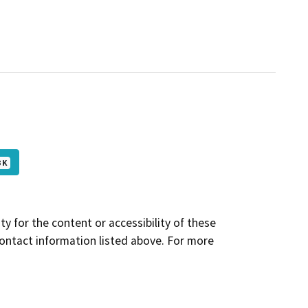
 K
y for the content or accessibility of these
contact information listed above. For more