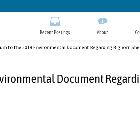
Skip
to
Main
Content
Recent Postings
About
Co
um to the 2019 Environmental Document Regarding Bighorn She
vironmental Document Regardi