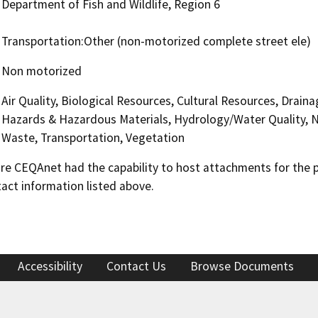
Department of Fish and Wildlife, Region 6
Transportation:Other (non-motorized complete street ele)
Non motorized
Air Quality, Biological Resources, Cultural Resources, Drai
Hazards & Hazardous Materials, Hydrology/Water Quality, Noi
Waste, Transportation, Vegetation
 CEQAnet had the capability to host attachments for the pub
act information listed above.
Accessibility
Contact Us
Browse Documents