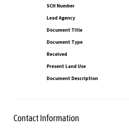
SCH Number
Lead Agency
Document Title
Document Type
Received
Present Land Use
Document Description
Contact Information