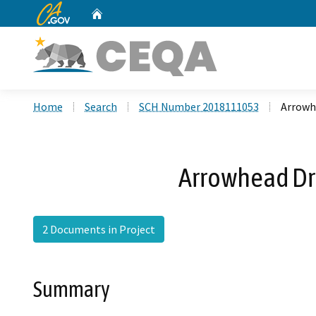
CA.gov
Home
Custom Google Search
Home
Search
SCH Number 2018111053
Arrowh
Arrowhead Dr
2 Documents in Project
Summary