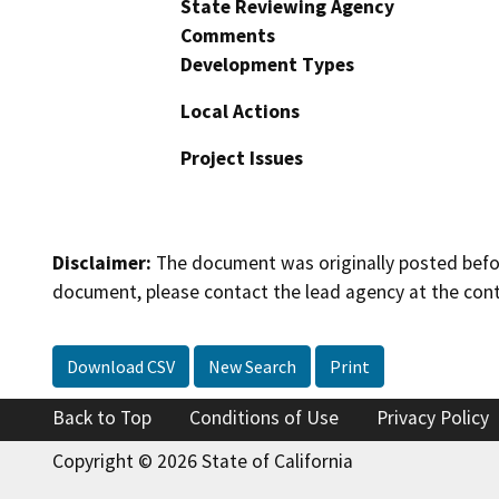
State Reviewing Agency
Comments
Development Types
Local Actions
Project Issues
Disclaimer:
The document was originally posted before
document, please contact the lead agency at the cont
Download CSV
New Search
Print
Back to Top
Conditions of Use
Privacy Policy
Copyright © 2026 State of California