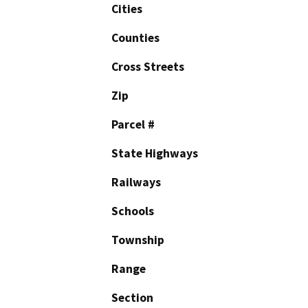
Cities
Counties
Cross Streets
Zip
Parcel #
State Highways
Railways
Schools
Township
Range
Section