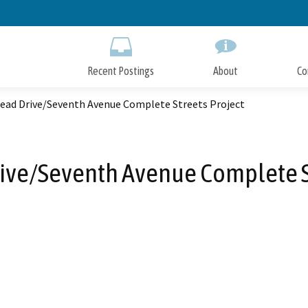
Skip
to
Main
Content
Recent Postings
About
Co
ead Drive/Seventh Avenue Complete Streets Project
ive/Seventh Avenue Complete St