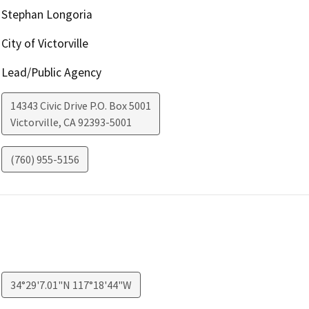
Stephan Longoria
City of Victorville
Lead/Public Agency
14343 Civic Drive P.O. Box 5001
Victorville
,
CA
92393-5001
(760) 955-5156
34°29'7.01"N 117°18'44"W