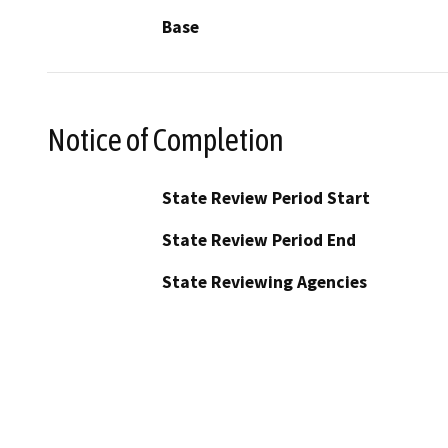
Base
Notice of Completion
State Review Period Start
State Review Period End
State Reviewing Agencies