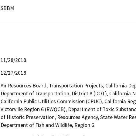
SBBM
11/28/2018
12/27/2018
Air Resources Board, Transportation Projects, California De
Department of Transportation, District 8 (DOT), California
California Public Utilities Commission (CPUC), California R
Victorville Region 6 (RWQCB), Department of Toxic Substanc
of Historic Preservation, Resources Agency, State Water Res
Department of Fish and Wildlife, Region 6