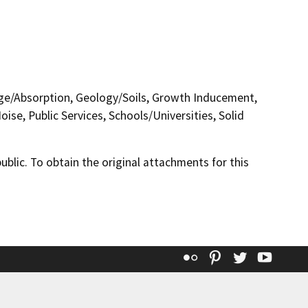
nage/Absorption, Geology/Soils, Growth Inducement,
se, Public Services, Schools/Universities, Solid
lic. To obtain the original attachments for this
Flickr
Pinterest
Twitter
YouT