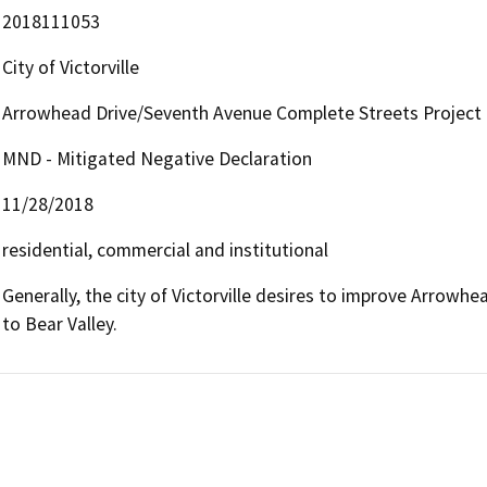
2018111053
City of Victorville
Arrowhead Drive/Seventh Avenue Complete Streets Project
MND - Mitigated Negative Declaration
11/28/2018
residential, commercial and institutional
Generally, the city of Victorville desires to improve Arrow
to Bear Valley.