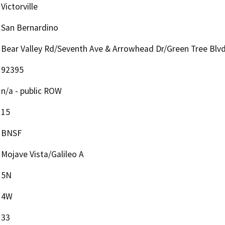
Victorville
San Bernardino
Bear Valley Rd/Seventh Ave & Arrowhead Dr/Green Tree Blv
92395
n/a - public ROW
15
BNSF
Mojave Vista/Galileo A
5N
4W
33