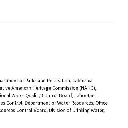
partment of Parks and Recreation, California
 Native American Heritage Commission (NAHC),
egional Water Quality Control Board, Lahontan
es Control, Department of Water Resources, Office
ources Control Board, Division of Drinking Water,