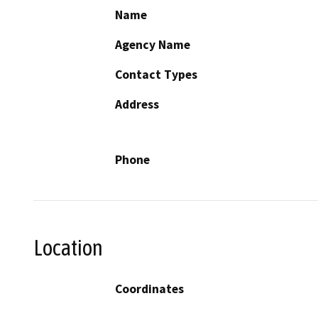
Name
Agency Name
Contact Types
Address
Phone
Location
Coordinates