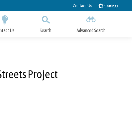
Contact Us
Settings
ntact Us
Search
Advanced Search
Submit
Close Search
reets Project