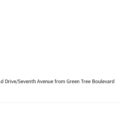
head Drive/Seventh Avenue from Green Tree Boulevard 