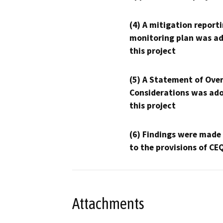
(4) A mitigation reporti
monitoring plan was ad
this project
(5) A Statement of Over
Considerations was ado
this project
(6) Findings were made
to the provisions of CE
Attachments