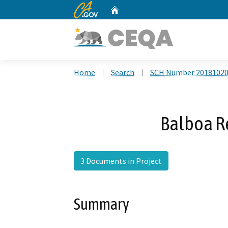
CA.gov
Home
Custom Google Search
Home
Search
SCH Number 2018102
Balboa Re
3 Documents in Project
Summary