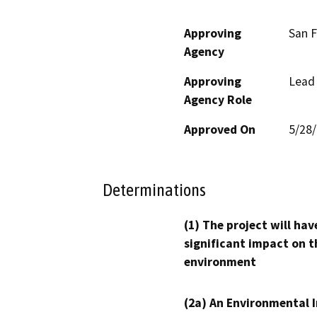
Approving
San F
Agency
Approving
Lead
Agency Role
Approved On
5/28
Determinations
(1) The project will hav
significant impact on t
environment
(2a) An Environmental 