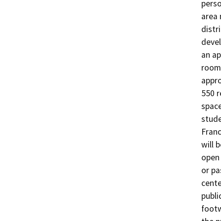
perso
area 
distr
devel
an ap
room 
appro
550 r
space
stude
Franc
will 
open 
or pa
cente
publi
footw