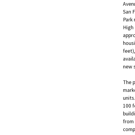
Avenu
San F
Park 
High 
appro
housi
feet)
avail
new s
The p
marke
units
100 f
build
from 
compr