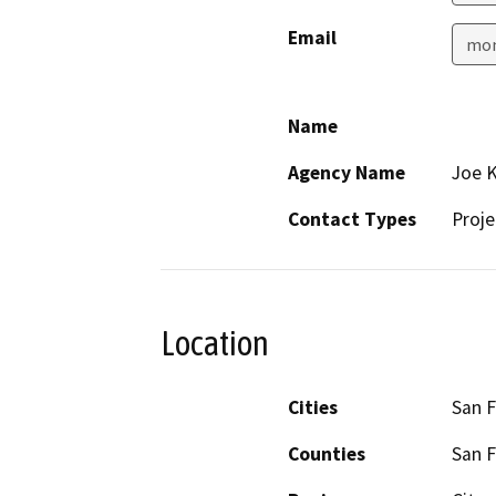
Email
mon
Name
Agency Name
Joe K
Contact Types
Proje
Location
Cities
San F
Counties
San F