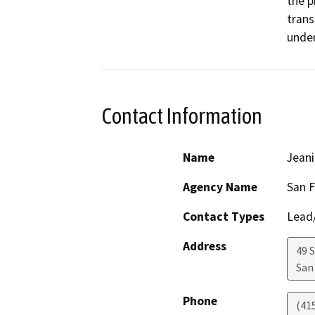
the p
trans
Contact Information
Name
Jeani
Agency Name
San F
Contact Types
Lead/
Address
49 
San
Phone
(41