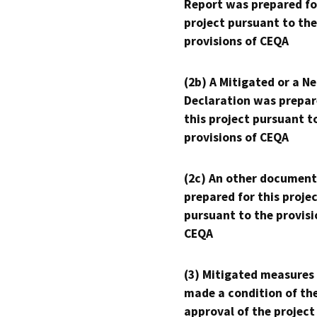
Report was prepared fo
project pursuant to the
provisions of CEQA
(2b) A Mitigated or a N
Declaration was prepar
this project pursuant t
provisions of CEQA
(2c) An other document
prepared for this proje
pursuant to the provisi
CEQA
(3) Mitigated measures
made a condition of th
approval of the project