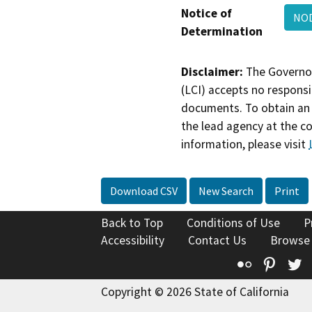
Notice of
NOD
Determination
Disclaimer:
The Governor
(LCI) accepts no responsib
documents. To obtain an 
the lead agency at the c
information, please visit
Download CSV
New Search
Print
Back to Top
Conditions of Use
P
Accessibility
Contact Us
Browse
Flickr
Pinte
T
Copyright © 2026 State of California