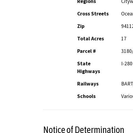
Regions
City
Cross Streets
Ocea
Zip
9411
Total Acres
17
Parcel #
3180
State
I-280
Highways
Railways
BART
Schools
Vario
Notice of Determination