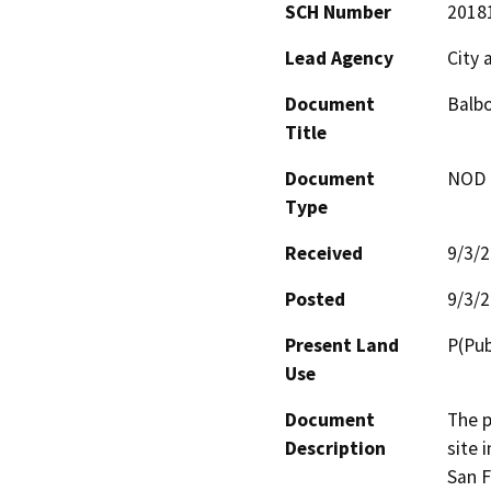
SCH Number
2018
Lead Agency
City 
Document
Balbo
Title
Document
NOD -
Type
Received
9/3/
Posted
9/3/
Present Land
P(Pub
Use
Document
The p
Description
site 
San F