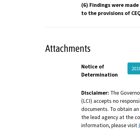
(6) Findings were made
to the provisions of CE
Attachments
Notice of
201
Determination
Disclaimer:
The Governor
(LCI) accepts no responsib
documents. To obtain an 
the lead agency at the c
information, please visit