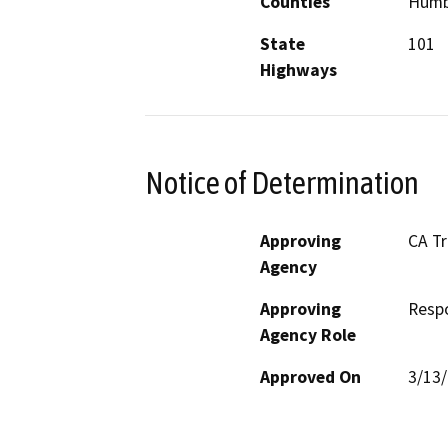
Counties
Humb
State
101
Highways
Notice of Determination
Approving
CA T
Agency
Approving
Resp
Agency Role
Approved On
3/13