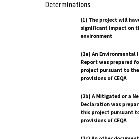
Determinations
(1) The project will hav
significant impact on t
environment
(2a) An Environmental 
Report was prepared fo
project pursuant to the
provisions of CEQA
(2b) A Mitigated or a N
Declaration was prepar
this project pursuant t
provisions of CEQA
(2c) An other document