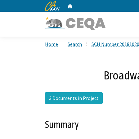
CA.gov
Home
Custom Google Search
Home
Search
SCH Number 2018102
Broadwa
3 Documents in Project
Summary