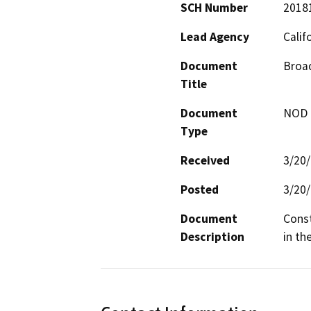
SCH Number
2018
Lead Agency
Calif
Document
Broa
Title
Document
NOD -
Type
Received
3/20
Posted
3/20
Document
Const
Description
in th