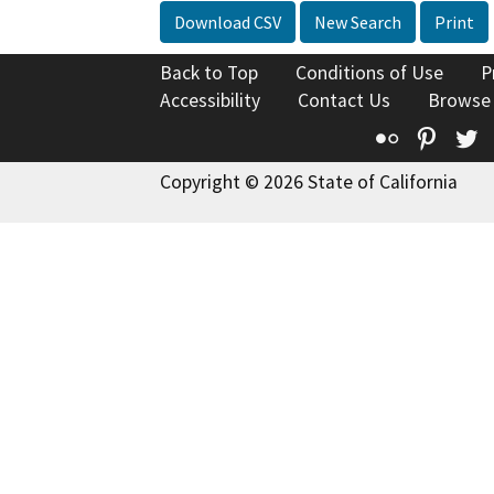
Download CSV
New Search
Print
Back to Top
Conditions of Use
P
Accessibility
Contact Us
Browse
Flickr
Pinte
T
Copyright © 2026 State of California