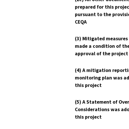
prepared for this proje
pursuant to the provisi
CEQA
(3) Mitigated measures
made a condition of th
approval of the project
(4) A mitigation reporti
monitoring plan was ad
this project
(5) A Statement of Over
Considerations was ado
this project