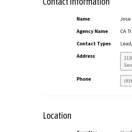
Contact Information
Name
Jose
Agency Name
CA T
Contact Types
Lead/
Address
112
Sac
Phone
(91
Location