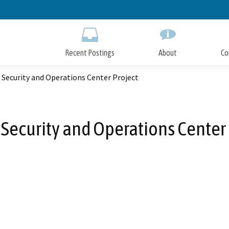
Skip
to
Main
Content
Recent Postings
About
Co
 Security and Operations Center Project
 Security and Operations Center