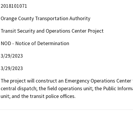
2018101071
Orange County Transportation Authority
Transit Security and Operations Center Project
NOD - Notice of Determination
3/29/2023
3/29/2023
The project will construct an Emergency Operations Center f
central dispatch; the field operations unit; the Public Infor
unit; and the transit police offices.