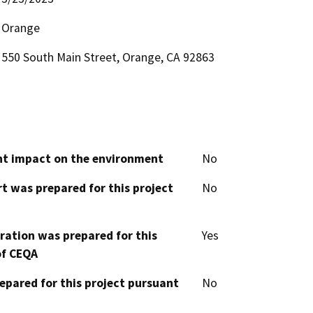
Orange
550 South Main Street, Orange, CA 92863
cant impact on the environment
No
t was prepared for this project
No
aration was prepared for this
Yes
of CEQA
epared for this project pursuant
No