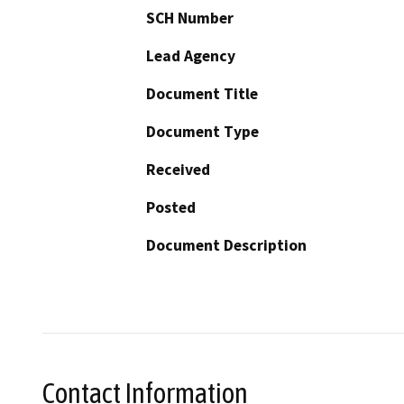
SCH Number
Lead Agency
Document Title
Document Type
Received
Posted
Document Description
Contact Information