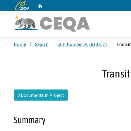
CA.gov
Home
Custom Google Search
Home
Search
SCH Number 2018101071
Transit
Transit
3 Documents in Project
Summary