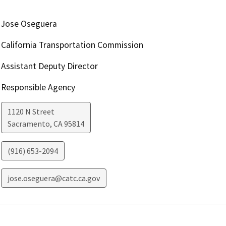
Jose Oseguera
California Transportation Commission
Assistant Deputy Director
Responsible Agency
1120 N Street
Sacramento
,
CA
95814
(916) 653-2094
jose.oseguera@catc.ca.gov