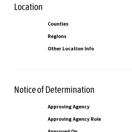
Location
Counties
Regions
Other Location Info
Notice of Determination
Approving Agency
Approving Agency Role
Approved On