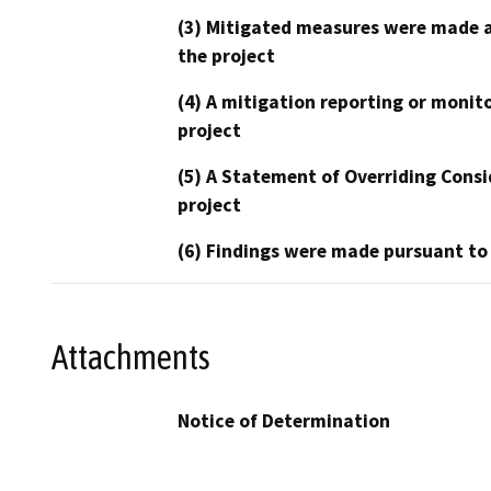
(3) Mitigated measures were made a
the project
(4) A mitigation reporting or monit
project
(5) A Statement of Overriding Consi
project
(6) Findings were made pursuant to
Attachments
Notice of Determination