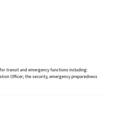
or transit and emergency functions including: 
mation Officer; the security, emergency preparedness 