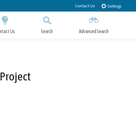
Contact Us
Settings
ntact Us
Search
Advanced Search
Submit
Close Search
 Project