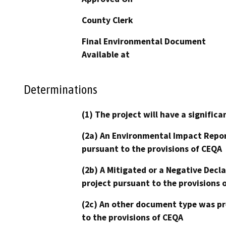
County Clerk
Final Environmental Document
Available at
Determinations
(1) The project will have a signifi
(2a) An Environmental Impact Repor
pursuant to the provisions of CEQA
(2b) A Mitigated or a Negative Decl
project pursuant to the provisions 
(2c) An other document type was pr
to the provisions of CEQA