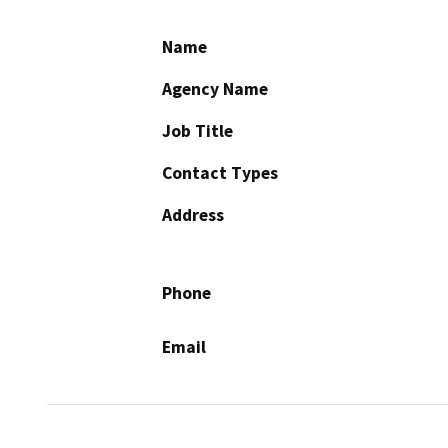
Name
Agency Name
Job Title
Contact Types
Address
Phone
Email