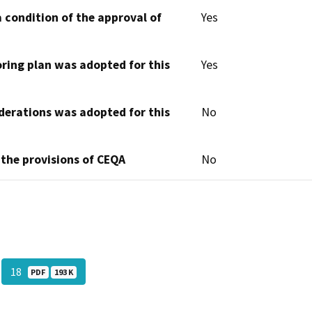
 condition of the approval of
Yes
oring plan was adopted for this
Yes
derations was adopted for this
No
 the provisions of CEQA
No
18
PDF
193 K