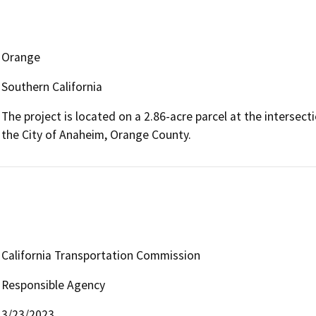
Orange
Southern California
The project is located on a 2.86-acre parcel at the interse
the City of Anaheim, Orange County.
California Transportation Commission
Responsible Agency
3/23/2023