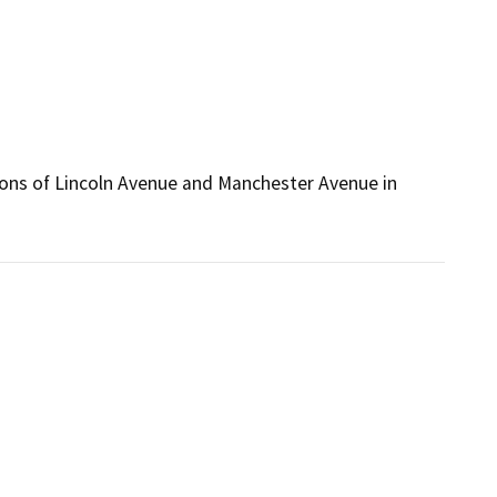
ctions of Lincoln Avenue and Manchester Avenue in