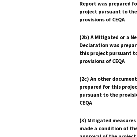
Report was prepared fo
project pursuant to the
provisions of CEQA
(2b) A Mitigated or a N
Declaration was prepar
this project pursuant t
provisions of CEQA
(2c) An other document
prepared for this proje
pursuant to the provisi
CEQA
(3) Mitigated measures
made a condition of th
approval of the project