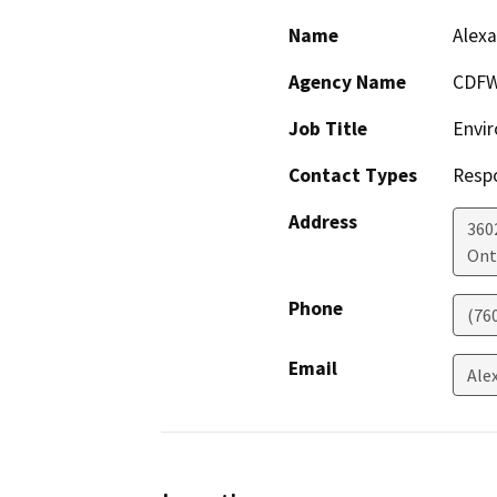
Name
Alexa
Agency Name
CDFW
Job Title
Envir
Contact Types
Resp
Address
360
Ont
Phone
(76
Email
Ale