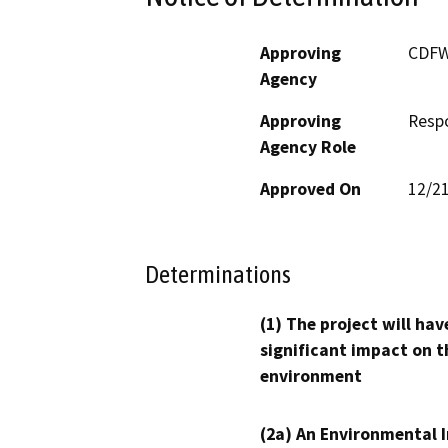
Approving
CDF
Agency
Approving
Resp
Agency Role
Approved On
12/2
Determinations
(1) The project will hav
significant impact on t
environment
(2a) An Environmental 