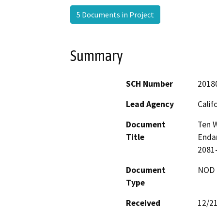
5 Documents in Project
Summary
SCH Number
2018
Lead Agency
Calif
Document
Ten W
Title
Endan
2081-
Document
NOD -
Type
Received
12/2