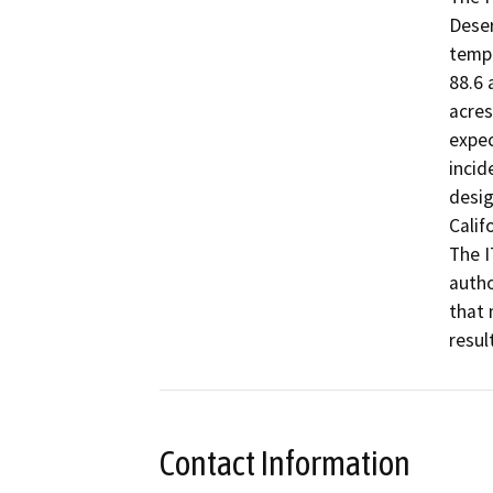
Deser
tempo
88.6 
acres
expec
incid
desig
Calif
The I
autho
that 
Contact Information