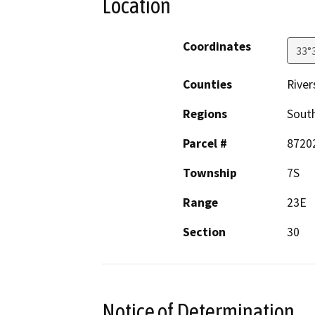
Location
Coordinates
33°
Counties
River
Regions
South
Parcel #
8720
Township
7S
Range
23E
Section
30
Notice of Determination