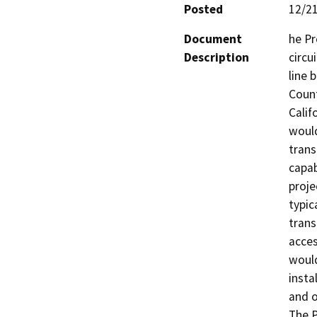
Posted
12/2
Document
he Pr
Description
circu
line 
Count
Calif
would
trans
capab
proje
typic
trans
acces
would
insta
and o
The P