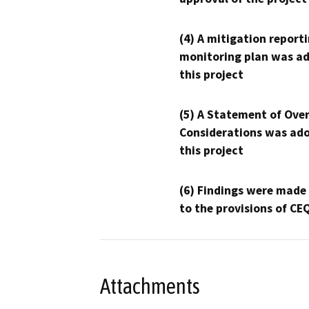
(4) A mitigation reporti
monitoring plan was ad
this project
(5) A Statement of Over
Considerations was ado
this project
(6) Findings were made
to the provisions of CE
Attachments