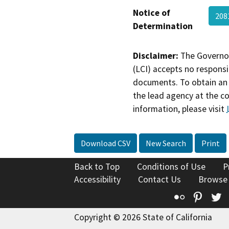
Notice of
208
Determination
Disclaimer:
The Governor
(LCI) accepts no responsib
documents. To obtain an 
the lead agency at the c
information, please visit
Download CSV
New Search
Print
Back to Top
Conditions of Use
P
Accessibility
Contact Us
Browse
Flickr
Pinte
T
Copyright © 2026 State of California