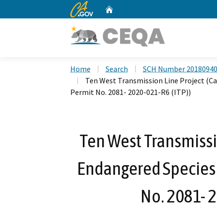
CA.gov
Home
Custom Google Search
Home
Search
SCH Number 2018094
Ten West Transmission Line Project (Ca
Permit No. 2081- 2020-021-R6 (ITP))
Ten West Transmissio
Endangered Species 
No. 2081- 2