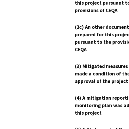
this project pursuant t
provisions of CEQA
(2c) An other document
prepared for this proje
pursuant to the provisi
CEQA
(3) Mitigated measures
made a condition of th
approval of the project
(4) A mitigation reporti
monitoring plan was ad
this project