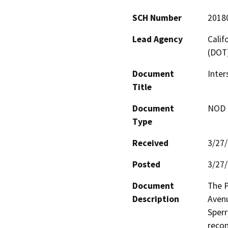
SCH Number
2018
Lead Agency
Calif
(DOT
Document
Inter
Title
Document
NOD -
Type
Received
3/27
Posted
3/27
Document
The P
Description
Avenu
Sperr
recon