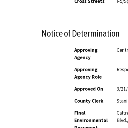
Cross Streets
I-5/S
Notice of Determination
Approving
Centr
Agency
Approving
Resp
Agency Role
Approved On
3/21
County Clerk
Stani
Final
Caltr
Environmental
Blvd.
Document