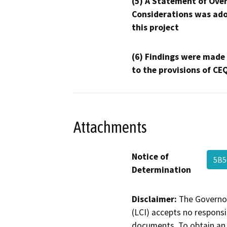
(5) A Statement of Over
Considerations was ado
this project
(6) Findings were made
to the provisions of CE
Attachments
Notice of
5B
Determination
Disclaimer:
The Governor
(LCI) accepts no responsib
documents. To obtain an 