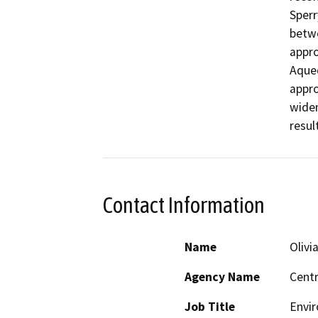
Sperr
betwe
appro
Aqued
appro
widen
resul
Contact Information
Name
Olivia
Agency Name
Centr
Job Title
Envir