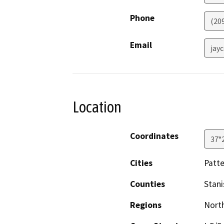
Phone
(20
Email
jay
Location
Coordinates
37°
Cities
Patt
Counties
Stani
Regions
North