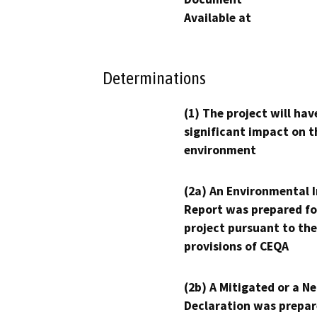
Available at
Determinations
(1) The project will hav
significant impact on t
environment
(2a) An Environmental 
Report was prepared fo
project pursuant to the
provisions of CEQA
(2b) A Mitigated or a N
Declaration was prepar