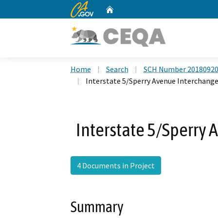
CA.gov
Home
Custom Google Search
Home
Search
SCH Number 2018092
Interstate 5/Sperry Avenue Interchange
Interstate 5/Sperry 
4 Documents in Project
Summary