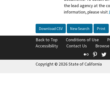
the lead agency at the c
information, please visit
Download CSV
New Search
Print
Back to Top
Conditions of Use
P
Accessibility
Contact Us
Browse
Flickr
Pinte
T
Copyright © 2026 State of California