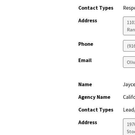
Contact Types
Resp
Address
1102
Ran
Phone
(91
Email
Oli
Name
Jayc
Agency Name
Calif
Contact Types
Lead/
Address
1976
Sto