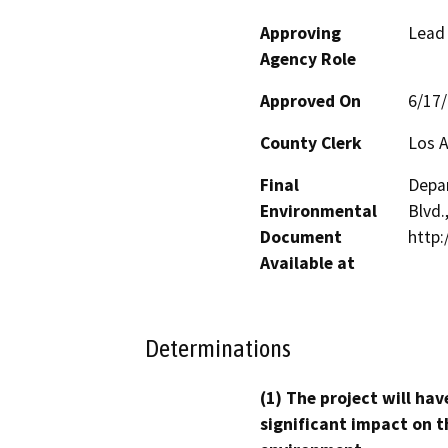
Approving
Lead
Agency Role
Approved On
6/17
County Clerk
Los 
Final
Depar
Environmental
Blvd.
Document
http:
Available at
Determinations
(1) The project will hav
significant impact on t