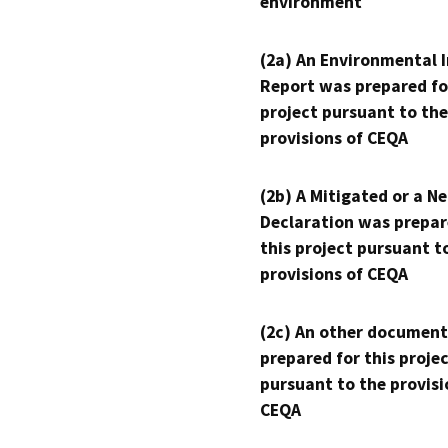
environment
(2a) An Environmental 
Report was prepared fo
project pursuant to the
provisions of CEQA
(2b) A Mitigated or a N
Declaration was prepar
this project pursuant t
provisions of CEQA
(2c) An other document
prepared for this proje
pursuant to the provisi
CEQA