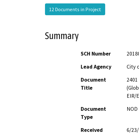
12 Documents in Project
Summary
SCH Number
2018
Lead Agency
City 
Document
2401 
Title
(Glob
EIR/E
Document
NOD -
Type
Received
6/23