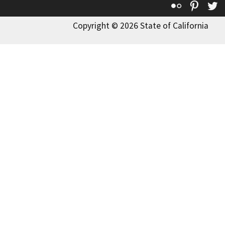
Flickr
Pinte
T
Copyright © 2026 State of California