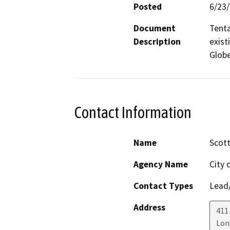
Posted
6/23
Document
Tenta
Description
exist
Globe
Contact Information
Name
Scott
Agency Name
City 
Contact Types
Lead/
Address
411 
Lon