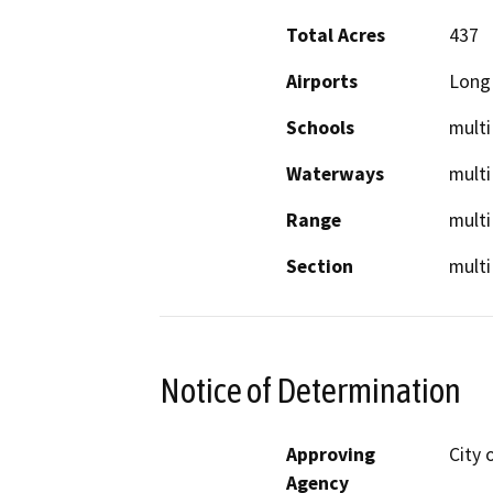
Total Acres
437
Airports
Long 
Schools
multi
Waterways
multi
Range
multi
Section
multi
Notice of Determination
Approving
City 
Agency