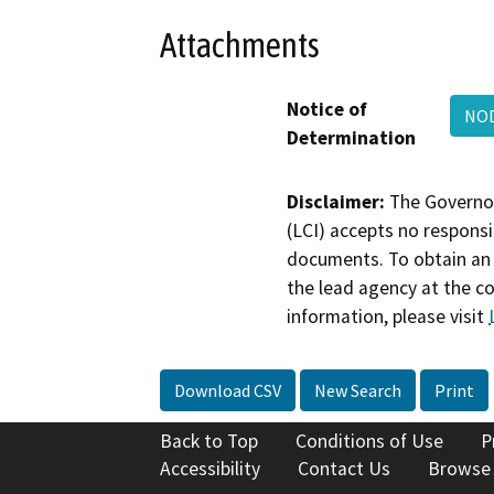
Attachments
Notice of
NOD
Determination
Disclaimer:
The Governor
(LCI) accepts no responsib
documents. To obtain an 
the lead agency at the c
information, please visit
Download CSV
New Search
Print
Back to Top
Conditions of Use
P
Accessibility
Contact Us
Browse