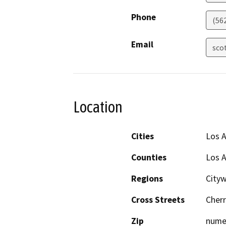
Phone
(56
Email
sco
Location
Cities
Los 
Counties
Los 
Regions
City
Cross Streets
Cherr
Zip
nume