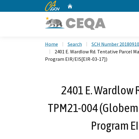
CA.gov
Home
Custom Google Search
Home
Search
SCH Number 2018091
2401 E. Wardlow Rd. Tentative Parcel M
Program EIR/EIS[EIR-03-17])
2401 E. Wardlow R
TPM21-004 (Globemas
Program EI