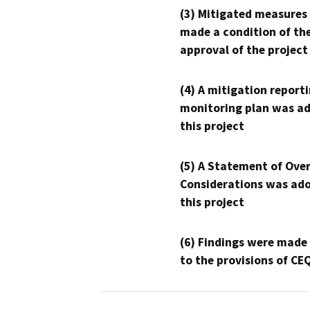
(3) Mitigated measures
made a condition of th
approval of the project
(4) A mitigation reporti
monitoring plan was ad
this project
(5) A Statement of Over
Considerations was ado
this project
(6) Findings were made
to the provisions of CE