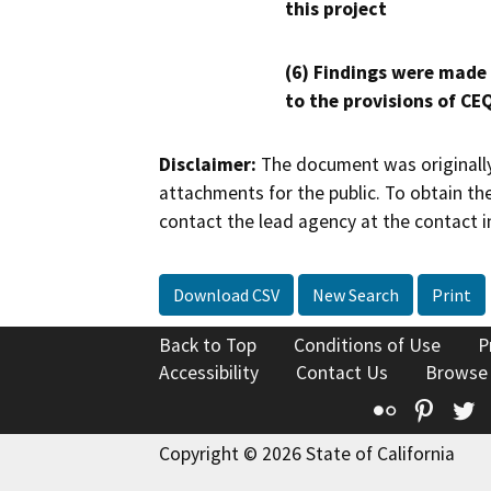
this project
(6) Findings were made
to the provisions of CE
Disclaimer:
The document was originally
attachments for the public. To obtain th
contact the lead agency at the contact i
Download CSV
New Search
Print
Back to Top
Conditions of Use
P
Accessibility
Contact Us
Browse
Flickr
Pinte
T
Copyright © 2026 State of California