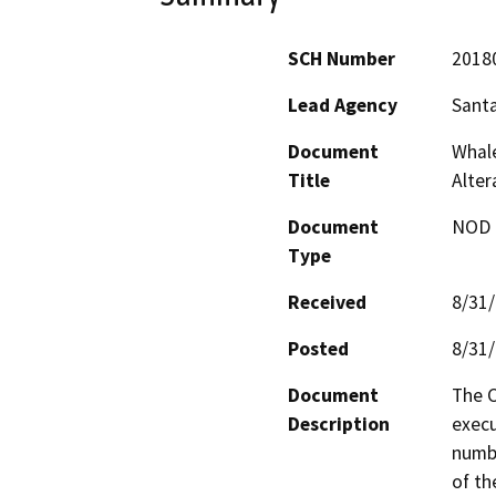
SCH Number
2018
Lead Agency
Santa
Document
Whal
Title
Alter
Document
NOD -
Type
Received
8/31
Posted
8/31
Document
The C
Description
execu
numbe
of th