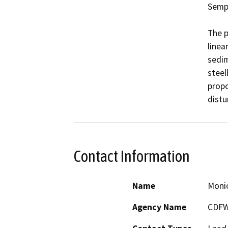
Sempe
The p
linea
sedim
steel
propo
distu
Contact Information
Name
Moni
Agency Name
CDF