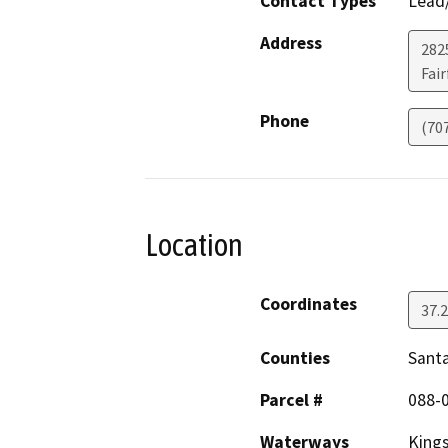
Contact Types
Lead/
Address
2825
Fair
Phone
(70
Location
Coordinates
37.
Counties
Santa
Parcel #
088-
Waterways
Kings