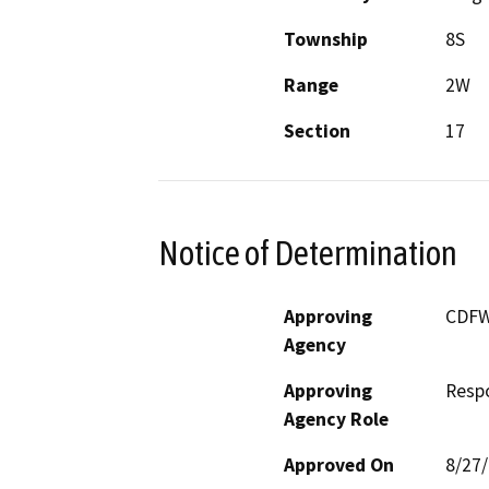
Township
8S
Range
2W
Section
17
Notice of Determination
Approving
CDF
Agency
Approving
Resp
Agency Role
Approved On
8/27