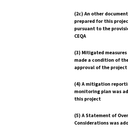
(2c) An other document
prepared for this proje
pursuant to the provisi
CEQA
(3) Mitigated measures
made a condition of th
approval of the project
(4) A mitigation reporti
monitoring plan was ad
this project
(5) A Statement of Over
Considerations was ado