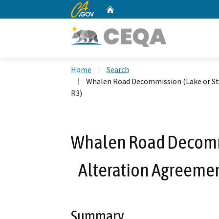
CA.gov
Home
Custom Google Search
Home
Search
Whalen Road Decommission (Lake or St
R3)
Whalen Road Decomm
Alteration Agreeme
Summary