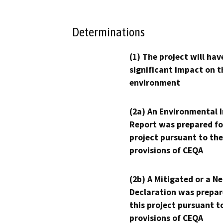
Determinations
(1) The project will hav
significant impact on t
environment
(2a) An Environmental 
Report was prepared fo
project pursuant to the
provisions of CEQA
(2b) A Mitigated or a N
Declaration was prepar
this project pursuant t
provisions of CEQA