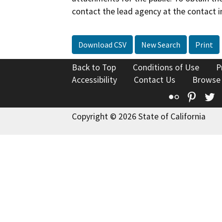
contact the lead agency at the contact i
Download CSV
New Search
Print
Back to Top
Conditions of Use
P
Accessibility
Contact Us
Browse
Flickr
Pinte
T
Copyright © 2026 State of California