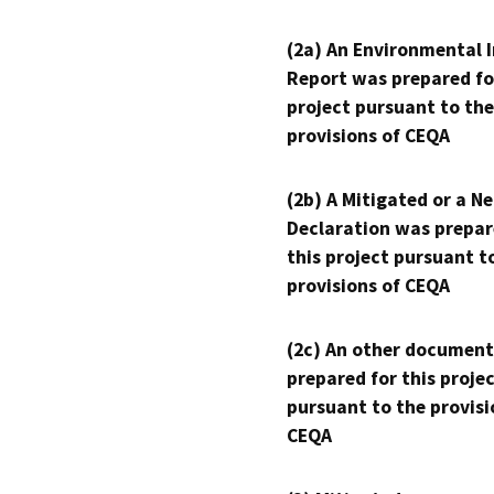
(2a) An Environmental 
Report was prepared fo
project pursuant to the
provisions of CEQA
(2b) A Mitigated or a N
Declaration was prepar
this project pursuant t
provisions of CEQA
(2c) An other document
prepared for this proje
pursuant to the provisi
CEQA