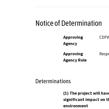
Notice of Determination
Approving
CDF
Agency
Approving
Resp
Agency Role
Determinations
(1) The project will hav
significant impact on t
environment