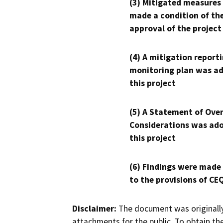
(3) Mitigated measures
made a condition of th
approval of the project
(4) A mitigation reporti
monitoring plan was ad
this project
(5) A Statement of Over
Considerations was ado
this project
(6) Findings were made
to the provisions of CE
Disclaimer:
The document was originally
attachments for the public. To obtain th