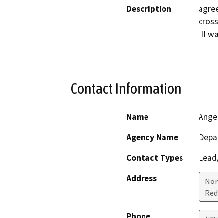
Description
agree
cross
III w
Contact Information
Name
Ange
Agency Name
Depar
Contact Types
Lead/
Address
Nor
Red
Phone