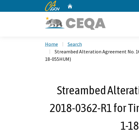
CA.gov
Home
Custom Google Search
Home
Search
Streambed Alteration Agreement No. 1
18-055HUM)
Streambed Alterat
2018-0362-R1 for Ti
1-1