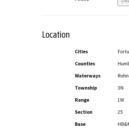
(70
Location
Cities
Fort
Counties
Humb
Waterways
Rohn
Township
3N
Range
1W
Section
25
Base
HB&