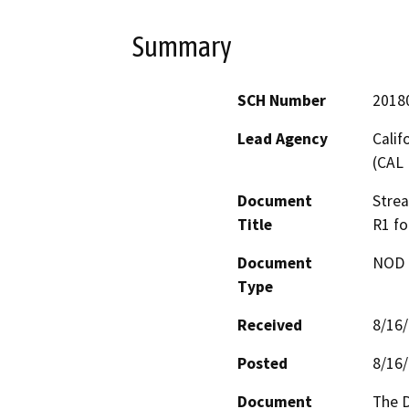
Summary
SCH Number
2018
Lead Agency
Calif
(CAL 
Document
Stre
Title
R1 fo
Document
NOD -
Type
Received
8/16
Posted
8/16
Document
The D