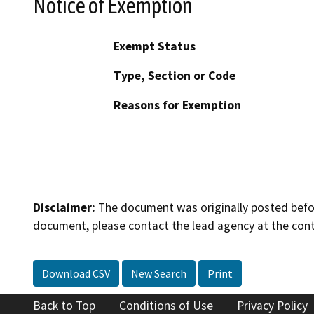
Notice of Exemption
Exempt Status
Type, Section or Code
Reasons for Exemption
Disclaimer:
The document was originally posted before
document, please contact the lead agency at the cont
Download CSV
New Search
Print
Back to Top
Conditions of Use
Privacy Policy