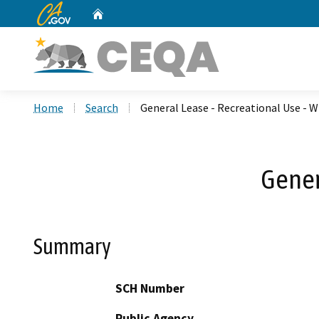
CA.gov
Home
Custom Google Search
Home
Search
General Lease - Recreational Use - 
Gener
Summary
SCH Number
Public Agency