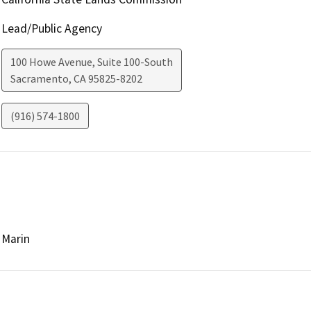
Lead/Public Agency
100 Howe Avenue, Suite 100-South
Sacramento
,
CA
95825-8202
(916) 574-1800
Marin