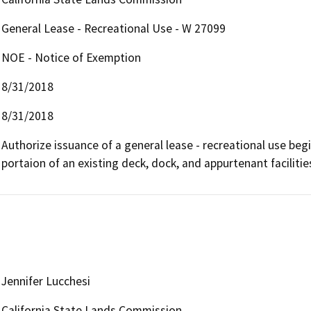
General Lease - Recreational Use - W 27099
NOE - Notice of Exemption
8/31/2018
8/31/2018
Authorize issuance of a general lease - recreational use begi
portaion of an existing deck, dock, and appurtenant facilitie
Jennifer Lucchesi
California State Lands Commission