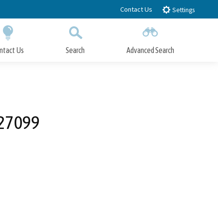
Contact Us
Settings
ntact Us
Search
Advanced Search
Submit
Close Search
 27099