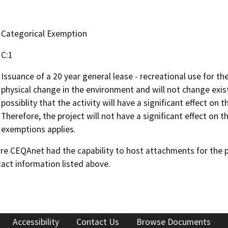
Categorical Exemption
C:1
Issuance of a 20 year general lease - recreational use for t
physical change in the environment and will not change existi
possiblity that the activity will have a significant effect o
Therefore, the project will not have a significant effect on
exemptions applies.
 CEQAnet had the capability to host attachments for the pub
act information listed above.
Accessibility
Contact Us
Browse Documents