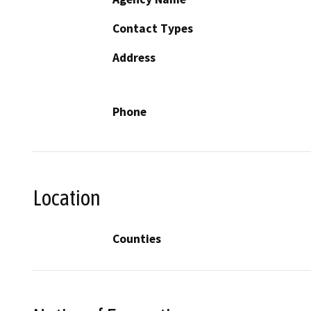
Contact Types
Address
Phone
Location
Counties