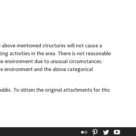
he above mentioned structures will not cause a
ng activities in the area. There is not reasonable
n the environment due to unusual circumstances.
 the environment and the above categorical
lic. To obtain the original attachments for this
Flickr
Pinterest
Twitter
YouT