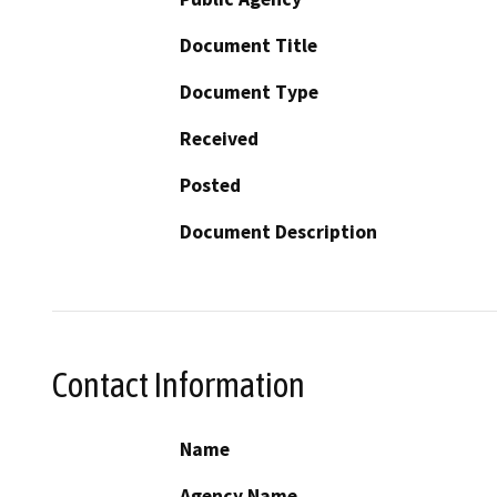
Document Title
Document Type
Received
Posted
Document Description
Contact Information
Name
Agency Name