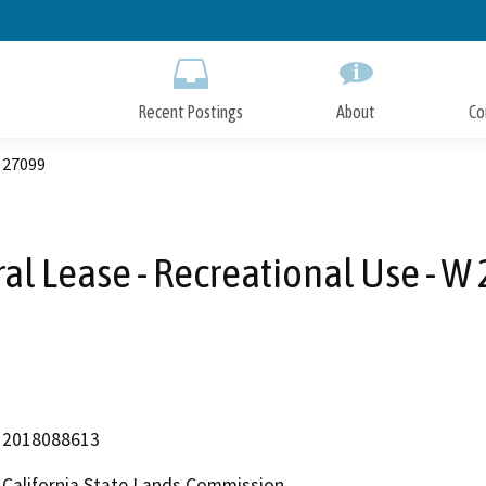
Skip
to
Main
Content
Recent Postings
About
Co
W 27099
al Lease - Recreational Use - W
2018088613
California State Lands Commission