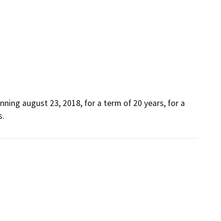
nning august 23, 2018, for a term of 20 years, for a 
s.