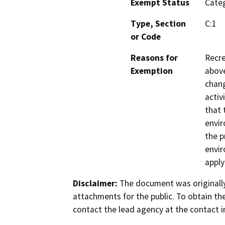
Exempt Status
Categ
Type, Section
C:1
or Code
Reasons for
Recre
Exemption
above
chang
activ
that 
envir
the p
envir
apply
Disclaimer:
The document was originally
attachments for the public. To obtain th
contact the lead agency at the contact i