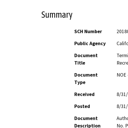
Summary
SCH Number
2018
Public Agency
Calif
Document
Termi
Title
Recre
Document
NOE -
Type
Received
8/31
Posted
8/31
Document
Autho
Description
No. P