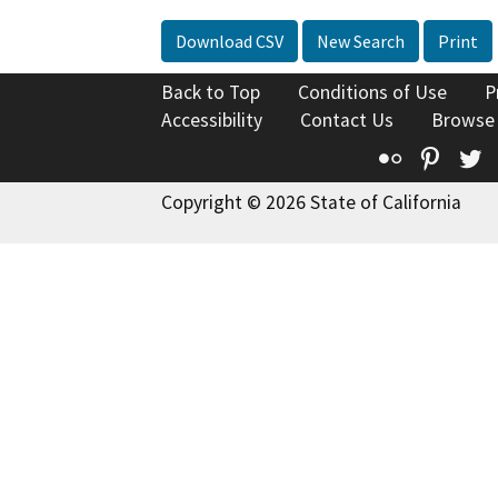
Download CSV
New Search
Print
Back to Top
Conditions of Use
P
Accessibility
Contact Us
Browse
Flickr
Pinte
T
Copyright © 2026 State of California