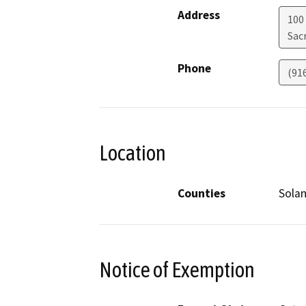
Address
100
Sac
Phone
(91
Location
Counties
Sola
Notice of Exemption