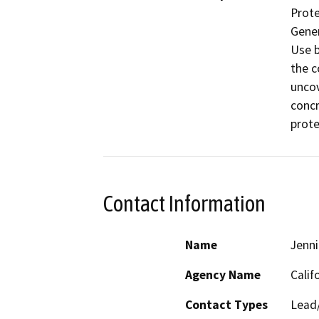
Prote
Gener
Use b
the c
uncov
concr
prote
Contact Information
Name
Jenni
Agency Name
Calif
Contact Types
Lead/