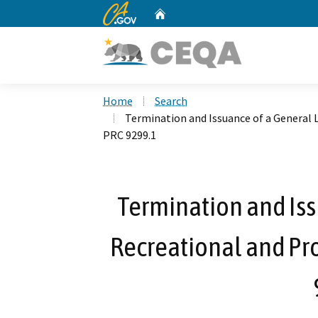
CA.gov
Home
Custom Google Search
Home
Search
Termination and Issuance of a General L
PRC 9299.1
Termination and Iss
Recreational and Pro