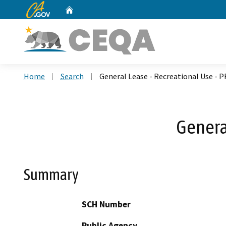
CA.gov
Home
Custom Google Search
Home
Search
General Lease - Recreational Use - P
Genera
Summary
SCH Number
Public Agency