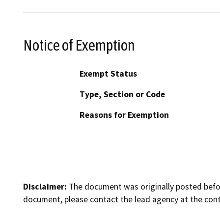
Notice of Exemption
Exempt Status
Type, Section or Code
Reasons for Exemption
Disclaimer:
The document was originally posted before
document, please contact the lead agency at the cont