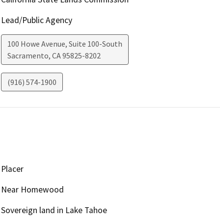
Lead/Public Agency
100 Howe Avenue, Suite 100-South
Sacramento
,
CA
95825-8202
(916) 574-1900
Placer
Near Homewood
Sovereign land in Lake Tahoe