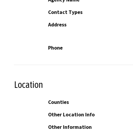
Contact Types
Address
Phone
Location
Counties
Other Location Info
Other Information