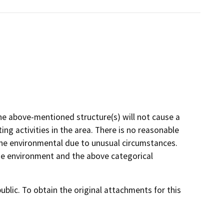
he above-mentioned structure(s) will not cause a
ng activities in the area. There is no reasonable
on the environmental due to unusual circumstances.
 the environment and the above categorical
lic. To obtain the original attachments for this