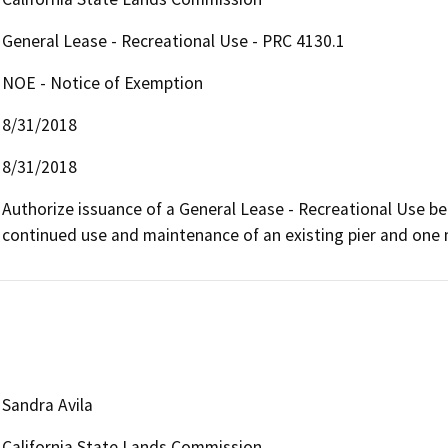
General Lease - Recreational Use - PRC 4130.1
NOE - Notice of Exemption
8/31/2018
8/31/2018
Authorize issuance of a General Lease - Recreational Use beg
continued use and maintenance of an existing pier and one
Sandra Avila
California State Lands Commission