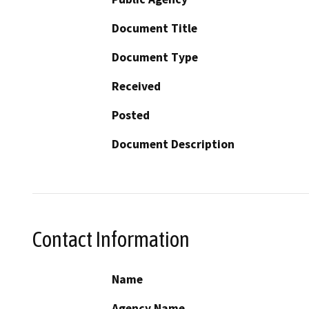
Document Title
Document Type
Received
Posted
Document Description
Contact Information
Name
Agency Name