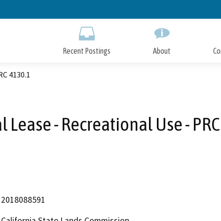
Skip
to
Main
Content
Recent Postings
About
Co
RC 4130.1
l Lease - Recreational Use - PRC
2018088591
California State Lands Commission