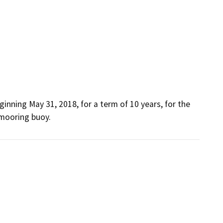
inning May 31, 2018, for a term of 10 years, for the 
 mooring buoy.