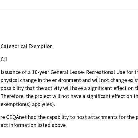
Categorical Exemption
C:1
Issuance of a 10-year General Lease- Recreational Use for t
physical change in the environment and will not change existi
possibility that the activity will have a significant effect 
Therefore, the project will not have a significant effect on
exemption(s) apply(ies).
 CEQAnet had the capability to host attachments for the pub
act information listed above.