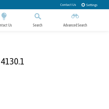
Contact Us
Settings
ntact Us
Search
Advanced Search
Submit
Close Search
 4130.1