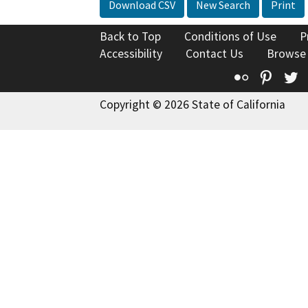
Download CSV
New Search
Print
Back to Top
Conditions of Use
P
Accessibility
Contact Us
Browse
Flickr
Pinte
T
Copyright © 2026 State of California