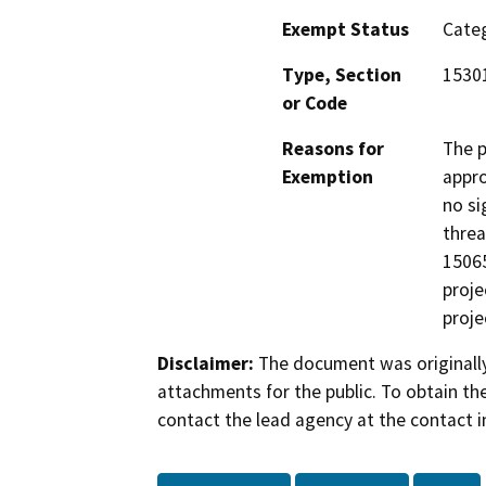
Exempt Status
Categ
Type, Section
1530
or Code
Reasons for
The p
Exemption
appro
no si
threa
15065
proje
proje
Disclaimer:
The document was originally
attachments for the public. To obtain th
contact the lead agency at the contact i