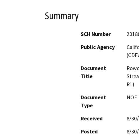
Summary
SCH Number
2018
Public Agency
Calif
(CDF
Document
Rowdy
Title
Stre
R1)
Document
NOE -
Type
Received
8/30
Posted
8/30