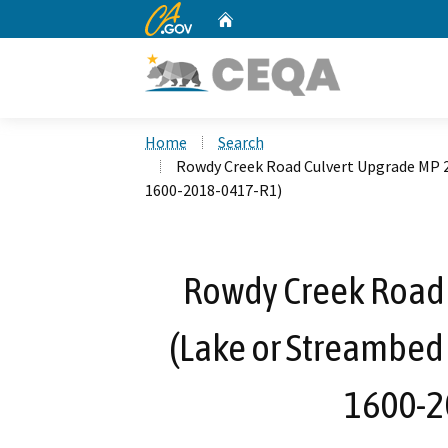
CA.gov
Home
Custom Google Search
Home
Search
Rowdy Creek Road Culvert Upgrade MP 2
1600-2018-0417-R1)
Rowdy Creek Road 
(Lake or Streambed
1600-2