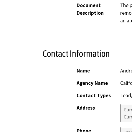
Document
The p
Description
remov
an ap
Contact Information
Name
Andr
Agency Name
Calif
Contact Types
Lead/
Address
Eur
Eur
Phone