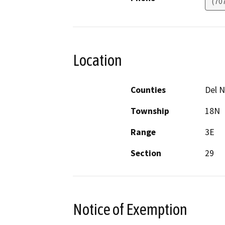
(70
Location
Counties
Del N
Township
18N
Range
3E
Section
29
Notice of Exemption