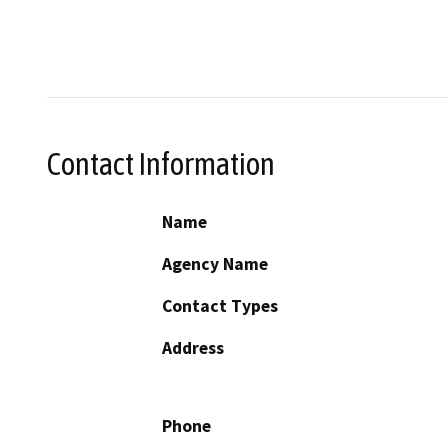
Contact Information
Name
Agency Name
Contact Types
Address
Phone