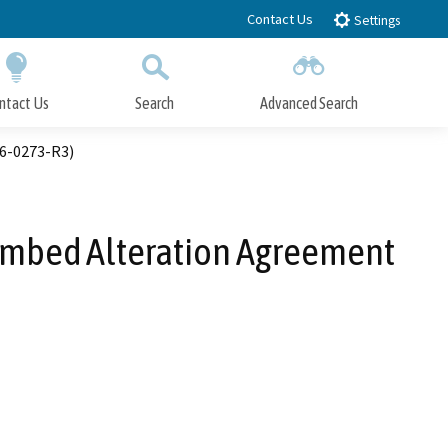
Contact Us
Settings
ntact Us
Search
Advanced Search
Submit
Close Search
16-0273-R3)
eambed Alteration Agreement