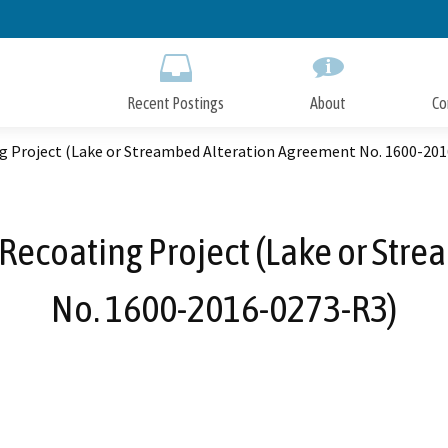
Skip
to
Main
Content
Recent Postings
About
Co
ng Project (Lake or Streambed Alteration Agreement No. 1600-20
 Recoating Project (Lake or Str
No. 1600-2016-0273-R3)