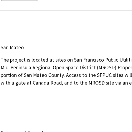
San Mateo
The project is located at sites on San Francisco Public Util
Mid-Peninsula Regional Open Space District (MROSD) Property
portion of San Mateo County. Access to the SFPUC sites wil
with a gate at Canada Road, and to the MROSD site via an 