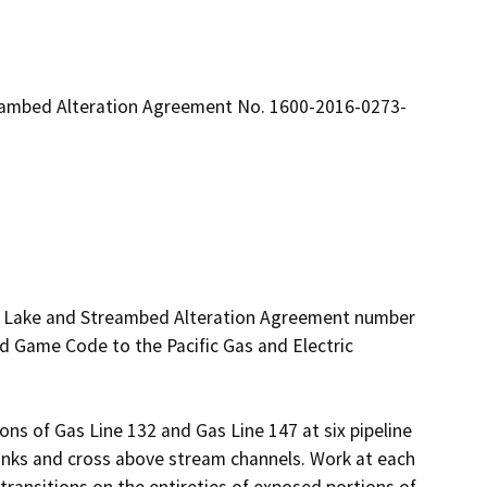
reambed Alteration Agreement No. 1600-2016-0273-
ed Lake and Streambed Alteration Agreement number 
 Game Code to the Pacific Gas and Electric 
ions of Gas Line 132 and Gas Line 147 at six pipeline 
nks and cross above stream channels. Work at each 
 transitions on the entireties of exposed portions of 