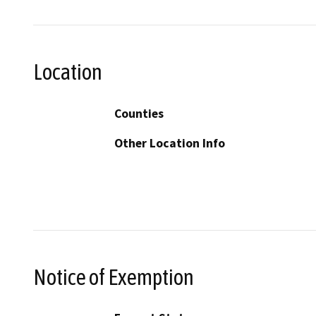
Location
Counties
Other Location Info
Notice of Exemption