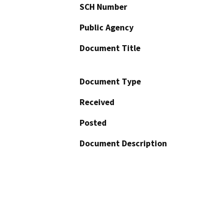
SCH Number
Public Agency
Document Title
Document Type
Received
Posted
Document Description