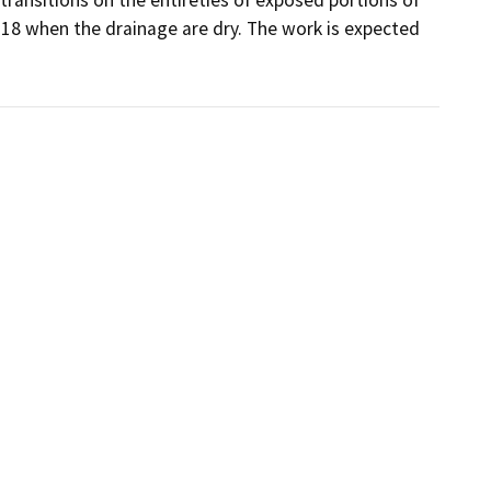
018 when the drainage are dry. The work is expected 