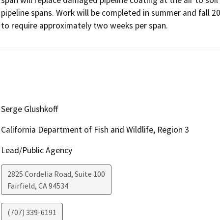
pipeline spans. Work will be completed in summer and fall 2
to require approximately two weeks per span.
Serge Glushkoff
California Department of Fish and Wildlife, Region 3
Lead/Public Agency
2825 Cordelia Road, Suite 100
Fairfield
,
CA
94534
(707) 339-6191