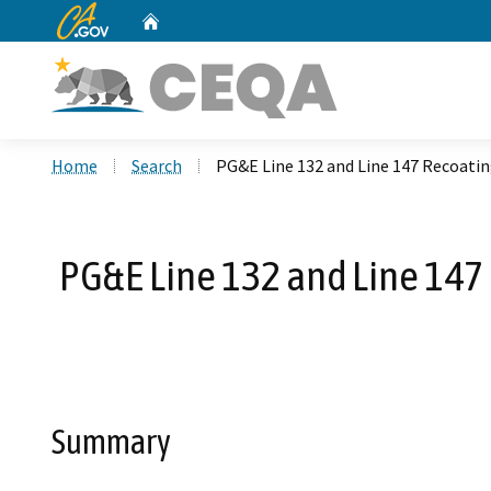
CA.gov
Home
Custom Google Search
Home
Search
PG&E Line 132 and Line 147 Recoati
PG&E Line 132 and Line 147
Summary