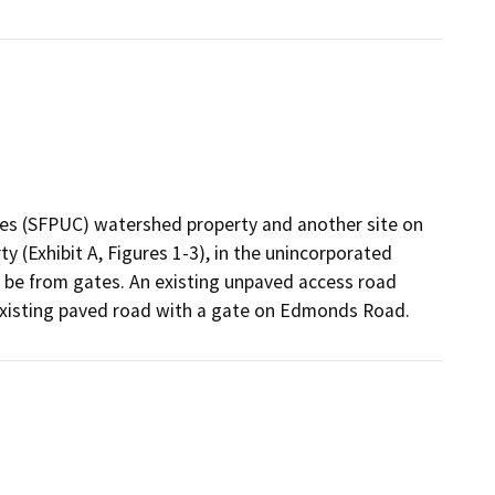
ities (SFPUC) watershed property and another site on
 (Exhibit A, Figures 1-3), in the unincorporated
l be from gates. An existing unpaved access road
existing paved road with a gate on Edmonds Road.