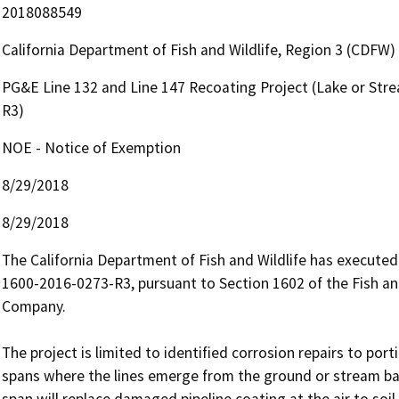
2018088549
California Department of Fish and Wildlife, Region 3 (CDFW)
PG&E Line 132 and Line 147 Recoating Project (Lake or St
R3)
NOE - Notice of Exemption
8/29/2018
8/29/2018
The California Department of Fish and Wildlife has execut
1600-2016-0273-R3, pursuant to Section 1602 of the Fish and
Company.

The project is limited to identified corrosion repairs to port
spans where the lines emerge from the ground or stream ba
span will replace damaged pipeline coating at the air to soil