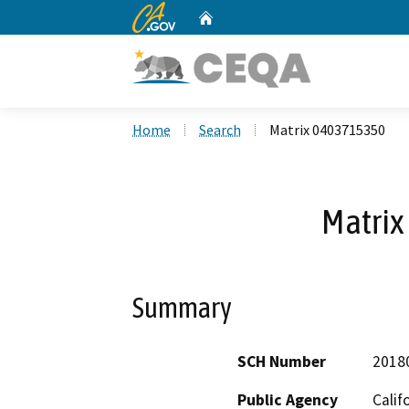
CA.gov
Home
Custom Google Search
Home
Search
Matrix 0403715350
Matri
Summary
SCH Number
2018
Public Agency
Calif