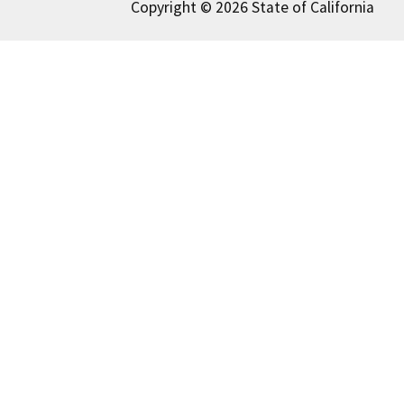
Copyright © 2026 State of California