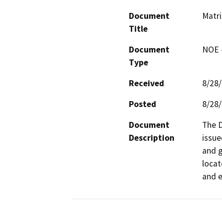
Document
Matr
Title
Document
NOE -
Type
Received
8/28
Posted
8/28
Document
The D
Description
issue
and g
locat
and e