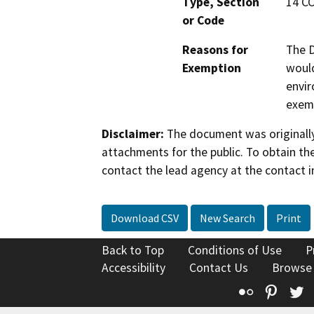
Type, Section
14 CC
or Code
Reasons for
The D
Exemption
would
envir
exemp
Disclaimer:
The document was originally
attachments for the public. To obtain th
contact the lead agency at the contact i
Download CSV
New Search
Print
Back to Top
Conditions of Use
P
Accessibility
Contact Us
Browse
Flickr
Pinte
T