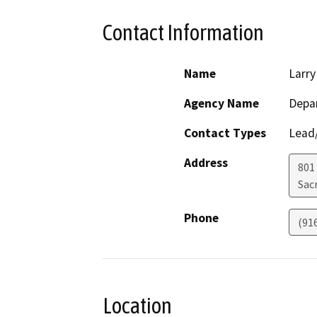
Contact Information
Name
Larry
Agency Name
Depa
Contact Types
Lead/
Address
801
Sac
Phone
(91
Location