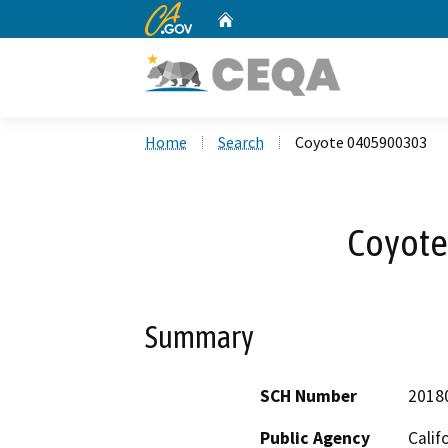
CA.gov
Home
Custom Google Search
Home
Search
Coyote 0405900303
Coyote
Summary
SCH Number
2018
Public Agency
Calif