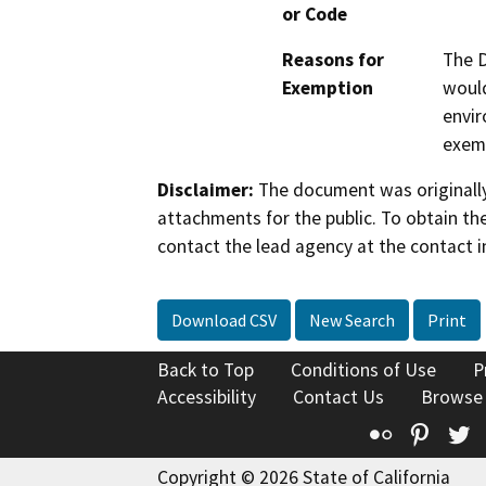
or Code
Reasons for
The D
Exemption
would
envir
exemp
Disclaimer:
The document was originally
attachments for the public. To obtain th
contact the lead agency at the contact i
Download CSV
New Search
Print
Back to Top
Conditions of Use
P
Accessibility
Contact Us
Browse
Flickr
Pinte
T
Copyright © 2026 State of California