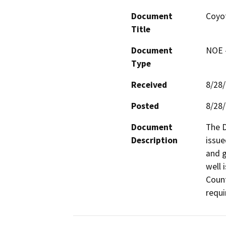
Document
Coyo
Title
Document
NOE -
Type
Received
8/28
Posted
8/28
Document
The D
Description
issue
and g
well 
Count
requi