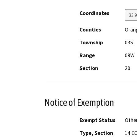
Coordinates
33.
Counties
Oran
Township
03S
Range
09W
Section
20
Notice of Exemption
Exempt Status
Othe
Type, Section
14 CC