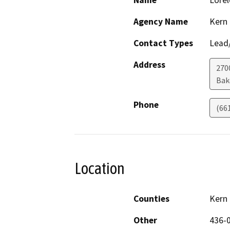
Name
Lorel
Agency Name
Kern
Contact Types
Lead/
Address
270
Bak
Phone
(66
Location
Counties
Kern
Other
436-