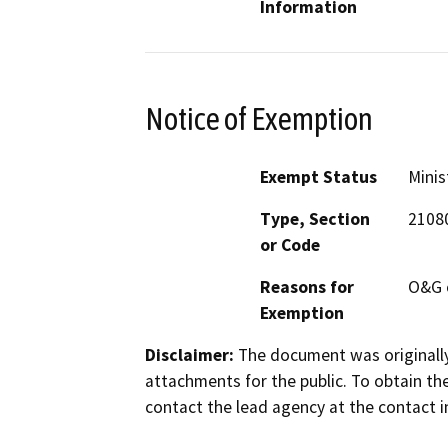
Information
Notice of Exemption
Exempt Status
Minis
Type, Section
21080
or Code
Reasons for
O&G 
Exemption
Disclaimer:
The document was originally
attachments for the public. To obtain th
contact the lead agency at the contact i