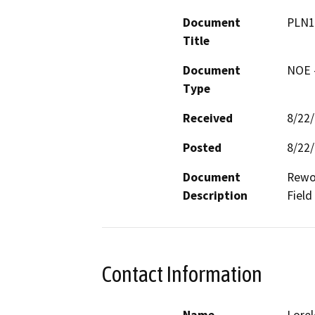
Document
PLN1
Title
Document
NOE -
Type
Received
8/22
Posted
8/22
Document
Rewor
Description
Field
Contact Information