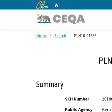
CA.gov
Home
Custom Google Search
Home
Search
PLN18-01333
PLN
Summary
SCH Number
2018
Public Agency
Kern