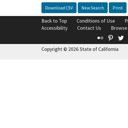
Download CSV
New Search
Print
Back to Top
Conditions of Use
P
Accessibility
Contact Us
Browse
Flickr
Pinte
T
Copyright © 2026 State of California