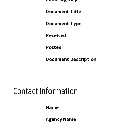
Document Title
Document Type
Received
Posted
Document Description
Contact Information
Name
Agency Name