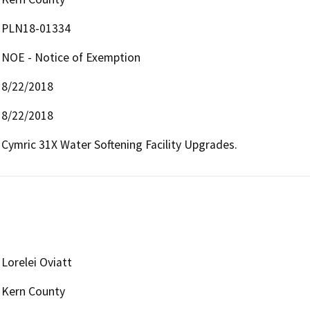
PLN18-01334
NOE - Notice of Exemption
8/22/2018
8/22/2018
Cymric 31X Water Softening Facility Upgrades.
Lorelei Oviatt
Kern County