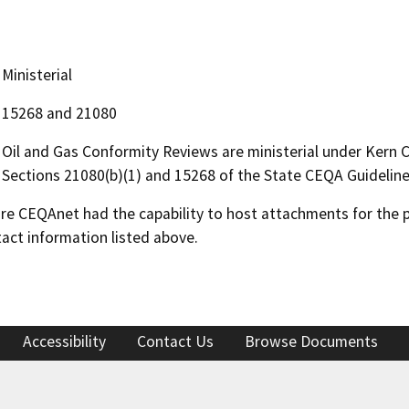
Ministerial
15268 and 21080
Oil and Gas Conformity Reviews are ministerial under Kern
Sections 21080(b)(1) and 15268 of the State CEQA Guideline
 CEQAnet had the capability to host attachments for the pub
act information listed above.
Accessibility
Contact Us
Browse Documents