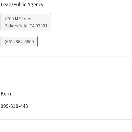
Lead/Public Agency
2700 M Street
Bakersfield
,
CA
93301
(661) 862-8600
Kern
099-310-443