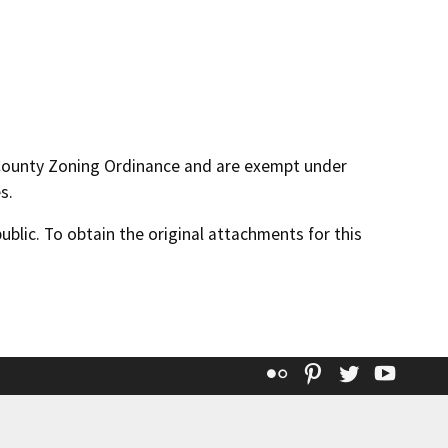
 County Zoning Ordinance and are exempt under
s.
lic. To obtain the original attachments for this
Flickr
Pinterest
Twitter
YouT