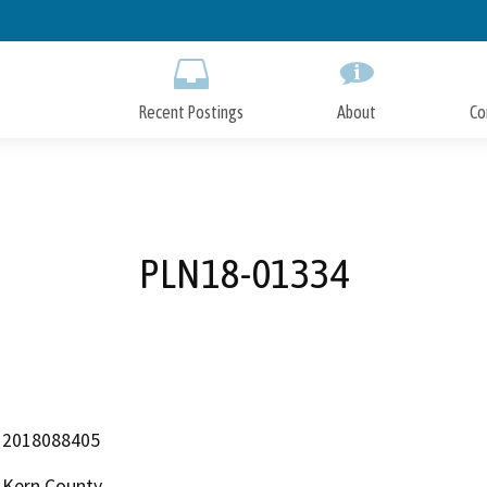
Skip
to
Main
Content
Recent Postings
About
Co
PLN18-01334
2018088405
Kern County