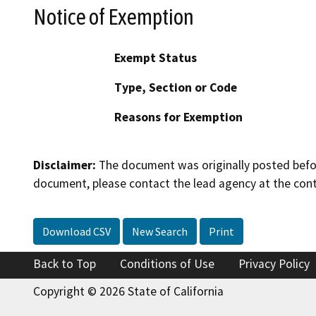
Notice of Exemption
Exempt Status
Type, Section or Code
Reasons for Exemption
Disclaimer:
The document was originally posted before
document, please contact the lead agency at the cont
Download CSV
New Search
Print
Back to Top
Conditions of Use
Privacy Policy
Copyright © 2026 State of California