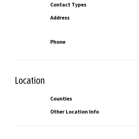
Contact Types
Address
Phone
Location
Counties
Other Location Info