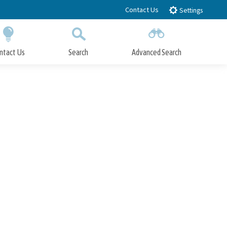
Contact Us
Settings
ntact Us
Search
Advanced Search
Submit
Close Search