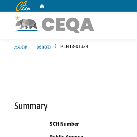
CA.gov
Home
Custom Google Search
Home
Search
PLN18-01334
Summary
SCH Number
Public Agency