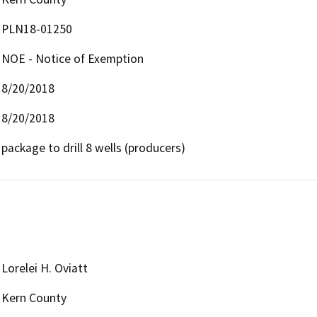
PLN18-01250
NOE - Notice of Exemption
8/20/2018
8/20/2018
package to drill 8 wells (producers)
Lorelei H. Oviatt
Kern County