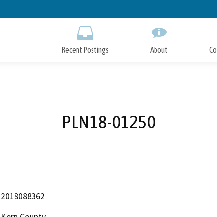
Skip
to
Main
Content
Recent Postings
About
Co
PLN18-01250
2018088362
Kern County