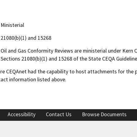
Ministerial
21080(b)(1) and 15268
Oil and Gas Conformity Reviews are ministerial under Kern
Sections 21080(b)(1) and 15268 of the State CEQA Guideline
 CEQAnet had the capability to host attachments for the pub
act information listed above.
Accessibility
Contact Us
Browse Documents