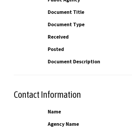
Document Title
Document Type
Received
Posted
Document Description
Contact Information
Name
Agency Name