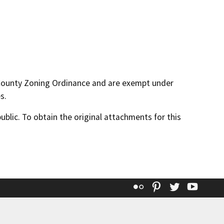
 County Zoning Ordinance and are exempt under
s.
lic. To obtain the original attachments for this
Flickr
Pinterest
Twitter
YouT