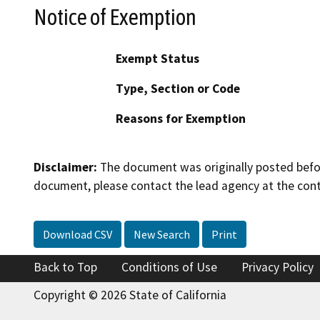
Notice of Exemption
Exempt Status
Type, Section or Code
Reasons for Exemption
Disclaimer:
The document was originally posted before
document, please contact the lead agency at the cont
Download CSV
New Search
Print
Back to Top
Conditions of Use
Privacy Policy
Copyright © 2026 State of California