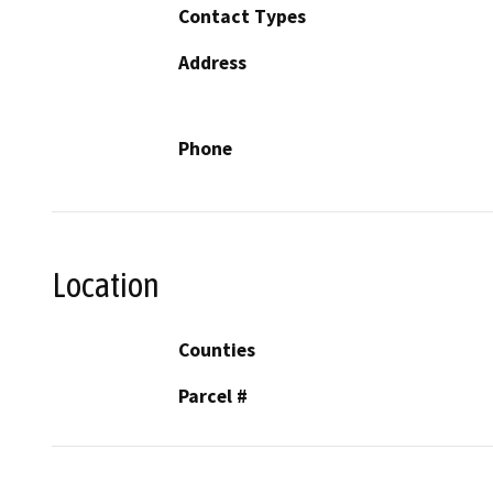
Contact Types
Address
Phone
Location
Counties
Parcel #