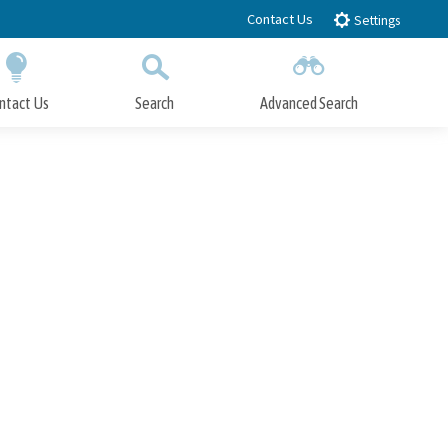
Contact Us
Settings
ntact Us
Search
Advanced Search
Submit
Close Search