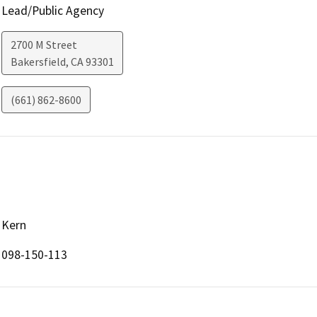
Lead/Public Agency
2700 M Street
Bakersfield
,
CA
93301
(661) 862-8600
Kern
098-150-113