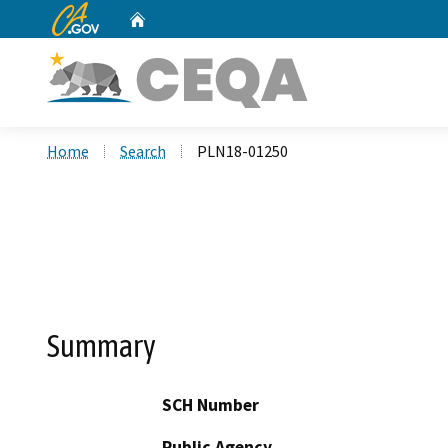
CA.gov
Home
Custom Google Search
Home
Search
PLN18-01250
Summary
SCH Number
Public Agency