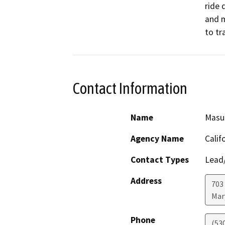
ride 
and m
to tra
Contact Information
Name
Masu
Agency Name
Calif
Contact Types
Lead/
Address
703
Mar
Phone
(53