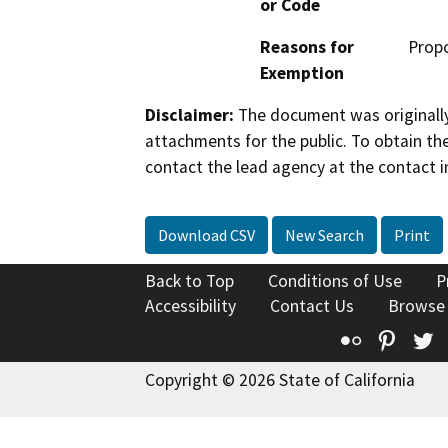
or Code
Reasons for
Propo
Exemption
Disclaimer:
The document was originally
attachments for the public. To obtain th
contact the lead agency at the contact i
Download CSV
New Search
Print
Back to Top
Conditions of Use
P
Accessibility
Contact Us
Browse
Flickr
Pinte
T
Copyright © 2026 State of California