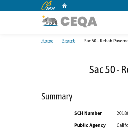
CA.gov
Home
Custom Google Search
Home
Search
Sac 50 - Rehab Pavem
Sac 50 -
Summary
SCH Number
2018
Public Agency
Calif