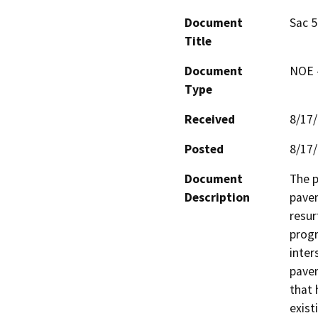
Document
Sac 5
Title
Document
NOE -
Type
Received
8/17
Posted
8/17
Document
The p
Description
pavem
resur
progr
inter
pavem
that 
exist