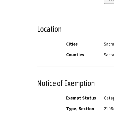
Location
Cities
Sacr
Counties
Sacr
Notice of Exemption
Exempt Status
Categ
Type, Section
2108