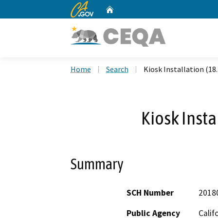
CA.gov
Home
Custom Google Search
Home
Search
Kiosk Installation (18
Kiosk Insta
Summary
SCH Number
2018
Public Agency
Calif