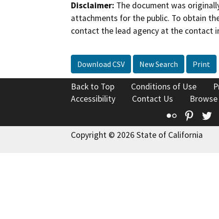
Disclaimer:
The document was originally
attachments for the public. To obtain th
contact the lead agency at the contact i
Download CSV
New Search
Print
Back to Top
Conditions of Use
P
Accessibility
Contact Us
Browse
Flickr
Pinte
T
Copyright © 2026 State of California