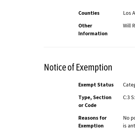
Counties
Los 
Other
Will 
Information
Notice of Exemption
Exempt Status
Categ
Type, Section
C:3 S
or Code
Reasons for
No po
Exemption
is an