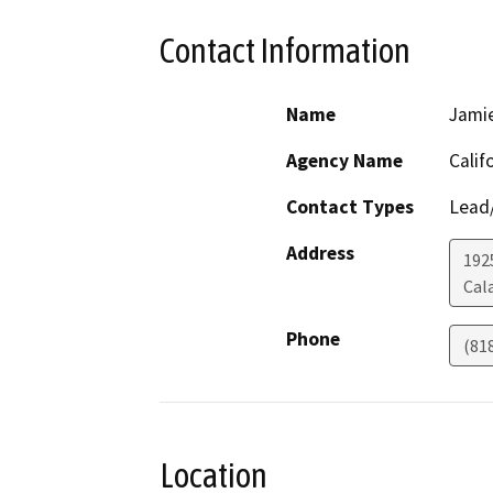
Contact Information
Name
Jami
Agency Name
Calif
Contact Types
Lead/
Address
192
Cal
Phone
(81
Location