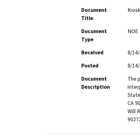
Document
Kiosk
Title
Document
NOE -
Type
Received
8/14
Posted
8/14
Document
The p
Description
inter
State
CA 90
Will 
9027