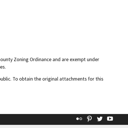
 County Zoning Ordinance and are exempt under
es.
lic. To obtain the original attachments for this
Flickr
Pinterest
Twitter
YouT