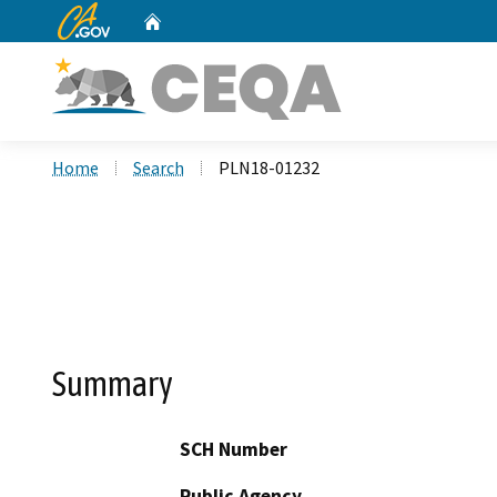
CA.gov
Home
Custom Google Search
Home
Search
PLN18-01232
Summary
SCH Number
Public Agency