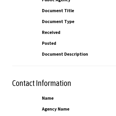
Document Title
Document Type
Received
Posted
Document Description
Contact Information
Name
Agency Name