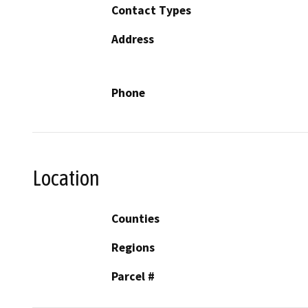
Contact Types
Address
Phone
Location
Counties
Regions
Parcel #