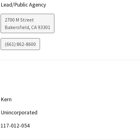
Lead/Public Agency
2700 M Street
Bakersfield
,
CA
93301
(661) 862-8600
Kern
Unincorporated
117-012-054