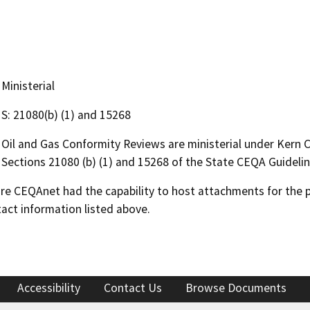
Ministerial
S: 21080(b) (1) and 15268
Oil and Gas Conformity Reviews are ministerial under Kern
Sections 21080 (b) (1) and 15268 of the State CEQA Guidelin
 CEQAnet had the capability to host attachments for the pub
act information listed above.
Accessibility
Contact Us
Browse Documents