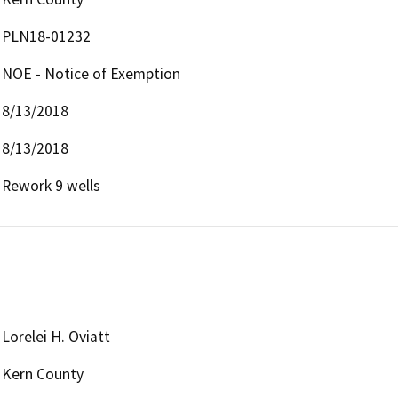
PLN18-01232
NOE - Notice of Exemption
8/13/2018
8/13/2018
Rework 9 wells
Lorelei H. Oviatt
Kern County