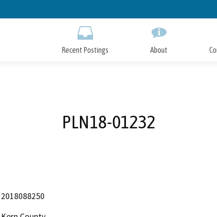
Skip
to
Main
Content
Recent Postings
About
Co
PLN18-01232
2018088250
Kern County