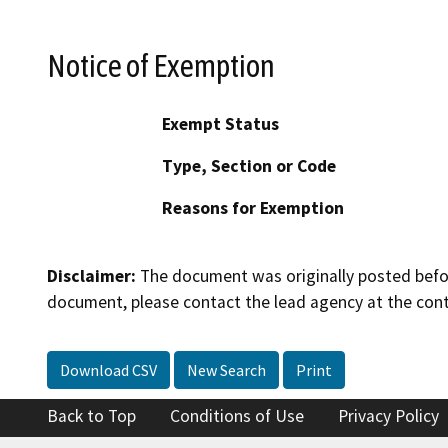
Notice of Exemption
Exempt Status
Type, Section or Code
Reasons for Exemption
Disclaimer:
The document was originally posted before
document, please contact the lead agency at the cont
Download CSV
New Search
Print
Back to Top
Conditions of Use
Privacy Policy