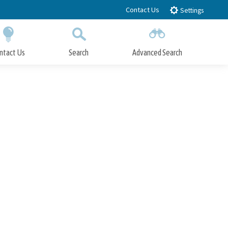
Contact Us
Settings
ntact Us
Search
Advanced Search
Submit
Close Search