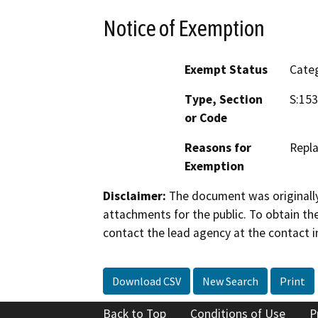
Notice of Exemption
Exempt Status
Categ
Type, Section
S:153
or Code
Reasons for
Repla
Exemption
Disclaimer:
The document was originally
attachments for the public. To obtain th
contact the lead agency at the contact i
Download CSV
New Search
Print
Back to Top
Conditions of Use
P