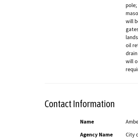
pole;
mason
will 
gates
lands
oil r
drain
will 
requi
Contact Information
Name
Amber
Agency Name
City 