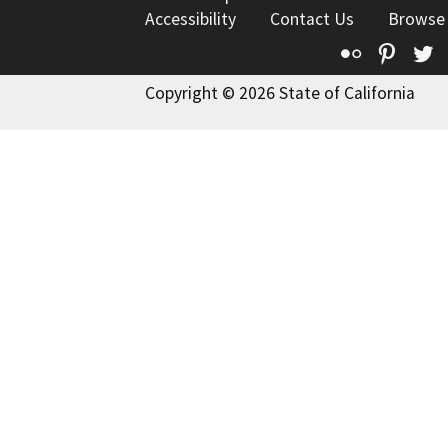
Accessibility
Contact Us
Browse
Flickr
Pinte
T
Copyright © 2026 State of California