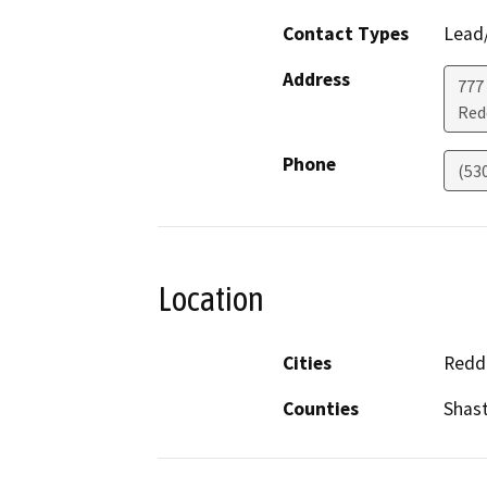
Contact Types
Lead/
Address
777
Red
Phone
(53
Location
Cities
Redd
Counties
Shas