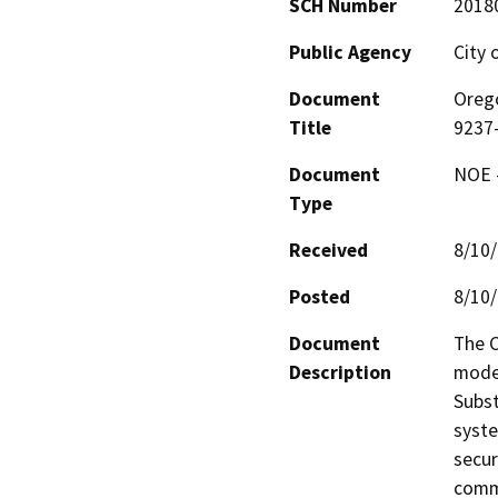
SCH Number
2018
Public Agency
City 
Document
Orego
Title
9237-
Document
NOE -
Type
Received
8/10
Posted
8/10
Document
The C
Description
moder
Subst
syste
secur
commu