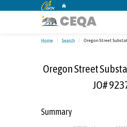
CA.gov
Home
Custom Google Search
Home
Search
Oregon Street Substat
Oregon Street Substa
JO# 9237
Summary