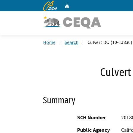
CA.gov
Home
Custom Google Search
Home
Search
Culvert DO (10-1J830)
Culvert
Summary
SCH Number
2018
Public Agency
Calif