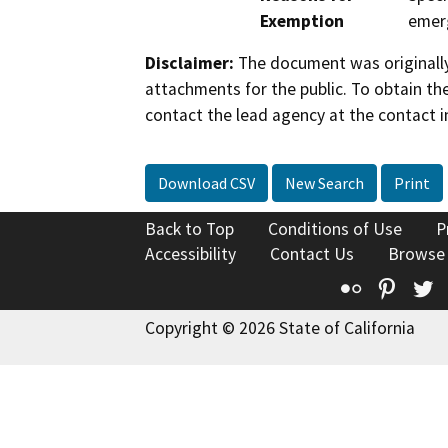
Exemption
emer
Disclaimer:
The document was originally
attachments for the public. To obtain th
contact the lead agency at the contact i
Download CSV
New Search
Print
Back to Top
Conditions of Use
P
Accessibility
Contact Us
Browse
Flickr
Pinte
T
Copyright © 2026 State of California