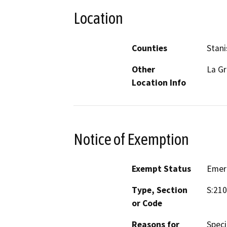
Location
Counties
Stani
Other
La G
Location Info
Notice of Exemption
Exempt Status
Emer
Type, Section
S:210
or Code
Reasons for
Speci