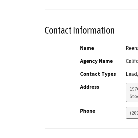
Contact Information
Name
Reena
Agency Name
Calif
Contact Types
Lead/
Address
1976
Sto
Phone
(20