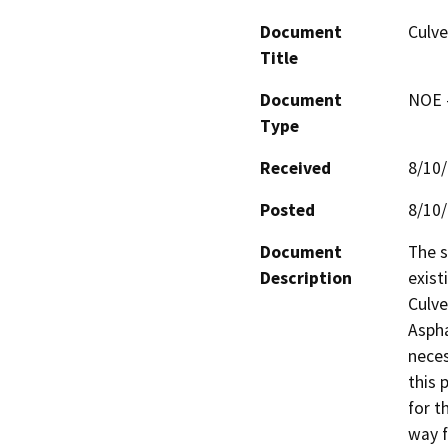
Document
Culve
Title
Document
NOE -
Type
Received
8/10
Posted
8/10
Document
The s
Description
exist
Culve
Aspha
neces
this 
for t
way f